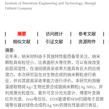
Institute of Petroleum Engineering and Technology, Shengli
Oilfield Company
摘要
访问统计
参考文献
相似文献
引证文献
资源附件
摘要:
近年来，纳米材料由于其独特性能而备受关注。纳米
颗粒具有粒径小，比表面积大等优势，可以有效改变
岩层润湿性，在油田提高采收率方面具有巨大的应用
潜力。本次研究旨在对生物合成的纳米颗粒进行表
征，并对其提高采收率能力进行评价。本研究利用栅
藻提取物将Ag+生物还原合成银纳米颗粒(Ag NPs)，并
利用激光粒度仪、紫外可见分光光度计、傅里叶变换
红外光谱、Zeta电位仪、EDX能谱和SEM扫描电子显微
镜等仪器对绿色合成的Ag NPs的理化性能进行表征，