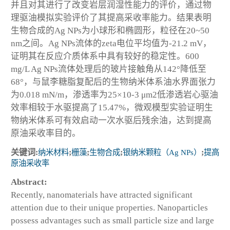
并且对其进行了改变岩层润湿性能力的评价，通过物
理驱油模拟实验评价了其提高采收率能力。结果表明
生物合成的Ag NPs为小球形和椭圆形，粒径在20~50
nm之间。Ag NPs流体的zeta电位平均值为-21.2 mV，
证明其在反应介质体系中具有较好的稳定性。600
mg/L Ag NPs流体处理后的玻片接触角从142°降低至
68°，与鼠李糖脂复配后的生物纳米体系油水界面张力
为0.018 mN/m，渗透率为25×10-3 μm2低渗透岩心驱油
效率相较于水驱提高了15.47%，微观模型实验证明生
物纳米体系可有效启动一次水驱后残余油，达到提高
原油采收率目的。
关键词:
纳米材料
;
栅藻
;
生物合成
;
银纳米颗粒（Ag NPs）
;
提高
原油采收率
Abstract:
Recently, nanomaterials have attracted significant
attention due to their unique properties. Nanoparticles
possess advantages such as small particle size and large