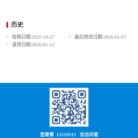
历史
收稿日期:
2025-10-27
最后修改日期:
2026-01-07
录用日期:
2026-01-12
您是第
13519515
位访问者