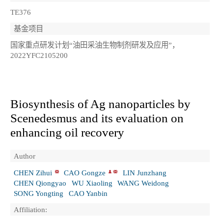
TE376
基金项目
国家重点研发计划“油田采油生物制剂研发及应用”，
2022YFC2105200
Biosynthesis of Ag nanoparticles by
Scenedesmus and its evaluation on
enhancing oil recovery
Author
CHEN Zihui
CAO Gongze
LIN Junzhang
CHEN Qiongyao
WU Xiaoling
WANG Weidong
SONG Yongting
CAO Yanbin
Affiliation: