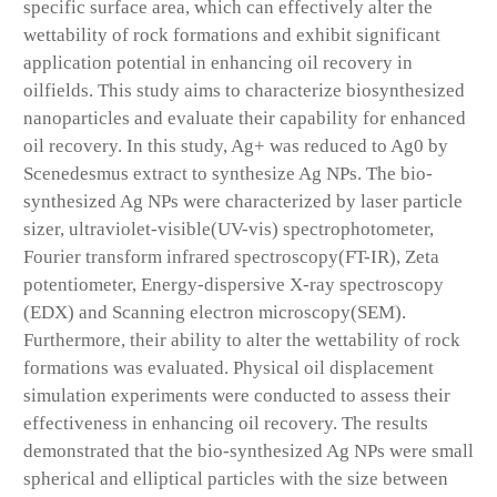
specific surface area, which can effectively alter the
wettability of rock formations and exhibit significant
application potential in enhancing oil recovery in
oilfields. This study aims to characterize biosynthesized
nanoparticles and evaluate their capability for enhanced
oil recovery. In this study, Ag+ was reduced to Ag0 by
Scenedesmus extract to synthesize Ag NPs. The bio-
synthesized Ag NPs were characterized by laser particle
sizer, ultraviolet-visible(UV-vis) spectrophotometer,
Fourier transform infrared spectroscopy(FT-IR), Zeta
potentiometer, Energy-dispersive X-ray spectroscopy
(EDX) and Scanning electron microscopy(SEM).
Furthermore, their ability to alter the wettability of rock
formations was evaluated. Physical oil displacement
simulation experiments were conducted to assess their
effectiveness in enhancing oil recovery. The results
demonstrated that the bio-synthesized Ag NPs were small
spherical and elliptical particles with the size between