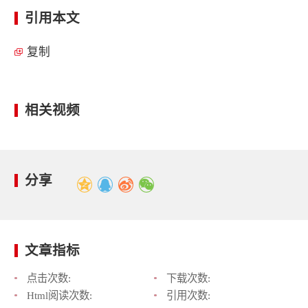
引用本文
复制
相关视频
分享
文章指标
点击次数:
下载次数:
Html阅读次数:
引用次数: