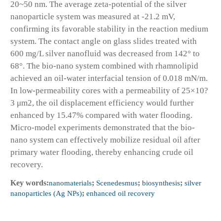
20~50 nm. The average zeta-potential of the silver
nanoparticle system was measured at -21.2 mV,
confirming its favorable stability in the reaction medium
system. The contact angle on glass slides treated with
600 mg/L silver nanofluid was decreased from 142° to
68°. The bio-nano system combined with rhamnolipid
achieved an oil-water interfacial tension of 0.018 mN/m.
In low-permeability cores with a permeability of 25×10?
3 μm2, the oil displacement efficiency would further
enhanced by 15.47% compared with water flooding.
Micro-model experiments demonstrated that the bio-
nano system can effectively mobilize residual oil after
primary water flooding, thereby enhancing crude oil
recovery.
Key words:
nanomaterials
;
Scenedesmus
;
biosynthesis
;
silver
nanoparticles (Ag NPs)
;
enhanced oil recovery