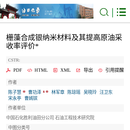
栅藻合成银纳米材料及其提高原油采
收率评价*
CSTR:
PDF
HTML
XML
导出
引用提醒
作者
陈子慧
曹功泽
林军章
陈琼瑶
吴晓玲
汪卫东
宋永亭
曹嫣镔
作者单位
中国石化胜利油田分公司 石油工程技术研究院
中图分类号