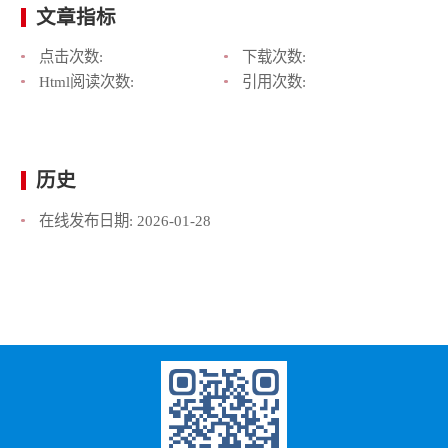
文章指标
点击次数:
下载次数:
Html阅读次数:
引用次数:
历史
在线发布日期:
2026-01-28