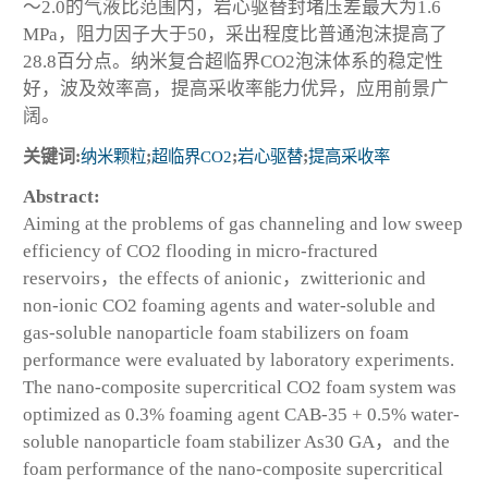
～2.0的气液比范围内，岩心驱替封堵压差最大为1.6
MPa，阻力因子大于50，采出程度比普通泡沫提高了
28.8百分点。纳米复合超临界CO
2
泡沫体系的稳定性
好，波及效率高，提高采收率能力优异，应用前景广
阔。
关键词:
纳米颗粒
;
超临界CO
2
;
岩心驱替
;
提高采收率
Abstract:
Aiming at the problems of gas channeling and low sweep
efficiency of CO
2
flooding in micro-fractured
reservoirs，the effects of anionic，zwitterionic and
non-ionic CO
2
foaming agents and water-soluble and
gas-soluble nanoparticle foam stabilizers on foam
performance were evaluated by laboratory experiments.
The nano-composite supercritical CO
2
foam system was
optimized as 0.3% foaming agent CAB-35 + 0.5% water-
soluble nanoparticle foam stabilizer As30 GA，and the
foam performance of the nano-composite supercritical