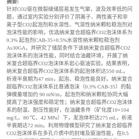
摘要:
针对CO
2
驱在微裂缝储层易发生气窜，波及效率低的问
题，通过室内实验分别评价了阴离子、两性离子和非
离子型CO
2
起泡剂和水溶性、气溶性纳米颗粒稳泡剂对
泡沫性能的影响，优选纳米复合超临界CO
2
泡沫体系为
0.3% 起泡剂CAB-35+0.5%水溶性纳米颗粒稳泡剂
As30GA，并研究了储层条件下该纳米复合超临界CO
2
泡沫体系的泡沫性能，同时结合油藏环境，开展了纳
米复合超临界CO
2
泡沫体系岩心驱油实验。结果表明，
纳米复合超临界CO
2
泡沫体系的起泡体积达550 mL，
析液半衰期为47 min，起泡、稳泡性能良好。纳米复合
超临界CO
2
泡沫体系比普通泡沫（0.3% CAB-35）的黏
弹模量增加约 90 mN/m，起泡剂和纳米颗粒协同大幅
提高了泡沫强度和稳定性；纳米复合超临界CO
2
泡沫体
系的耐温、耐压性能好，在油藏条件（矿化度10×10
4
mg/L、80 ℃、42 MPa）下，发泡体积达275 mL，析液
半衰期达72 min。利用物理模型研究了纳米复合超临界
CO
2
泡沫体系在多孔介质中的封堵及驱油性能，在0.5