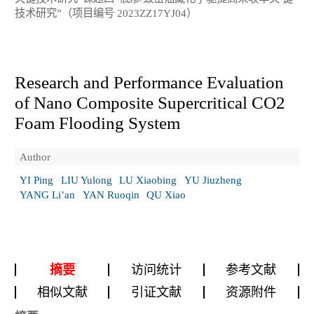
技术研究”（项目编号 2023ZZ17YJ04）
Research and Performance Evaluation
of Nano Composite Supercritical CO
2
Foam Flooding System
Author
YI Ping
LIU Yulong
LU Xiaobing
YU Jiuzheng
YANG Li’an
YAN Ruoqin
QU Xiao
摘要
访问统计
参考文献
相似文献
引证文献
资源附件