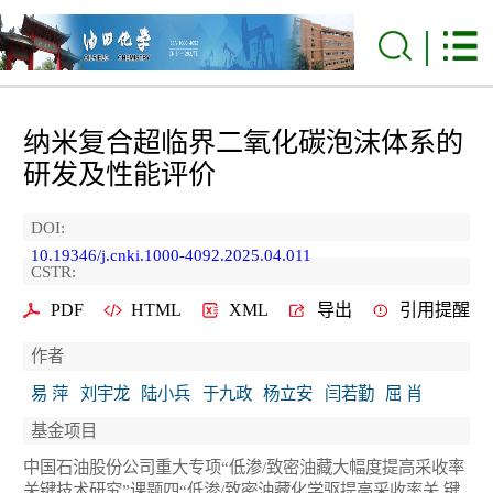
纳米复合超临界二氧化碳泡沫体系的
研发及性能评价
DOI:
10.19346/j.cnki.1000-4092.2025.04.011
CSTR:
PDF
HTML
XML
导出
引用提醒
作者
易 萍
刘宇龙
陆小兵
于九政
杨立安
闫若勤
屈 肖
基金项目
中国石油股份公司重大专项“低渗/致密油藏大幅度提高采收率
关键技术研究”课题四“低渗/致密油藏化学驱提高采收率关 键