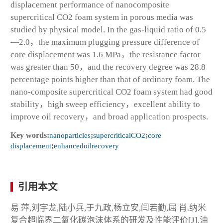
displacement performance of nanocomposite
supercritical CO
2
foam system in porous media was
studied by physical model. In the gas-liquid ratio of 0.5
—2.0，the maximum plugging pressure difference of
core displacement was 1.6 MPa，the resistance factor
was greater than 50，and the recovery degree was 28.8
percentage points higher than that of ordinary foam. The
nano-composite supercritical CO
2
foam system had good
stability，high sweep efficiency，excellent ability to
improve oil recovery，and broad application prospects.
Key words:
nanoparticles
;
supercriticalCO
2
;
core
displacement
;
enhancedoilrecovery
引用本文
易 萍,刘宇龙,陆小兵,于九政,杨立安,闫若勤,屈 肖.纳米
复合超临界二氧化碳泡沫体系的研发及性能评价[J].油