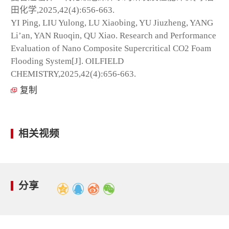
田化学,2025,42(4):656-663.
YI Ping, LIU Yulong, LU Xiaobing, YU Jiuzheng, YANG
Li’an, YAN Ruoqin, QU Xiao. Research and Performance
Evaluation of Nano Composite Supercritical CO
2
Foam
Flooding System[J]. OILFIELD
CHEMISTRY,2025,42(4):656-663.
复制
相关视频
分享