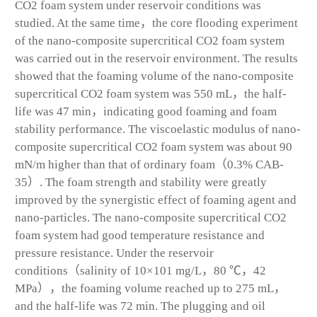
CO
2
foam system under reservoir conditions was
studied. At the same time，the core flooding experiment
of the nano-composite supercritical CO
2
foam system
was carried out in the reservoir environment. The results
showed that the foaming volume of the nano-composite
supercritical CO
2
foam system was 550 mL，the half-
life was 47 min，indicating good foaming and foam
stability performance. The viscoelastic modulus of nano-
composite supercritical CO
2
foam system was about 90
mN/m higher than that of ordinary foam（0.3% CAB-
35）. The foam strength and stability were greatly
improved by the synergistic effect of foaming agent and
nano-particles. The nano-composite supercritical CO
2
foam system had good temperature resistance and
pressure resistance. Under the reservoir
conditions（salinity of 10×10
1
mg/L，80 ℃，42
MPa），the foaming volume reached up to 275 mL，
and the half-life was 72 min. The plugging and oil