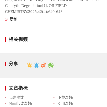
Catalytic Degradation[J]. OILFIELD
CHEMISTRY,2025,42(4):640-648.
复制
相关视频
分享
文章指标
点击次数:
下载次数:
Html阅读次数:
引用次数: