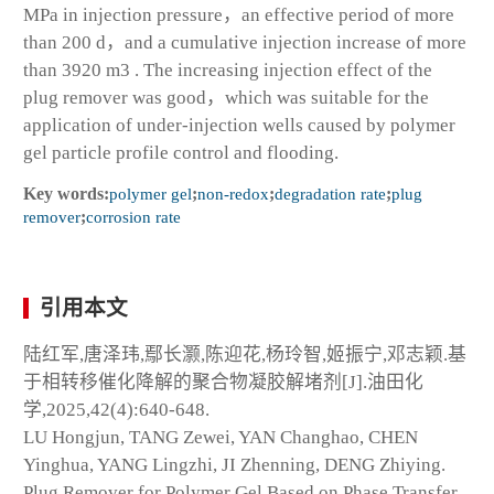
MPa in injection pressure，an effective period of more
than 200 d，and a cumulative injection increase of more
than 3920 m
3
. The increasing injection effect of the
plug remover was good，which was suitable for the
application of under-injection wells caused by polymer
gel particle profile control and flooding.
Key words:
polymer gel
;
non-redox
;
degradation rate
;
plug
remover
;
corrosion rate
引用本文
陆红军,唐泽玮,鄢长灏,陈迎花,杨玲智,姬振宁,邓志颖.基
于相转移催化降解的聚合物凝胶解堵剂[J].油田化
学,2025,42(4):640-648.
LU Hongjun, TANG Zewei, YAN Changhao, CHEN
Yinghua, YANG Lingzhi, JI Zhenning, DENG Zhiying.
Plug Remover for Polymer Gel Based on Phase Transfer