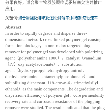
效果良好，适合聚合物凝胶颗粒调驱堵塞欠注井推广
应用。
关键词:
聚合物凝胶
;
非氧化还原
;
降解率
;
解堵剂
;
腐蚀速率
Abstract:
In order to rapidly degrade and disperse three-
dimensional network cross-linked polymer gel causing
formation blockage， a non-redox targeted plug
remover for polymer gel was developed with polarizing
agent（polyether amine 1000），catalyst（vanadium
（IV）oxy acetylacetonate），substitution
agent（hydroxypropyl tetrahydropyrantriol，
diethylenetriamine pentamethylphosphonate） and
solubilizing dispersant（18-crown-6，trimethylsilyl
ethanol）as the main components. The degradation and
dispersion efficiency of polymer gel，core permeability
recovery rate and corrosion resistance of the plugging
remover were studied. The results indicated that the plug