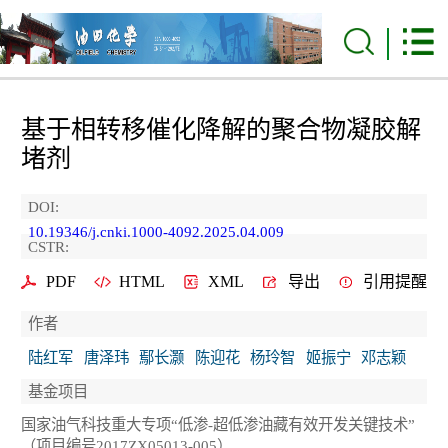
基于相转移催化降解的聚合物凝胶解
堵剂
DOI:
10.19346/j.cnki.1000-4092.2025.04.009
CSTR:
PDF
HTML
XML
导出
引用提醒
作者
陆红军
唐泽玮
鄢长灏
陈迎花
杨玲智
姬振宁
邓志颖
基金项目
国家油气科技重大专项“低渗-超低渗油藏有效开发关键技术”
（项目编号2017ZX05013-005）