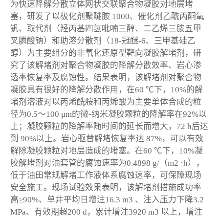
为快速降解分散立体网状交联聚合物凝胶对地层堵
塞，研发了以极化剂聚醚胺 1000、催化剂乙酰丙酮氧
钒、取代剂（羟丙基四氢吡喃三醇、二乙烯三胺五甲
叉膦酸钠）和助溶分散剂（18-冠醚-6、三甲基硅乙
醇）为主要组分的非氧化还原型靶向凝胶解堵剂，研
究了该解堵剂对聚合物凝胶的降解分散效率、岩心渗
透率恢复率及腐蚀性。结果表明，该解堵剂对聚合物
凝胶具有很好的降解分散作用，在60 ℃下，10%的解
堵剂溶液对以丙烯酰胺和丙烯酸为主要单体合成的粒
径为0.5～100 μm的微-纳米凝胶颗粒的降解率在92%以
上；凝胶颗粒的降解率随时间的延长而增大，72 h后达
到 90%以上。岩心驱替解堵恢复率达 87%，可以有效
解除凝胶颗粒对地层造成的堵塞。在60 ℃下，10%凝
胶解堵剂对油套管的腐蚀速率为0.4898 g/（m
2
·h），
低于油田常规解堵工作液体系腐蚀速率，可保障现场
安全施工。现场试验效果表明，该解堵剂措施成功率
高≥90%、单井平均日增注16.3 m
3
、注入压力下降3.2
MPa、有效期超200 d，累计增注3920 m
3
以上，增注