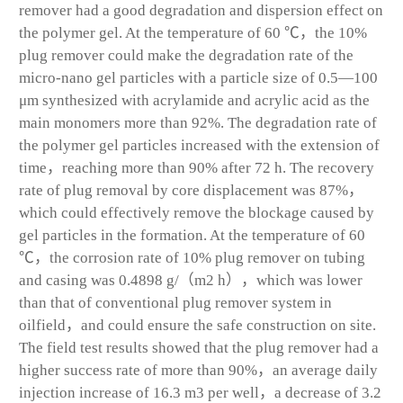
remover had a good degradation and dispersion effect on
the polymer gel. At the temperature of 60 ℃，the 10%
plug remover could make the degradation rate of the
micro-nano gel particles with a particle size of 0.5—100
μm synthesized with acrylamide and acrylic acid as the
main monomers more than 92%. The degradation rate of
the polymer gel particles increased with the extension of
time，reaching more than 90% after 72 h. The recovery
rate of plug removal by core displacement was 87%，
which could effectively remove the blockage caused by
gel particles in the formation. At the temperature of 60
℃，the corrosion rate of 10% plug remover on tubing
and casing was 0.4898 g/（m
2
h），which was lower
than that of conventional plug remover system in
oilfield，and could ensure the safe construction on site.
The field test results showed that the plug remover had a
higher success rate of more than 90%，an average daily
injection increase of 16.3 m
3
per well，a decrease of 3.2