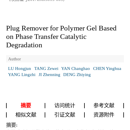
Plug Remover for Polymer Gel Based
on Phase Transfer Catalytic
Degradation
Author
LU Hongjun
TANG Zewei
YAN Changhao
CHEN Yinghua
YANG Lingzhi
JI Zhenning
DENG Zhiying
摘要
访问统计
参考文献
相似文献
引证文献
资源附件
摘要: