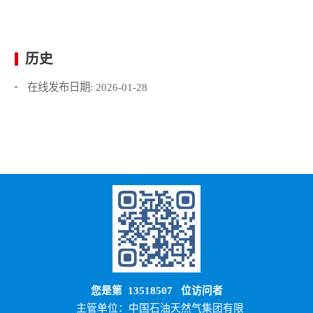
历史
在线发布日期:
2026-01-28
您是第
13518507
位访问者
主管单位：中国石油天然气集团有限