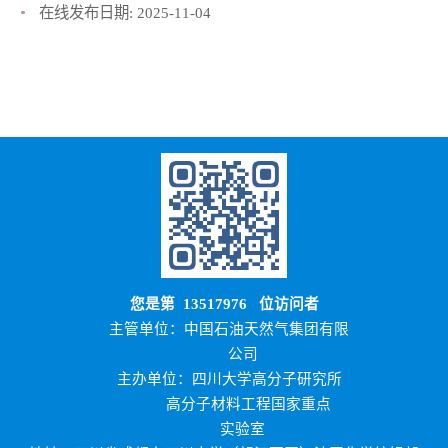
在线发布日期:
2025-11-04
您是第
13517976
位访问者
主管单位：中国石油天然气集团有限
公司
主办单位：四川大学高分子研究所
高分子材料工程国家重点
实验室