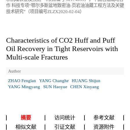
作 科技专项“鄂尔多斯盆地致密油-页岩油油藏工程方法及关键
技术研究”（项目编号ZLZX2020-02-04）
Characteristics of CO
2
Huff and Puff
Oil Recovery in Tight Reservoirs with
Multi-scale Fractures
Author
ZHAO Fenglan
YANG Changhe
HUANG Shijun
YANG Mingyang
SUN Haoyue
CHEN Xinyang
摘要
访问统计
参考文献
相似文献
引证文献
资源附件