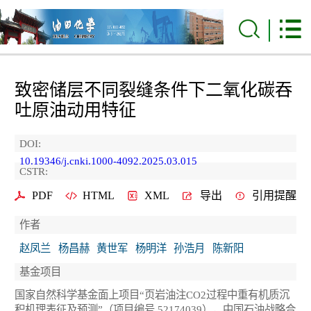
致密储层不同裂缝条件下二氧化碳吞
吐原油动用特征
DOI:
10.19346/j.cnki.1000-4092.2025.03.015
CSTR:
PDF
HTML
XML
导出
引用提醒
作者
赵凤兰
杨昌赫
黄世军
杨明洋
孙浩月
陈新阳
基金项目
国家自然科学基金面上项目“页岩油注CO
2
过程中重有机质沉
积机理表征及预测”（项目编号 52174039），中国石油战略合