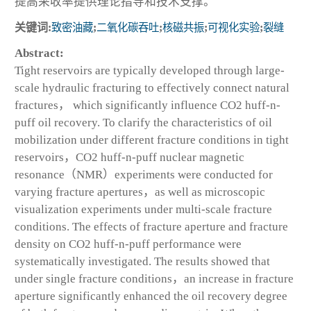
提高采收率提供理论指导和技术支撑。
关键词:
致密油藏
;
二氧化碳吞吐
;
核磁共振
;
可视化实验
;
裂缝
Abstract:
Tight reservoirs are typically developed through large-
scale hydraulic fracturing to effectively connect natural
fractures， which significantly influence CO
2
huff-n-
puff oil recovery. To clarify the characteristics of oil
mobilization under different fracture conditions in tight
reservoirs，CO
2
huff-n-puff nuclear magnetic
resonance（NMR）experiments were conducted for
varying fracture apertures，as well as microscopic
visualization experiments under multi-scale fracture
conditions. The effects of fracture aperture and fracture
density on CO
2
huff-n-puff performance were
systematically investigated. The results showed that
under single fracture conditions，an increase in fracture
aperture significantly enhanced the oil recovery degree