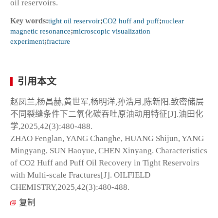
oil reservoirs.
Key words:
tight oil reservoir
;
CO
2
huff and puff
;
nuclear
magnetic resonance
;
microscopic visualization
experiment
;
fracture
引用本文
赵凤兰,杨昌赫,黄世军,杨明洋,孙浩月,陈新阳.致密储层
不同裂缝条件下二氧化碳吞吐原油动用特征[J].油田化
学,2025,42(3):480-488.
ZHAO Fenglan, YANG Changhe, HUANG Shijun, YANG
Mingyang, SUN Haoyue, CHEN Xinyang. Characteristics
of CO
2
Huff and Puff Oil Recovery in Tight Reservoirs
with Multi-scale Fractures[J]. OILFIELD
CHEMISTRY,2025,42(3):480-488.
复制