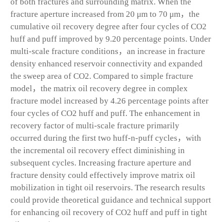
of both fractures and surrounding matrix. When the
fracture aperture increased from 20 μm to 70 μm，the
cumulative oil recovery degree after four cycles of CO
2
huff and puff improved by 9.20 percentage points. Under
multi-scale fracture conditions，an increase in fracture
density enhanced reservoir connectivity and expanded
the sweep area of CO
2
. Compared to simple fracture
model，the matrix oil recovery degree in complex
fracture model increased by 4.26 percentage points after
four cycles of CO
2
huff and puff. The enhancement in
recovery factor of multi-scale fracture primarily
occurred during the first two huff-n-puff cycles，with
the incremental oil recovery effect diminishing in
subsequent cycles. Increasing fracture aperture and
fracture density could effectively improve matrix oil
mobilization in tight oil reservoirs. The research results
could provide theoretical guidance and technical support
for enhancing oil recovery of CO
2
huff and puff in tight