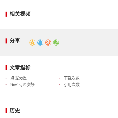
相关视频
分享
文章指标
点击次数:
下载次数:
Html阅读次数:
引用次数:
历史