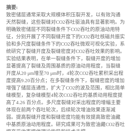
摘要:
致密储层通常采取大规模体积压裂开发，以有效沟通
天然裂缝，这些裂缝对CO
2
吞吐驱油具有显著影响。为
明确致密储层不同裂缝条件下CO
2
吞吐的原油动用特
征，分别开展了不同裂缝开度下的CO
2
吞吐核磁共振实
验和多尺度裂缝条件下的CO
2
吞吐微观可视化实验，系
统研究了裂缝开度及裂缝密度对CO
2
吞吐效果的影响。
实验结果表明，在单一裂缝条件下，裂缝开度的增加
显著提高了裂缝及周围基质的原油动用程度，当裂缝
开度从20 μm增至70 μm时，4轮次CO
2
吞吐累积采出程
度提高9.20百分点；在多裂缝条件下，裂缝密度的增加
增强了储层连通性，扩大了CO
2
的波及范围，相比简单
缝模型，复杂缝模型4轮次CO
2
吞吐的基质动用程度提
高了4.26 百分点。多尺度裂缝对采出程度的增幅主要
体现在前两个吞吐轮次，后续轮次增油效果逐渐减
弱。提高裂缝开度和裂缝密度均能有效提高致密油藏
中基质原油动用程度。研究成果可为致密油藏CO
2
吞吐