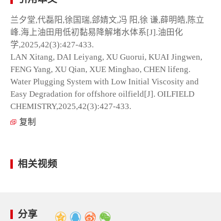
兰夕堂,代磊阳,徐国瑞,郐婧文,冯 阳,徐 谦,薛明皓,陈立
峰.海上油田用低初黏易降解堵水体系[J].油田化
学,2025,42(3):427-433.
LAN Xitang, DAI Leiyang, XU Guorui, KUAI Jingwen,
FENG Yang, XU Qian, XUE Minghao, CHEN lifeng.
Water Plugging System with Low Initial Viscosity and
Easy Degradation for offshore oilfield[J]. OILFIELD
CHEMISTRY,2025,42(3):427-433.
复制
相关视频
分享