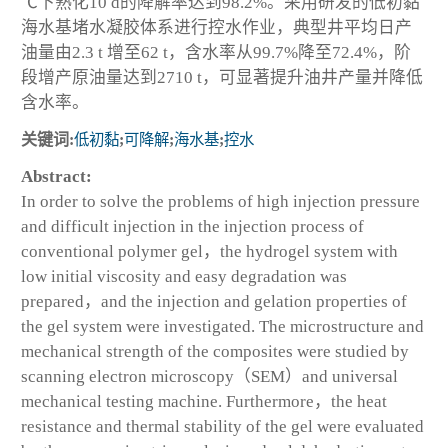
℃下熟化10 d的降解率达到98.2%。采用研发的低初黏
海水基堵水凝胶体系进行控水作业，典型井平均日产
油量由2.3 t 增至62 t，含水率从99.7%降至72.4%，阶
段增产原油量达到2710 t，可显著提升油井产量并降低
含水率。
关键词:
低初黏
;
可降解
;
海水基
;
控水
Abstract:
In order to solve the problems of high injection pressure
and difficult injection in the injection process of
conventional polymer gel，the hydrogel system with
low initial viscosity and easy degradation was
prepared，and the injection and gelation properties of
the gel system were investigated. The microstructure and
mechanical strength of the composites were studied by
scanning electron microscopy（SEM）and universal
mechanical testing machine. Furthermore，the heat
resistance and thermal stability of the gel were evaluated