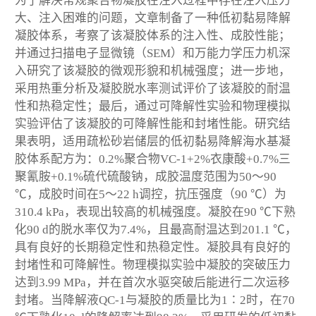
为了解决常规聚合物凝胶在注入过程中存在注入压力
大、注入困难的问题，文章制备了一种低初黏易降解
凝胶体系，考察了该凝胶体系的注入性、成胶性能；
并通过扫描电子显微镜（SEM）和万能力学压力机深
入研究了该凝胶的微观形貌和机械强度；进一步地，
采用热重分析及凝胶脱水率测试评价了该凝胶的耐温
性和热稳定性；最后，通过可降解性实验和物理模拟
实验评估了该凝胶的可降解性能和封堵性能。研究结
果表明，适用疏松砂岩储层的低初黏易降解海水基凝
胶体系配方为：0.2%聚合物VC-1+2%衣康酸+0.7%三
聚氰胺+0.1%硫代硫酸钠，成胶温度范围为50～90
℃，成胶时间在5～22 h调控，抗压强度（90 ℃）为
310.4 kPa，表现出较高的机械强度。凝胶在90 ℃下熟
化90 d的脱水率仅为7.4%，且最高耐温达到201.1 ℃，
具有良好的长期稳定性和热稳定性。凝胶具有良好的
封堵性和可降解性。物理模拟实验中凝胶的突破压力
达到3.99 MPa，并在首次水驱突破后能进行二次运移
封堵。当降解液QC-1与凝胶的质量比为1∶2时，在70