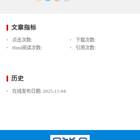
文章指标
点击次数:
下载次数:
Html阅读次数:
引用次数:
历史
在线发布日期:
2025-11-04