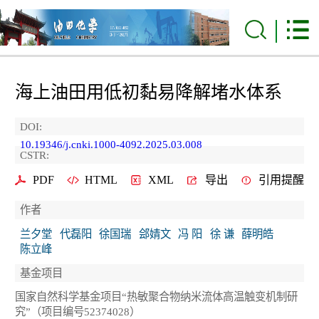
海上油田用低初黏易降解堵水体系
DOI:
10.19346/j.cnki.1000-4092.2025.03.008
CSTR:
PDF
HTML
XML
导出
引用提醒
作者
兰夕堂
代磊阳
徐国瑞
郐婧文
冯 阳
徐 谦
薛明皓
陈立峰
基金项目
国家自然科学基金项目“热敏聚合物纳米流体高温触变机制研
究”（项目编号52374028）