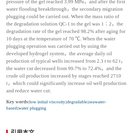
pressure of the gel reached 3.99 MPa，and after the first
water flooding breakthrough，the secondary migration
plugging could be carried out. When the mass ratio of
the degradation solution QC-1 to the gel was 1∶2，the
degradation rate of the gel reached 98.2% after aging for
10 days at the temperature of 70 ℃. When the water
plugging operation was carried out by using the
developed hydrogel system，the average daily oil
production of typical wells increased from 2.3 t to 62 t，
the water cut decreased from 99.7% to 72.4%，and the
crude oil production increased by stages reached 2710
t，which could significantly increase oil well production
and reduce water cut.
Key words:
low initial viscosity
;
degradable
;
seawater-
based
;
water plugging
引用本文