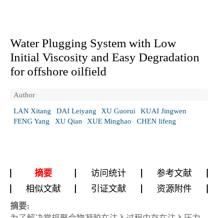
Water Plugging System with Low
Initial Viscosity and Easy Degradation
for offshore oilfield
Author
LAN Xitang
DAI Leiyang
XU Guorui
KUAI Jingwen
FENG Yang
XU Qian
XUE Minghao
CHEN lifeng
摘要
访问统计
参考文献
相似文献
引证文献
资源附件
摘要: