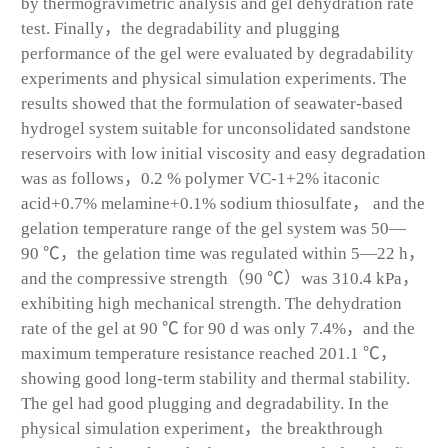
by thermogravimetric analysis and gel dehydration rate
test. Finally，the degradability and plugging
performance of the gel were evaluated by degradability
experiments and physical simulation experiments. The
results showed that the formulation of seawater-based
hydrogel system suitable for unconsolidated sandstone
reservoirs with low initial viscosity and easy degradation
was as follows，0.2 % polymer VC-1+2% itaconic
acid+0.7% melamine+0.1% sodium thiosulfate， and the
gelation temperature range of the gel system was 50—
90 ℃，the gelation time was regulated within 5—22 h，
and the compressive strength（90 ℃）was 310.4 kPa，
exhibiting high mechanical strength. The dehydration
rate of the gel at 90 ℃ for 90 d was only 7.4%，and the
maximum temperature resistance reached 201.1 ℃，
showing good long-term stability and thermal stability.
The gel had good plugging and degradability. In the
physical simulation experiment，the breakthrough