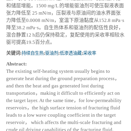
和储层增能。1500 mg/L 的增能驱油剂可使压裂液表面
张力降低至 25 mN/m，压裂液与原油间的油水界面张
力降低至0.0008 mN/m，室温下原油黏度从152.8 mPa·s
降至38.2 mPa·s。自生热体系和驱油剂的配伍性良好，
混合静置12 h后仍保持稳定，复配使用的采收率相较水
驱可提高19.5百分点。
关键词:
持续自生热
;
驱油剂
;
低渗透油藏
;
采收率
Abstract:
The existing self-heating system usually begins to
generate heat during the ground preparation process，
and then the heat and gas generated lost during
transportation，making it difficult to efficiently act on
the target layer. At the same time，for low-permeability
reservoirs，the high surface tension of fracturing fluid
leads to a low wave coupling coefficient in the target
reservoir， which affects the multi-scale fracturing and
crude oil driving capabilities of the fracturing fluid.