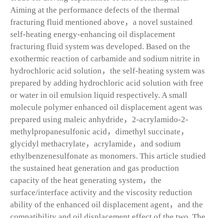
Aiming at the performance defects of the thermal
fracturing fluid mentioned above，a novel sustained
self-heating energy-enhancing oil displacement
fracturing fluid system was developed. Based on the
exothermic reaction of carbamide and sodium nitrite in
hydrochloric acid solution，the self-heating system was
prepared by adding hydrochloric acid solution with free
or water in oil emulsion liquid respectively. A small
molecule polymer enhanced oil displacement agent was
prepared using maleic anhydride，2-acrylamido-2-
methylpropanesulfonic acid，dimethyl succinate，
glycidyl methacrylate，acrylamide，and sodium
ethylbenzenesulfonate as monomers. This article studied
the sustained heat generation and gas production
capacity of the heat generating system，the
surface/interface activity and the viscosity reduction
ability of the enhanced oil displacement agent，and the
compatibility and oil displacement effect of the two. The