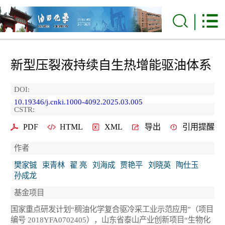
新型压裂液持续自生热增能驱油体系
DOI:
10.19346/j.cnki.1000-4092.2025.03.005
CSTR:
PDF
HTML
XML
导出
引用提醒
作者
樊家铖
束青林
翟 亮
刘海成
贾艳平
刘晓英
陶仕玉
孙成龙
基金项目
国家重点研发计划“稠油化学复合驱冷采工业示范应用”（项目
编号 2018YFA0702405），山东省泰山产业创新项目“生物化