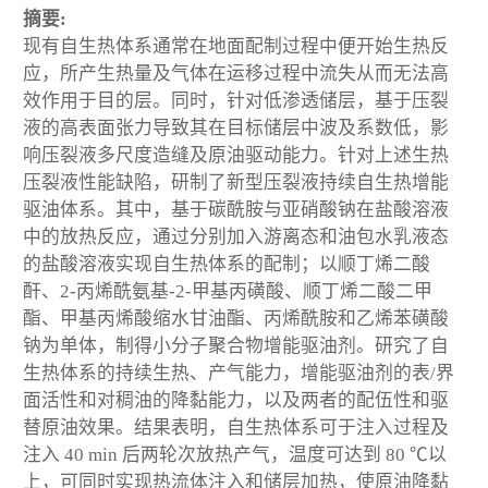
摘要:
现有自生热体系通常在地面配制过程中便开始生热反
应，所产生热量及气体在运移过程中流失从而无法高
效作用于目的层。同时，针对低渗透储层，基于压裂
液的高表面张力导致其在目标储层中波及系数低，影
响压裂液多尺度造缝及原油驱动能力。针对上述生热
压裂液性能缺陷，研制了新型压裂液持续自生热增能
驱油体系。其中，基于碳酰胺与亚硝酸钠在盐酸溶液
中的放热反应，通过分别加入游离态和油包水乳液态
的盐酸溶液实现自生热体系的配制；以顺丁烯二酸
酐、2-丙烯酰氨基-2-甲基丙磺酸、顺丁烯二酸二甲
酯、甲基丙烯酸缩水甘油酯、丙烯酰胺和乙烯苯磺酸
钠为单体，制得小分子聚合物增能驱油剂。研究了自
生热体系的持续生热、产气能力，增能驱油剂的表/界
面活性和对稠油的降黏能力，以及两者的配伍性和驱
替原油效果。结果表明，自生热体系可于注入过程及
注入 40 min 后两轮次放热产气，温度可达到 80 ℃以
上，可同时实现热流体注入和储层加热，使原油降黏