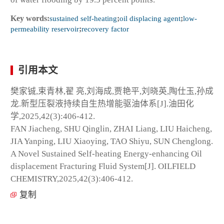
Key words:
sustained self-heating
;
oil displacing agent
;
low-
permeability reservoir
;
recovery factor
引用本文
樊家铖,束青林,翟 亮,刘海成,贾艳平,刘晓英,陶仕玉,孙成
龙.新型压裂液持续自生热增能驱油体系[J].油田化
学,2025,42(3):406-412.
FAN Jiacheng, SHU Qinglin, ZHAI Liang, LIU Haicheng,
JIA Yanping, LIU Xiaoying, TAO Shiyu, SUN Chenglong.
A Novel Sustained Self-heating Energy-enhancing Oil
displacement Fracturing Fluid System[J]. OILFIELD
CHEMISTRY,2025,42(3):406-412.
复制