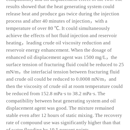
results showed that the heat generating system could
release heat and produce gas twice during the injection
process and after 40 minutes of injection，with a
temperature of over 80 ℃. It could simultaneously
achieve the effects of hot fluid injection and reservoir
heating，leading crude oil viscosity reduction and
reservoir energy enhancement. When the dosage of
enhanced oil displacement agent was 1500 mg/L，the
surface tension of fracturing fluid could be reduced to 25
mN/m，the interfacial tension between fracturing fluid
and crude oil could be reduced to 0.0008 mN/m，and
then the viscosity of crude oil at room temperature could
be reduced from 152.8 mPa·s to 38.2 mPa·s. The
compatibility between heat generating system and oil
displacement agent was good. The mixture remained
stable even after 12 hours of static mixing. The recovery
rate of compound use was significantly higher than that
of water flooding by 19.5 percent points.