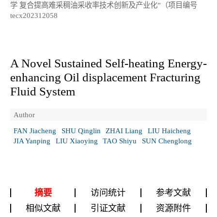
学 复合提高难采稠油采收率技术创新及产业化”（项目编号
tecx202312058
A Novel Sustained Self-heating Energy-
enhancing Oil displacement Fracturing
Fluid System
Author
FAN Jiacheng
SHU Qinglin
ZHAI Liang
LIU Haicheng
JIA Yanping
LIU Xiaoying
TAO Shiyu
SUN Chenglong
摘要
访问统计
参考文献
相似文献
引证文献
资源附件