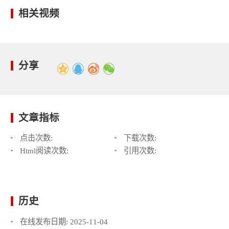
相关视频
分享
文章指标
点击次数:
下载次数:
Html阅读次数:
引用次数:
历史
在线发布日期:
2025-11-04