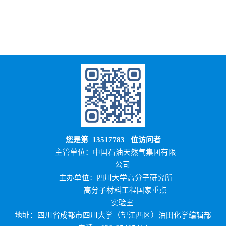
您是第
13517783
位访问者
主管单位：中国石油天然气集团有限
公司
主办单位：四川大学高分子研究所
高分子材料工程国家重点
实验室
地址：四川省成都市四川大学（望江西区）油田化学编辑部