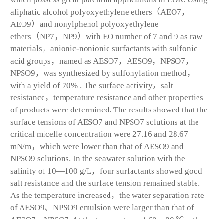
aliphatic alcohol polyoxyethylene ethers（AEO7，
AEO9）and nonylphenol polyoxyethylene
ethers（NP7，NP9）with EO number of 7 and 9 as raw
materials，anionic-nonionic surfactants with sulfonic
acid groups，named as AESO7，AESO9，NPSO7，
NPSO9，was synthesized by sulfonylation method，
with a yield of 70% . The surface activity，salt
resistance，temperature resistance and other properties
of products were determined. The results showed that the
surface tensions of AESO7 and NPSO7 solutions at the
critical micelle concentration were 27.16 and 28.67
mN/m，which were lower than that of AESO9 and
NPSO9 solutions. In the seawater solution with the
salinity of 10—100 g/L，four surfactants showed good
salt resistance and the surface tension remained stable.
As the temperature increased，the water separation rate
of AESO9、NPSO9 emulsion were larger than that of