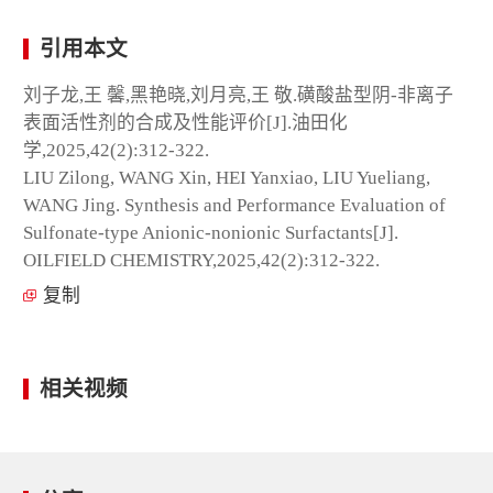
引用本文
刘子龙,王 馨,黑艳晓,刘月亮,王 敬.磺酸盐型阴-非离子
表面活性剂的合成及性能评价[J].油田化
学,2025,42(2):312-322.
LIU Zilong, WANG Xin, HEI Yanxiao, LIU Yueliang,
WANG Jing. Synthesis and Performance Evaluation of
Sulfonate-type Anionic-nonionic Surfactants[J].
OILFIELD CHEMISTRY,2025,42(2):312-322.
复制
相关视频