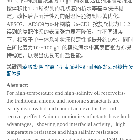
80 ℃下4种质量浓度为10 g/L 的表面活性剂溶液与煤油
按体积比1∶1所得到的乳状液的析水率基本保持稳
定，改性后表面活性剂的耐温性能得到显著优化。
AESO7、AESO9与α-环糊精（α-CD）按复配比为1∶2
得到的复配体系的表面张力显著降低，在不同温度
下，相较于单一体系乳状液稳定性能提升约10%，同时
在矿化度为10～100 g/L 的模拟海水中其表面张力亦保
持稳定，展现出优良的耐盐性能。
关键词:
磺酸盐
;
阴-非离子型表面活性剂
;
耐温耐盐
;
α-环糊精
;
复
配体系
Abstract:
For high-temperature and high-salinity oil reservoirs，
the traditional anionic and nonionic surfactants are
easily deactivated and cannot achieve the best oil
recovery effect. Anionic-nonionic surfactants have both
advantages，showing good interfacial activity，high
temperature resistance and high salinity resistance，
which possess great potential applications in EOR. Using