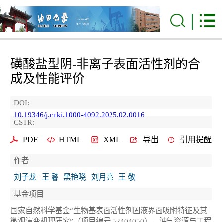
磺酸盐型阴-非离子表面活性剂的合
成及性能评价
DOI:
10.19346/j.cnki.1000-4092.2025.02.0016
CSTR:
PDF
HTML
XML
导出
引用提醒
作者
刘子龙
王 馨
黑艳晓
刘月亮
王 敬
基金项目
国家自然科学基金“生物基表面活性剂固液界面吸附特征及其
微观演变机理研究”（项目编号 52404050），油气资源与工程