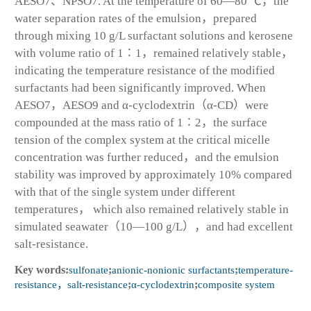
AESO7、NPSO7. At the temperature of 60—80 ℃，the
water separation rates of the emulsion，prepared
through mixing 10 g/L surfactant solutions and kerosene
with volume ratio of 1∶1，remained relatively stable，
indicating the temperature resistance of the modified
surfactants had been significantly improved. When
AESO7，AESO9 and α-cyclodextrin（α-CD）were
compounded at the mass ratio of 1∶2，the surface
tension of the complex system at the critical micelle
concentration was further reduced，and the emulsion
stability was improved by approximately 10% compared
with that of the single system under different
temperatures， which also remained relatively stable in
simulated seawater（10—100 g/L），and had excellent
salt-resistance.
Key words:
sulfonate
;
anionic-nonionic surfactants
;
temperature-
resistance，salt-resistance
;
α-cyclodextrin
;
composite system