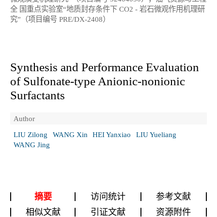
全 国重点实验室“地质封存条件下 CO2 - 岩石微观作用机理研
究”（项目编号 PRE/DX-2408）
Synthesis and Performance Evaluation
of Sulfonate-type Anionic-nonionic
Surfactants
Author
LIU Zilong
WANG Xin
HEI Yanxiao
LIU Yueliang
WANG Jing
摘要
访问统计
参考文献
相似文献
引证文献
资源附件