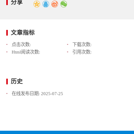
分享
文章指标
点击次数:
下载次数:
Html阅读次数:
引用次数:
历史
在线发布日期:
2025-07-25