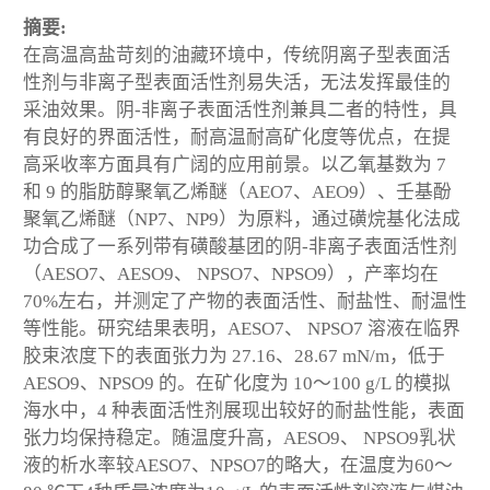
摘要:
在高温高盐苛刻的油藏环境中，传统阴离子型表面活
性剂与非离子型表面活性剂易失活，无法发挥最佳的
采油效果。阴-非离子表面活性剂兼具二者的特性，具
有良好的界面活性，耐高温耐高矿化度等优点，在提
高采收率方面具有广阔的应用前景。以乙氧基数为 7
和 9 的脂肪醇聚氧乙烯醚（AEO7、AEO9）、壬基酚
聚氧乙烯醚（NP7、NP9）为原料，通过磺烷基化法成
功合成了一系列带有磺酸基团的阴-非离子表面活性剂
（AESO7、AESO9、 NPSO7、NPSO9），产率均在
70%左右，并测定了产物的表面活性、耐盐性、耐温性
等性能。研究结果表明，AESO7、 NPSO7 溶液在临界
胶束浓度下的表面张力为 27.16、28.67 mN/m，低于
AESO9、NPSO9 的。在矿化度为 10～100 g/L 的模拟
海水中，4 种表面活性剂展现出较好的耐盐性能，表面
张力均保持稳定。随温度升高，AESO9、 NPSO9乳状
液的析水率较AESO7、NPSO7的略大，在温度为60～