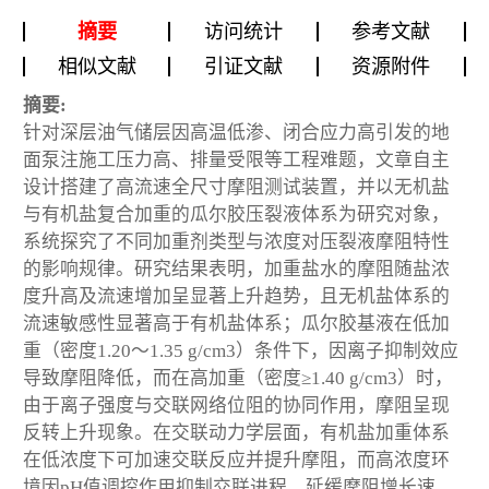
摘要
访问统计
参考文献
相似文献
引证文献
资源附件
摘要:
针对深层油气储层因高温低渗、闭合应力高引发的地
面泵注施工压力高、排量受限等工程难题，文章自主
设计搭建了高流速全尺寸摩阻测试装置，并以无机盐
与有机盐复合加重的瓜尔胶压裂液体系为研究对象，
系统探究了不同加重剂类型与浓度对压裂液摩阻特性
的影响规律。研究结果表明，加重盐水的摩阻随盐浓
度升高及流速增加呈显著上升趋势，且无机盐体系的
流速敏感性显著高于有机盐体系；瓜尔胶基液在低加
重（密度1.20～1.35 g/cm
3
）条件下，因离子抑制效应
导致摩阻降低，而在高加重（密度≥1.40 g/cm
3
）时，
由于离子强度与交联网络位阻的协同作用，摩阻呈现
反转上升现象。在交联动力学层面，有机盐加重体系
在低浓度下可加速交联反应并提升摩阻，而高浓度环
境因pH值调控作用抑制交联进程，延缓摩阻增长速