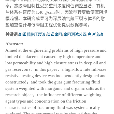
率。冻胶摩阻特性受加重剂浓度阈值调控显著，有机
盐体系在密度为1.40 g/cm
3
时，因流型转变致使摩阻增
幅趋缓。本研究成果可为深层油气藏压裂液体系的耐
盐加重设计与低摩阻工程优化提供数据参考。
关键词:
加重胍胶压裂液
;
管道摩阻
;
摩阻测试装置
;
高速流动
Abstract:
Aimed at the engineering problems of high pressure and
limited displacement caused by high temperature and
low permeability and high closure stress in deep oil and
gas reservoirs，in this paper，a high-flow rate full-size
resistive testing device was independently designed and
constructed，and took the guar gum fracturing fluid
system weighted with inorganic and organic salts as the
research object，the influence of different weighting
agent types and concentration on the friction
characteristics of fracturing fluid was systematically
explored. The experimental results showed that the