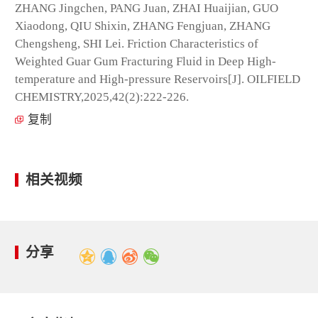
ZHANG Jingchen, PANG Juan, ZHAI Huaijian, GUO
Xiaodong, QIU Shixin, ZHANG Fengjuan, ZHANG
Chengsheng, SHI Lei. Friction Characteristics of
Weighted Guar Gum Fracturing Fluid in Deep High-
temperature and High-pressure Reservoirs[J]. OILFIELD
CHEMISTRY,2025,42(2):222-226.
复制
相关视频
分享