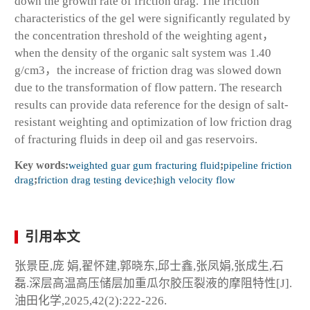
down the growth rate of friction drag. The friction
characteristics of the gel were significantly regulated by
the concentration threshold of the weighting agent，
when the density of the organic salt system was 1.40
g/cm
3
，the increase of friction drag was slowed down
due to the transformation of flow pattern. The research
results can provide data reference for the design of salt-
resistant weighting and optimization of low friction drag
of fracturing fluids in deep oil and gas reservoirs.
Key words:
weighted guar gum fracturing fluid
;
pipeline friction
drag
;
friction drag testing device
;
high velocity flow
引用本文
张景臣,庞 娟,翟怀建,郭晓东,邱士鑫,张凤娟,张成生,石
磊.深层高温高压储层加重瓜尔胶压裂液的摩阻特性[J].
油田化学,2025,42(2):222-226.