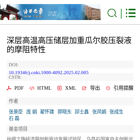
深层高温高压储层加重瓜尔胶压裂液
的摩阻特性
DOI:
10.19346/j.cnki.1000-4092.2025.02.005
CSTR:
PDF
HTML
XML
导出
引用提醒
作者
张景臣
庞 娟
翟怀建
郭晓东
邱士鑫
张凤娟
张成生
石 磊
基金项目
丝绸之路经济带创新驱动发展试验区、乌昌石国家自主创新示