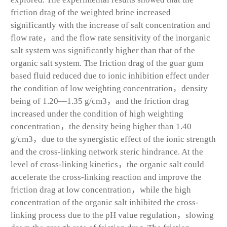
friction drag of the weighted brine increased
significantly with the increase of salt concentration and
flow rate，and the flow rate sensitivity of the inorganic
salt system was significantly higher than that of the
organic salt system. The friction drag of the guar gum
based fluid reduced due to ionic inhibition effect under
the condition of low weighting concentration，density
being of 1.20—1.35 g/cm
3
，and the friction drag
increased under the condition of high weighting
concentration，the density being higher than 1.40
g/cm
3
，due to the synergistic effect of the ionic strength
and the cross-linking network steric hindrance. At the
level of cross-linking kinetics，the organic salt could
accelerate the cross-linking reaction and improve the
friction drag at low concentration，while the high
concentration of the organic salt inhibited the cross-
linking process due to the pH value regulation，slowing