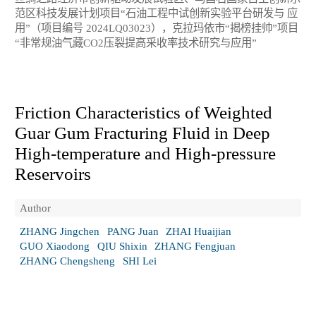
范区科技发展计划项目“石油工程中试创新实验平台研发与 应
用”（项目编号 2024LQ03023），克拉玛依市“揭榜挂帅”项目
“非常规油气藏CO2压裂提高采收率技术研究与应用”
Friction Characteristics of Weighted
Guar Gum Fracturing Fluid in Deep
High-temperature and High-pressure
Reservoirs
Author
ZHANG Jingchen
PANG Juan
ZHAI Huaijian
GUO Xiaodong
QIU Shixin
ZHANG Fengjuan
ZHANG Chengsheng
SHI Lei