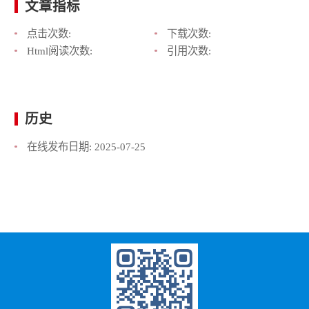
文章指标
点击次数:
下载次数:
Html阅读次数:
引用次数:
历史
在线发布日期:
2025-07-25