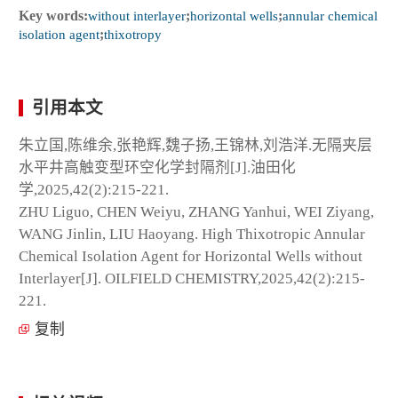
Key words:
without interlayer
;
horizontal wells
;
annular chemical
isolation agent
;
thixotropy
引用本文
朱立国,陈维余,张艳辉,魏子扬,王锦林,刘浩洋.无隔夹层
水平井高触变型环空化学封隔剂[J].油田化
学,2025,42(2):215-221.
ZHU Liguo, CHEN Weiyu, ZHANG Yanhui, WEI Ziyang,
WANG Jinlin, LIU Haoyang. High Thixotropic Annular
Chemical Isolation Agent for Horizontal Wells without
Interlayer[J]. OILFIELD CHEMISTRY,2025,42(2):215-
221.
复制