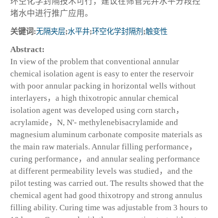
环空化学封隔技术可行，建议在筛管完井水平分段控
堵水中进行推广应用。
关键词:
无隔夹层
;
水平井
;
环空化学封隔剂
;
触变性
Abstract:
In view of the problem that conventional annular
chemical isolation agent is easy to enter the reservoir
with poor annular packing in horizontal wells without
interlayers，a high thixotropic annular chemical
isolation agent was developed using corn starch，
acrylamide，N, N'- methylenebisacrylamide and
magnesium aluminum carbonate composite materials as
the main raw materials. Annular filling performance，
curing performance，and annular sealing performance
at different permeability levels was studied，and the
pilot testing was carried out. The results showed that the
chemical agent had good thixotropy and strong annulus
filling ability. Curing time was adjustable from 3 hours to