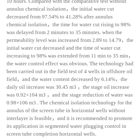
10 hours. Compared with the comparative test without
annulus chemical isolation，the initial water cut
decreased from 97.54% to 41.28% after annulus
chemical isolation，the time for water cut rising to 98%
was delayed from 2 minutes to 35 minutes. when the
permeability level was increased from 2.89 to 14.79，the
initial water cut decreased and the time of water cut
increasing to 98% was extended from 11 min to 35 min，
the water control effect was obvious. The technology had
been carried out in the field test of 4 wells in offshore oil
field，and the water content decreased by 6.14%，the
daily oil increase was 30.45 m
3
，the stage oil increase
was 0.92×10
4
m
3
，and the stage reduction of water was
0.98×106 m
3
. The chemical isolation technology for the
annulus of the screen tube in horizontal wells without
interlayer is feasible，and it is recommended to promote
its application in segmented water plugging control in
screen tube completion horizontal wells.