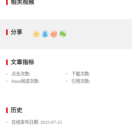
相关视频
分享
文章指标
点击次数:
下载次数:
Html阅读次数:
引用次数:
历史
在线发布日期:
2025-07-25