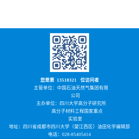
您是第
13518321
位访问者
主管单位：中国石油天然气集团有限
公司
主办单位：四川大学高分子研究所
高分子材料工程国家重点
实验室
地址：四川省成都市四川大学（望江西区）油田化学编辑部
电话：028-85405414