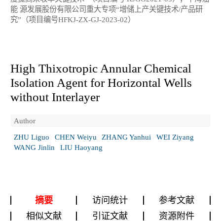
能 源发展股份有限公司重大专项“增储上产关键技术/产品研
究”（项目编号HFKJ-ZX-GJ-2023-02）
High Thixotropic Annular Chemical
Isolation Agent for Horizontal Wells
without Interlayer
Author
ZHU Liguo
CHEN Weiyu
ZHANG Yanhui
WEI Ziyang
WANG Jinlin
LIU Haoyang
摘要
访问统计
参考文献
相似文献
引证文献
资源附件