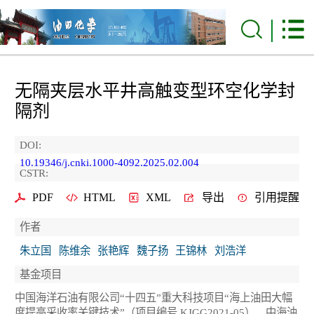
无隔夹层水平井高触变型环空化学封
隔剂
DOI:
10.19346/j.cnki.1000-4092.2025.02.004
CSTR:
PDF
HTML
XML
导出
引用提醒
作者
朱立国
陈维余
张艳辉
魏子扬
王锦林
刘浩洋
基金项目
中国海洋石油有限公司“十四五”重大科技项目“海上油田大幅
度提高采收率关键技术”（项目编号 KJGG2021-05），中海油