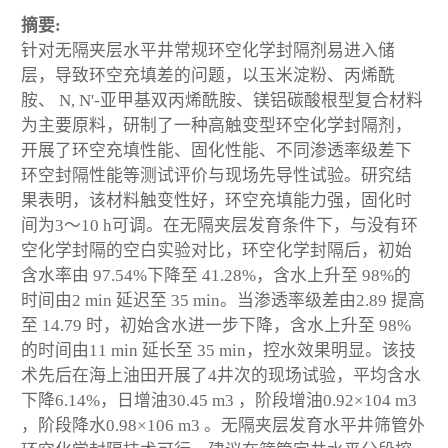
摘要:
针对无隔夹层水平井常规环空化学封隔剂易进入储
层，导致环空充填差的问题，以玉米淀粉、丙烯酰
胺、 N, N'-亚甲基双丙烯酰胺、镁铝碳酸根型复合材料
为主要原料，研制了一种高触变型环空化学封隔剂，
开展了环空充填性能、固化性能、不同渗透率级差下
环空封隔性能等测试评价与现场先导性试验。研究结
果表明，该材料触变性好，环空充填能力强，固化时
间为3～10 h可调。在无隔夹层发育条件下，与没有环
空化学封隔的空白实验对比，环空化学封隔后，初始
含水率由 97.54%下降至 41.28%，含水上升至 98%的
时间由2 min 延迟至 35 min。当渗透率级差由2.89 提高
至 14.79 时，初始含水进一步下降，含水上升至 98%
的时间由11 min 延长至 35 min，控水效果明显。该技
术先后在海上油田开展了4井次的现场试验，平均含水
下降6.14%，日增油30.45 m
3
，阶段增油0.92×10
4
m
3
，阶段降水0.98×106 m
3
。无隔夹层发育水平井筛管外