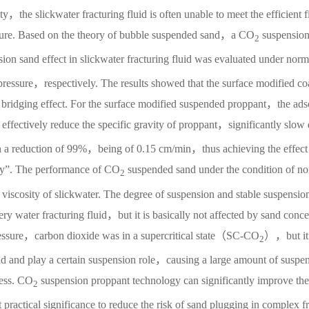
，the slickwater fracturing fluid is often unable to meet the efficient fi
cture. Based on the theory of bubble suspended sand，a CO
suspension
2
ion sand effect in slickwater fracturing fluid was evaluated under norm
essure，respectively. The results showed that the surface modified coa
d bridging effect. For the surface modified suspended proppant，the ads
 effectively reduce the specific gravity of proppant，significantly slow
ith a reduction of 99%，being of 0.15 cm/min，thus achieving the effect
ty”. The performance of CO
suspended sand under the condition of n
2
 viscosity of slickwater. The degree of suspension and stable suspensio
pery water fracturing fluid，but it is basically not affected by sand conce
pressure，carbon dioxide was in a supercritical state（SC-CO
），but it
2
and and play a certain suspension role，causing a large amount of suspe
cess. CO
suspension proppant technology can significantly improve the
2
practical significance to reduce the risk of sand plugging in complex f