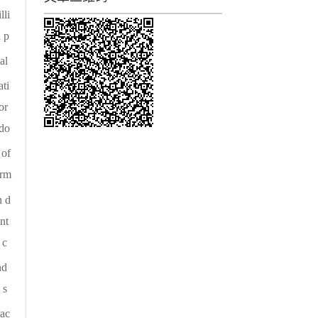
lli
 p
al
ti
or
 do
 of
orm
n d
nt
 c
nd
 s
rac