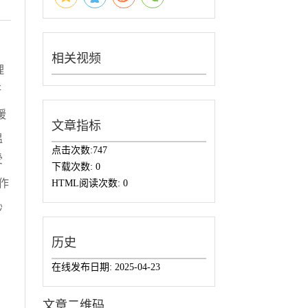
相关视频
理
研
缓
文章指标
温
点击次数:
747
受
下载次数:
0
作
HTML阅读次数:
0
砂
历史
在线发布日期:
2025-04-23
文章二维码