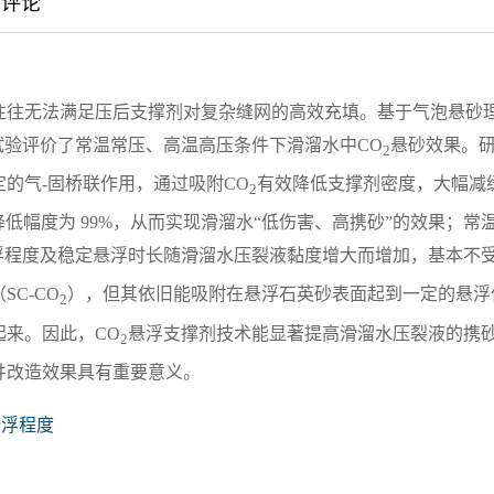
章评论
往往无法满足压后支撑剂对复杂缝网的高效充填。基于气泡悬砂
试验评价了常温常压、高温高压条件下滑溜水中CO
悬砂效果。
2
的气-固桥联作用，通过吸附CO
有效降低支撑剂密度，大幅减
2
），降低幅度为 99%，从而实现滑溜水“低伤害、高携砂”的效果；常
浮程度及稳定悬浮时长随滑溜水压裂液黏度增大而增加，基本不
C-CO
），但其依旧能吸附在悬浮石英砂表面起到一定的悬浮
2
来。因此，CO
悬浮支撑剂技术能显著提高滑溜水压裂液的携
2
井改造效果具有重要意义。
悬浮程度