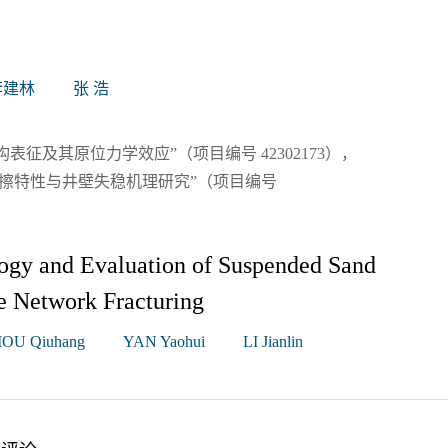
李建林
张 浩
征及其原位力学效应”（项目编号 42302173），
摩擦特性与井壁失稳机理研究”（项目编号
ogy and Evaluation of Suspended Sand
e Network Fracturing
OU Qiuhang
YAN Yaohui
LI Jianlin