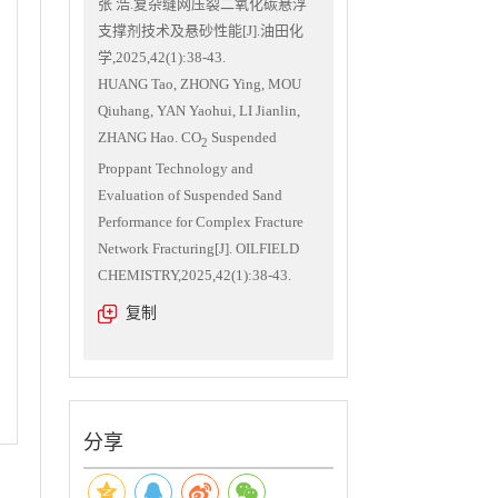
张 浩.复杂缝网压裂二氧化碳悬浮
支撑剂技术及悬砂性能[J].油田化
学,2025,42(1):38-43.
HUANG Tao, ZHONG Ying, MOU
Qiuhang, YAN Yaohui, LI Jianlin,
ZHANG Hao. CO
Suspended
2
Proppant Technology and
Evaluation of Suspended Sand
Performance for Complex Fracture
Network Fracturing[J]. OILFIELD
CHEMISTRY,2025,42(1):38-43.
复制
分享