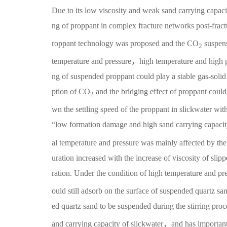
Due to its low viscosity and weak sand carrying capacity
ng of proppant in complex fracture networks post-fra
roppant technology was proposed and the CO
suspens
2
temperature and pressure，high temperature and high pr
ng of suspended proppant could play a stable gas-soli
ption of CO
and the bridging effect of proppant could
2
wn the settling speed of the proppant in slickwater w
“low formation damage and high sand carrying capaci
al temperature and pressure was mainly affected by the
uration increased with the increase of viscosity of slip
ration. Under the condition of high temperature and 
ould still adsorb on the surface of suspended quartz s
ed quartz sand to be suspended during the stirring pro
and carrying capacity of slickwater，and has important 