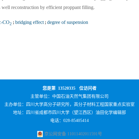
well reconstruction by efficient proppant filling.
c-CO
;
bridging effect
;
degree of suspension
2
您是第
13520335
位访问者
主管单位：
中国石油天然气集团有限公司
主办单位：
四川大学高分子研究所，高分子材料工程国家重点实验室
地址：四川省成都市四川大学（望江西区）油田化学编辑部
电话：028-85405414
京公网安备 11011402011591号