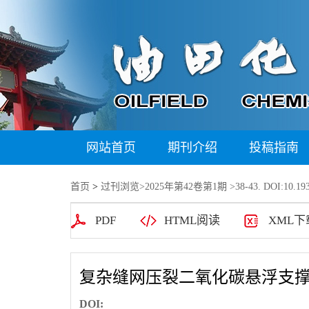
网站首页
期刊介绍
投稿指南
首页
>
过刊浏览
>
2025年第42卷第1期
>38-43. DOI:10.193
PDF
HTML阅读
XML下
复杂缝网压裂二氧化碳悬浮支
DOI: