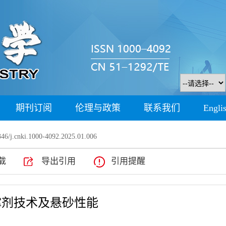
期刊订阅
伦理与政策
联系我们
Engli
46/j.cnki.1000-4092.2025.01.006
载
导出引用
引用提醒
撑剂技术及悬砂性能