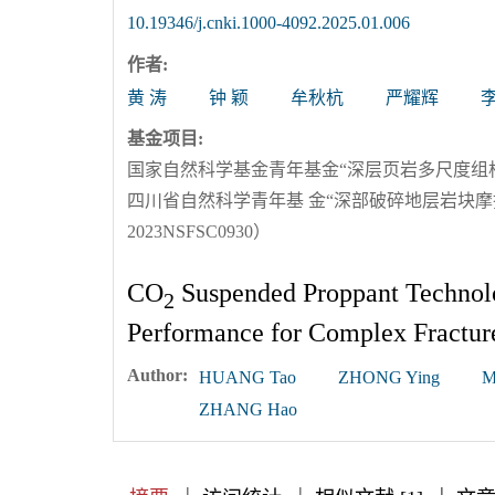
10.19346/j.cnki.1000-4092.2025.01.006
作者:
黄 涛
钟 颖
牟秋杭
严耀辉
基金项目:
国家自然科学基金青年基金“深层页岩多尺度组构表
四川省自然科学青年基 金“深部破碎地层岩块
2023NSFSC0930）
CO
Suspended Proppant Technol
2
Performance for Complex Fractur
Author:
HUANG Tao
ZHONG Ying
M
ZHANG Hao
|
|
|
|
|
|
|