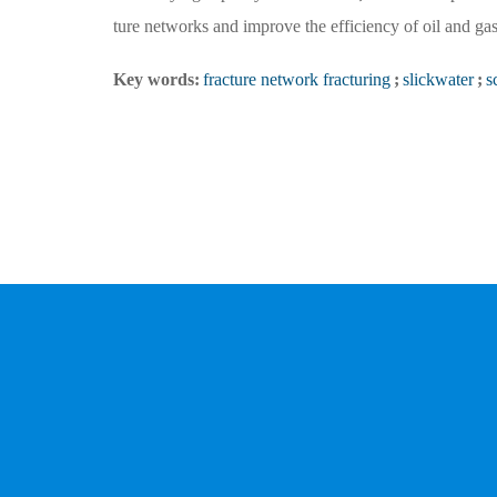
ture networks and improve the efficiency of oil and gas 
Key words:
fracture network fracturing
;
slickwater
;
s