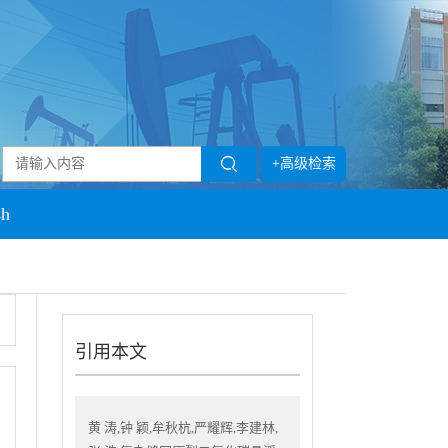
+高级检索
sh
引用本文
黄 涛,钟 颖,牟秋杭,严耀辉,李建林,