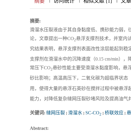
摘要
访问统计
相似文献 [1]
文
摘要:
滑溜水压裂液由于其自身黏度低、携砂能力弱，
论，文章提出一种CO
悬浮支撑剂技术，并室内
2
究结果表明，悬浮支撑剂表面改性涂层能起到稳定
支撑剂在滑溜水中的沉降速度（0.15 cm/min
常压下CO
悬砂性能主要受滑溜水黏度影响，悬
2
砂比影响；高温高压下，二氧化碳为超临界状态（S
用，使得大量的悬浮石英砂在搅拌过程中被悬浮起
能力，对降低复杂缝网压裂砂堵风险及提高油气
关键词:
缝网压裂
;
滑溜水
;
SC-CO
;
桥联效应
;
2
Abstract: