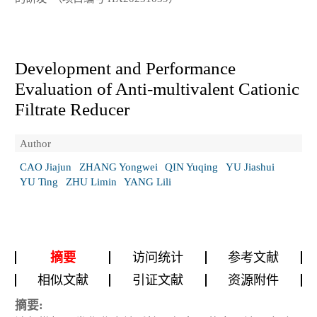
Development and Performance
Evaluation of Anti-multivalent Cationic
Filtrate Reducer
Author
CAO Jiajun
ZHANG Yongwei
QIN Yuqing
YU Jiashui
YU Ting
ZHU Limin
YANG Lili
摘要
访问统计
参考文献
相似文献
引证文献
资源附件
摘要: