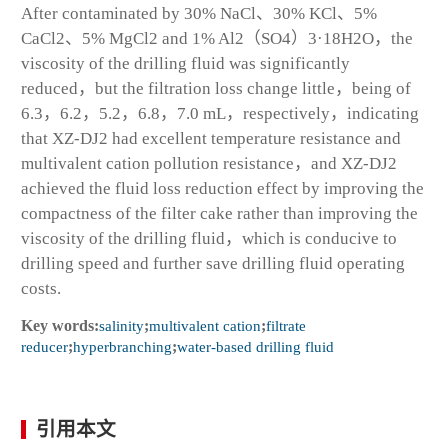
After contaminated by 30% NaCl、30% KCl、5%
CaCl
2
、5% MgCl
2
and 1% Al
2
（SO
4
）
3
·18H
2
O，the
viscosity of the drilling fluid was significantly
reduced，but the filtration loss change little，being of
6.3，6.2，5.2，6.8，7.0 mL，respectively，indicating
that XZ-DJ2 had excellent temperature resistance and
multivalent cation pollution resistance，and XZ-DJ2
achieved the fluid loss reduction effect by improving the
compactness of the filter cake rather than improving the
viscosity of the drilling fluid，which is conducive to
drilling speed and further save drilling fluid operating
costs.
Key words:
salinity
;
multivalent cation
;
filtrate
reducer
;
hyperbranching
;
water-based drilling fluid
引用本文