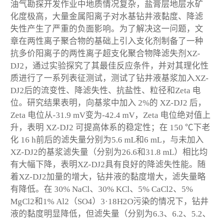
油气勘探开发作业中地质情况复杂，盐膏层地层水矿
化度极高，大量金属阳离子对水基钻井液黏度、降滤
失性产生了严重的负面影响。为了解决这一问题，文
章在两性离子聚合物的基础上引入支化剂制备了一种
抗多价阳离子的两性离子超支化聚合物降滤失剂XZ-
DJ2，通过实验探究了其最佳反应条件，并对其理化性
质进行了一系列表征测试，测试了钻井液基浆加入XZ-
DJ2后的流变性、降滤失性、抗盐性、粒径和Zeta 电
位。研究结果表明，向基浆中加入 2%的 XZ-DJ2 后，
Zeta 电位从-31.9 mV变为-42.4 mV，Zeta 电位绝对值上
升，表明 XZ-DJ2 可提高体系的稳定性；在 150 ℃下老
化 16 h前后的滤失量分别为5.6 mL和6 mL，与未加入
XZ-DJ2的基浆滤失量（分别为26.6和31.8 mL）相比均
有大幅下降，表明XZ-DJ2具有良好的降滤失性能。随
着XZ-DJ2加量的增大，钻井液的黏度增大，滤失量略
有降低。在 30% NaCl、30% KCl、5% CaCl
2
、5%
MgCl
2
和1% Al
2
（SO
4
）
3
·18H
2
O污染的情况下，钻井
液的黏度明显降低，但滤失量（分别为6.3、6.2、5.2、