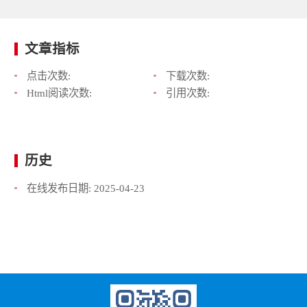
文章指标
点击次数:
下载次数:
Html阅读次数:
引用次数:
历史
在线发布日期:
2025-04-23