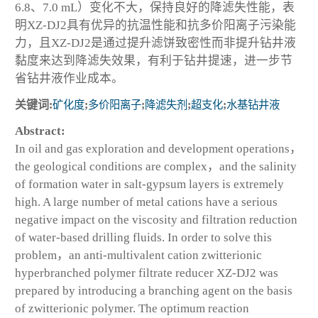
6.8、7.0 mL）变化不大，保持良好的降滤失性能，表
明XZ-DJ2具有优异的抗温性能和抗多价阳离子污染能
力，且XZ-DJ2是通过提升滤饼致密性而非提升钻井液
黏度来达到降滤失效果，有利于钻井提速，进一步节
省钻井液作业成本。
关键词:
矿化度
;
多价阳离子
;
降滤失剂
;
超支化
;
水基钻井液
Abstract:
In oil and gas exploration and development operations，
the geological conditions are complex，and the salinity
of formation water in salt-gypsum layers is extremely
high. A large number of metal cations have a serious
negative impact on the viscosity and filtration reduction
of water-based drilling fluids. In order to solve this
problem，an anti-multivalent cation zwitterionic
hyperbranched polymer filtrate reducer XZ-DJ2 was
prepared by introducing a branching agent on the basis
of zwitterionic polymer. The optimum reaction