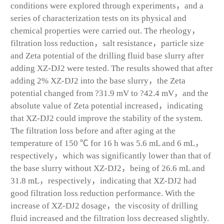
conditions were explored through experiments，and a
series of characterization tests on its physical and
chemical properties were carried out. The rheology，
filtration loss reduction，salt resistance，particle size
and Zeta potential of the drilling fluid base slurry after
adding XZ-DJ2 were tested. The results showed that after
adding 2% XZ-DJ2 into the base slurry，the Zeta
potential changed from ?31.9 mV to ?42.4 mV，and the
absolute value of Zeta potential increased，indicating
that XZ-DJ2 could improve the stability of the system.
The filtration loss before and after aging at the
temperature of 150 ℃ for 16 h was 5.6 mL and 6 mL，
respectively，which was significantly lower than that of
the base slurry without XZ-DJ2，being of 26.6 mL and
31.8 mL，respectively，indicating that XZ-DJ2 had
good filtration loss reduction performance. With the
increase of XZ-DJ2 dosage，the viscosity of drilling
fluid increased and the filtration loss decreased slightly.