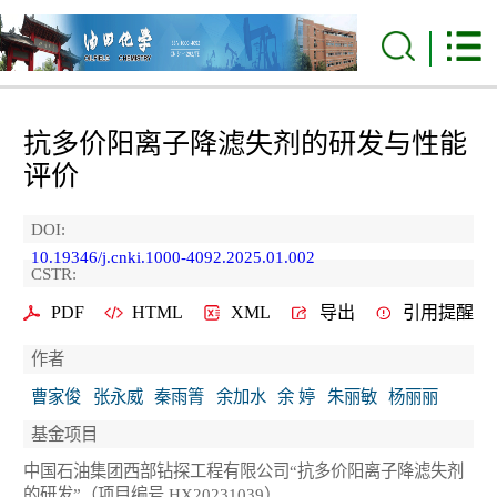
抗多价阳离子降滤失剂的研发与性能
评价
DOI:
10.19346/j.cnki.1000-4092.2025.01.002
CSTR:
PDF
HTML
XML
导出
引用提醒
作者
曹家俊
张永威
秦雨箐
余加水
余 婷
朱丽敏
杨丽丽
基金项目
中国石油集团西部钻探工程有限公司“抗多价阳离子降滤失剂
的研发”（项目编号 HX20231039）