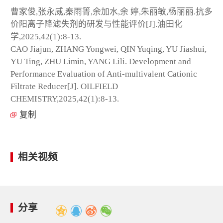
曹家俊,张永威,秦雨箐,余加水,余 婷,朱丽敏,杨丽丽.抗多
价阳离子降滤失剂的研发与性能评价[J].油田化
学,2025,42(1):8-13.
CAO Jiajun, ZHANG Yongwei, QIN Yuqing, YU Jiashui,
YU Ting, ZHU Limin, YANG Lili. Development and
Performance Evaluation of Anti-multivalent Cationic
Filtrate Reducer[J]. OILFIELD
CHEMISTRY,2025,42(1):8-13.
复制
相关视频
分享