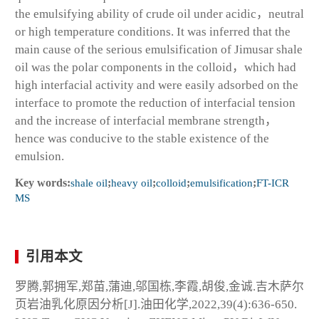
the emulsifying ability of crude oil under acidic，neutral
or high temperature conditions. It was inferred that the
main cause of the serious emulsification of Jimusar shale
oil was the polar components in the colloid，which had
high interfacial activity and were easily adsorbed on the
interface to promote the reduction of interfacial tension
and the increase of interfacial membrane strength，
hence was conducive to the stable existence of the
emulsion.
Key words:
shale oil
;
heavy oil
;
colloid
;
emulsification
;
FT-ICR
MS
引用本文
罗腾,郭拥军,郑苗,蒲迪,邬国栋,李霞,胡俊,金诚.吉木萨尔
页岩油乳化原因分析[J].油田化学,2022,39(4):636-650.