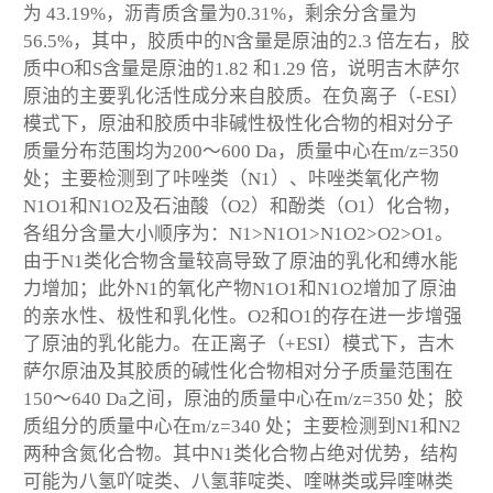
为 43.19%，沥青质含量为0.31%，剩余分含量为
56.5%，其中，胶质中的N含量是原油的2.3 倍左右，胶
质中O和S含量是原油的1.82 和1.29 倍，说明吉木萨尔
原油的主要乳化活性成分来自胶质。在负离子（-ESI）
模式下，原油和胶质中非碱性极性化合物的相对分子
质量分布范围均为200～600 Da，质量中心在m/z=350
处；主要检测到了咔唑类（N
1
）、咔唑类氧化产物
N
1
O
1
和N
1
O
2
及石油酸（O
2
）和酚类（O
1
）化合物，
各组分含量大小顺序为：N
1
>N
1
O
1
>N
1
O
2
>O
2
>O
1
。
由于N1类化合物含量较高导致了原油的乳化和缚水能
力增加；此外N
1
的氧化产物N
1
O
1
和N
1
O
2
增加了原油
的亲水性、极性和乳化性。O
2
和O
1
的存在进一步增强
了原油的乳化能力。在正离子（+ESI）模式下，吉木
萨尔原油及其胶质的碱性化合物相对分子质量范围在
150～640 Da之间，原油的质量中心在m/z=350 处；胶
质组分的质量中心在m/z=340 处；主要检测到N
1
和N
2
两种含氮化合物。其中N
1
类化合物占绝对优势，结构
可能为八氢吖啶类、八氢菲啶类、喹啉类或异喹啉类