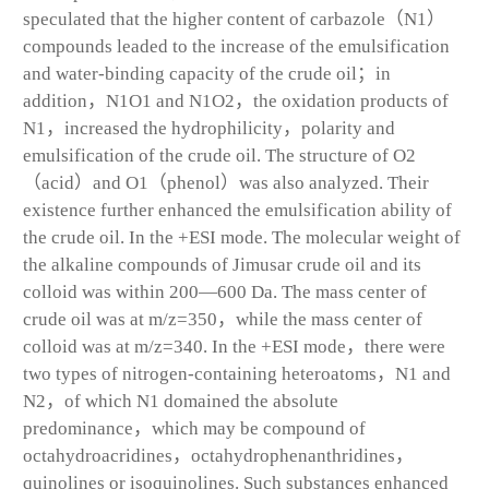
speculated that the higher content of carbazole（N
1
）
compounds leaded to the increase of the emulsification
and water-binding capacity of the crude oil；in
addition，N
1
O
1
and N
1
O
2
，the oxidation products of
N
1
，increased the hydrophilicity，polarity and
emulsification of the crude oil. The structure of O
2
（acid）and O
1
（phenol）was also analyzed. Their
existence further enhanced the emulsification ability of
the crude oil. In the +ESI mode. The molecular weight of
the alkaline compounds of Jimusar crude oil and its
colloid was within 200—600 Da. The mass center of
crude oil was at m/z=350，while the mass center of
colloid was at m/z=340. In the +ESI mode，there were
two types of nitrogen-containing heteroatoms，N
1
and
N
2
，of which N
1
domained the absolute
predominance，which may be compound of
octahydroacridines，octahydrophenanthridines，
quinolines or isoquinolines. Such substances enhanced