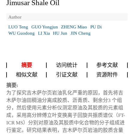
Jimusar Shale Oil
Author
LUO Teng
GUO Yongjun
ZHENG Miao
PU Di
WU Guodong
LI Xia
HU Jun
JIN Cheng
摘要
访问统计
参考文献
相似文献
引证文献
资源附件
摘要:
为了探究吉木萨尔页岩油乳化严重的原因，首先将吉
木萨尔油田稠油分离成胶质、沥青质、剩余分3 个组
分，然后使用元素分析仪测定原油及其胶质的元素组
成，采用高分辨傅立叶变换离子回旋共振质谱仪（FT-
ICR MS）分别对原油及其胶质中化合物的分子组成进
行鉴定。研究结果表明，吉木萨尔页岩油的胶质含量