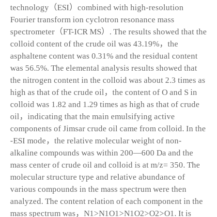
technology（ESI）combined with high-resolution
Fourier transform ion cyclotron resonance mass
spectrometer（FT-ICR MS）. The results showed that the
colloid content of the crude oil was 43.19%，the
asphaltene content was 0.31% and the residual content
was 56.5%. The elemental analysis results showed that
the nitrogen content in the colloid was about 2.3 times as
high as that of the crude oil，the content of O and S in
colloid was 1.82 and 1.29 times as high as that of crude
oil，indicating that the main emulsifying active
components of Jimsar crude oil came from colloid. In the
-ESI mode，the relative molecular weight of non-
alkaline compounds was within 200—600 Da and the
mass center of crude oil and colloid is at m/z= 350. The
molecular structure type and relative abundance of
various compounds in the mass spectrum were then
analyzed. The content relation of each component in the
mass spectrum was，N
1
>N
1
O
1
>N
1
O
2
>O
2
>O
1
. It is