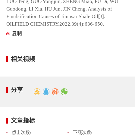
LUO Teng, GUO Yongjun, ZHENG Miao, PU Di, WU
Guodong, LI Xia, HU Jun, JIN Cheng. Analysis of
Emulsification Causes of Jimusar Shale Oil[J].
OILFIELD CHEMISTRY,2022,39(4):636-650.
复制
相关视频
分享
文章指标
点击次数:
下载次数: