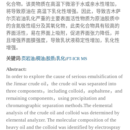
化合物。该类物质在高温下微溶于水或亲水性增加，
将导致原油在 高温下乳化性增强。因此，导致吉木萨
尔页岩油乳化严重的主要表面活性物质为原油胶质中
的含氮极性组分及其氧化物，此类化合物具有较高的
界面活性，易在界面上吸附，促进界面张力降低，并
且增强界面膜强度，导致乳状液稳定性增加，乳化性
增强。
关键词:
页岩油
;
稠油
;
胶质
;
乳化
;
FT-ICR MS
Abstract:
In order to explore the cause of serious emulsification of
the Jimsar crude oil，the crude oil was separated into
three components，including colloid，asphaltene，and
remaining components，using precipitation and
chromatographic separation methods.The elemental
analysis of the crude oil and colloid was determined by
elemental analyzer. The molecular composition of the
heavy oil and the colloid was identified by electrospray