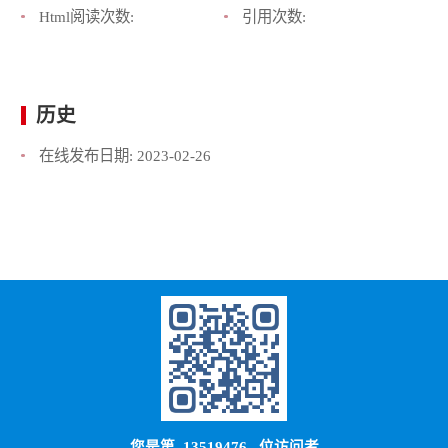
Html阅读次数:
引用次数:
历史
在线发布日期:
2023-02-26
您是第
13519476
位访问者