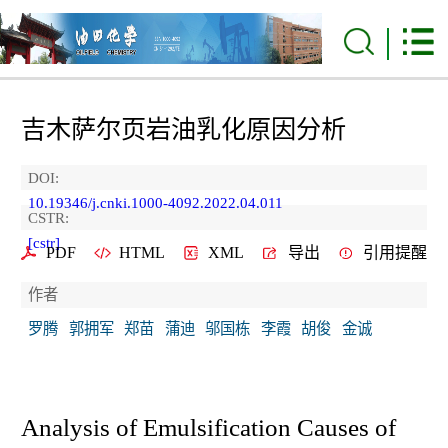
吉木萨尔页岩油乳化原因分析
DOI:
10.19346/j.cnki.1000-4092.2022.04.011
CSTR:
[cstr]
PDF
HTML
XML
导出
引用提醒
作者
罗腾
郭拥军
郑苗
蒲迪
邬国栋
李霞
胡俊
金诚
Analysis of Emulsification Causes of