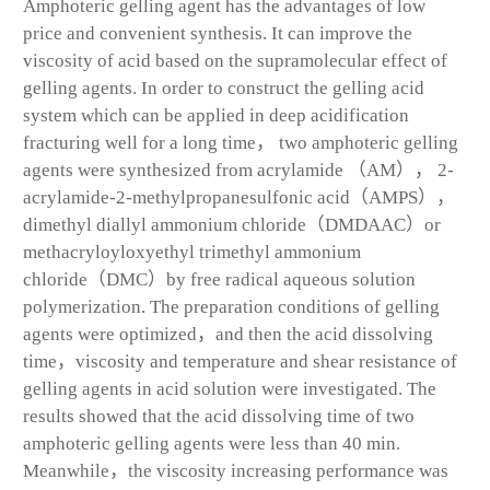
Amphoteric gelling agent has the advantages of low
price and convenient synthesis. It can improve the
viscosity of acid based on the supramolecular effect of
gelling agents. In order to construct the gelling acid
system which can be applied in deep acidification
fracturing well for a long time， two amphoteric gelling
agents were synthesized from acrylamide （AM）， 2-
acrylamide-2-methylpropanesulfonic acid（AMPS），
dimethyl diallyl ammonium chloride（DMDAAC）or
methacryloyloxyethyl trimethyl ammonium
chloride（DMC）by free radical aqueous solution
polymerization. The preparation conditions of gelling
agents were optimized，and then the acid dissolving
time，viscosity and temperature and shear resistance of
gelling agents in acid solution were investigated. The
results showed that the acid dissolving time of two
amphoteric gelling agents were less than 40 min.
Meanwhile，the viscosity increasing performance was