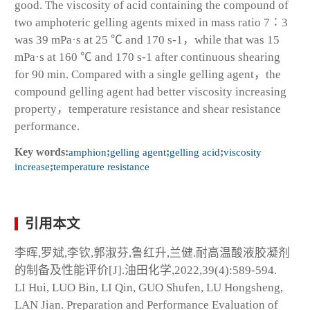
good. The viscosity of acid containing the compound of
two amphoteric gelling agents mixed in mass ratio 7∶3
was 39 mPa·s at 25 ℃ and 170 s
-1
，while that was 15
mPa·s at 160 ℃ and 170 s
-1
after continuous shearing
for 90 min. Compared with a single gelling agent，the
compound gelling agent had better viscosity increasing
property，temperature resistance and shear resistance
performance.
Key words:
amphion
;
gelling agent
;
gelling acid
;
viscosity
increase
;
temperature resistance
引用本文
李晖,罗斌,李钦,郭淑芬,鲁红升,兰健.耐高温酸液胶凝剂
的制备及性能评价[J].油田化学,2022,39(4):589-594.
LI Hui, LUO Bin, LI Qin, GUO Shufen, LU Hongsheng,
LAN Jian. Preparation and Performance Evaluation of