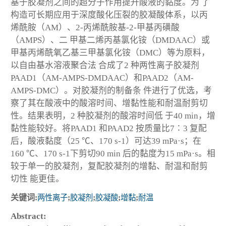
基于胶凝剂之间的超分子作用提升酸液的黏度。为 了
构造可长期应用于深度酸化压裂的胶凝酸体系，以丙
烯酰胺（AM）、2-丙烯酰胺基-2-甲基丙磺酸
（AMPS）、二 甲基二烯丙基氯化铵（DMDAAC）或
甲基丙烯酰氧乙基三甲基氯化铵（DMC）等为原料，
以自由基水溶液聚合法 合成了2 种两性离子胶凝剂
PAAD1（AM-AMPS-DMDAAC）和PAAD2（AM-
AMPS-DMC）。对胶凝剂的制备条 件进行了优选，考
察了其在酸液中的酸溶时间、增黏性能和耐温耐剪切
性。结果表明，2 种胶凝剂的酸溶时间低 于40 min，增
黏性能较好。将PAAD1 和PAAD2 按质量比7∶3 复配
后，酸液黏度（25 ℃、170 s
-1
）可达39 mPa·s；在
160 ℃、170 s
-1
下剪切90 min 后的黏度为15 mPa·s。相
较于单一的胶凝剂，复配胶凝剂的增黏、耐温和耐剪
切性 能更佳。
关键词:
两性离子
;
胶凝剂
;
胶凝酸
;
增黏
;
耐温
Abstract: