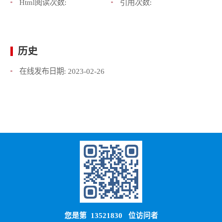
Html阅读次数:
引用次数:
历史
在线发布日期:
2023-02-26
您是第
13521830
位访问者