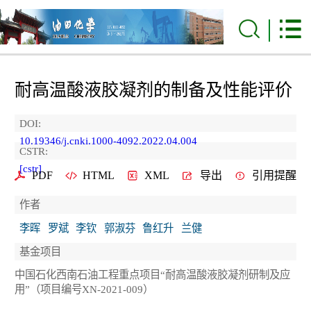
耐高温酸液胶凝剂的制备及性能评价
DOI:
10.19346/j.cnki.1000-4092.2022.04.004
CSTR:
[cstr]
PDF
HTML
XML
导出
引用提醒
作者
李晖
罗斌
李钦
郭淑芬
鲁红升
兰健
基金项目
中国石化西南石油工程重点项目“耐高温酸液胶凝剂研制及应
用”（项目编号XN-2021-009）