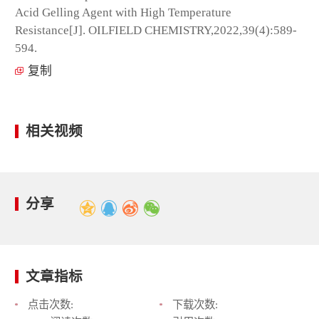
Acid Gelling Agent with High Temperature
Resistance[J]. OILFIELD CHEMISTRY,2022,39(4):589-
594.
复制
相关视频
分享
文章指标
点击次数:
下载次数: