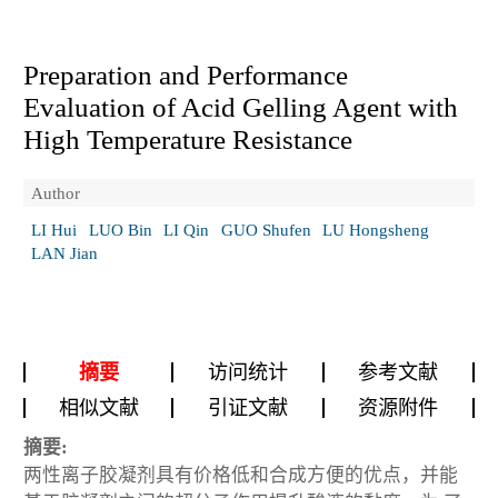
Preparation and Performance
Evaluation of Acid Gelling Agent with
High Temperature Resistance
Author
LI Hui
LUO Bin
LI Qin
GUO Shufen
LU Hongsheng
LAN Jian
摘要
访问统计
参考文献
相似文献
引证文献
资源附件
摘要:
两性离子胶凝剂具有价格低和合成方便的优点，并能