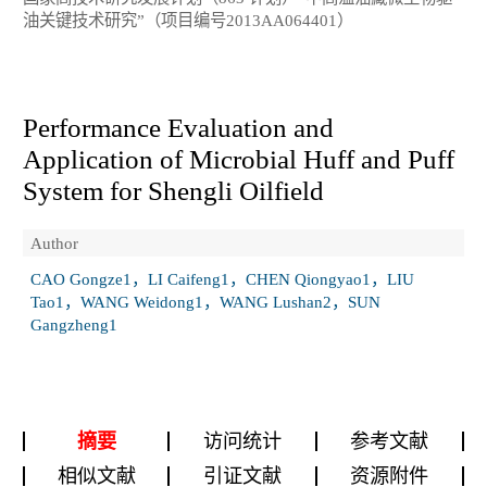
油关键技术研究”（项目编号2013AA064401）
Performance Evaluation and
Application of Microbial Huff and Puff
System for Shengli Oilfield
Author
CAO Gongze1，LI Caifeng1，CHEN Qiongyao1，LIU
Tao1，WANG Weidong1，WANG Lushan2，SUN
Gangzheng1
摘要
访问统计
参考文献
相似文献
引证文献
资源附件