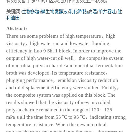
有效改善了罗9 试1 区块油井的低 效生产状况。
关键词:
生物多糖
;
微生物发酵液
;
乳化降黏
;
高温
;
单井吞吐
;
胜
利油田
Abstract:
There are some problems of high temperature，high
viscosity，high water cut and low water flooding
efficiency in Luo 9 Shi 1 block. In order to improve the
output of high water-cut oil well，the composite system
of microbial polysaccharide and microbial fermentation
broth was developed. Its temperature resistance，
plugging performance，emulsion viscosity reduction
and oil displacement efficiency were studied. Finally，
the composite system was applied on this block. The
results showed that the viscosity of new microbial
polysaccharide remained in the range of 120—125
mPa·s all the time from 55 ℃ to 95 ℃，indicating strong
temperature resistance. When the new microbial
polysaccharide was injected into the core，the pressure