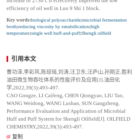
increase of 2730 t. It effectively improved the low
efficiency of oil well in Luo 9 Shi 1 block.
Key words:
biological polysaccharide
;
microbial fermentation
broth
;
reducing viscosity by emulsification
;
high
temperature
;
single well huff-and-puff
;
Shengli oilfield
引用本文
曹功泽,李彩风,陈琼瑶,刘涛,汪卫东,汪庐山,孙刚正.胜利
油田微生物吞吐体系的性能评价及应用[J].油田化
学,2022,39(3):493-497.
CAO Gongze, LI Caifeng, CHEN Qiongyao, LIU Tao,
WANG Weidong, WANG Lushan, SUN Gangzheng.
Performance Evaluation and Application of Microbial
Huff and Puff System for Shengli Oilfield[J]. OILFIELD
CHEMISTRY,2022,39(3):493-497.
复制