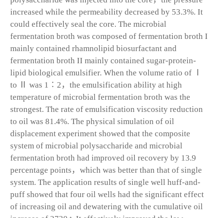
increased while the permeability decreased by 53.3%. It
could effectively seal the core. The microbial
fermentation broth was composed of fermentation broth I
mainly contained rhamnolipid biosurfactant and
fermentation broth II mainly contained sugar-protein-
lipid biological emulsifier. When the volume ratio of Ⅰ
to Ⅱ was 1∶2，the emulsification ability at high
temperature of microbial fermentation broth was the
strongest. The rate of emulsification viscosity reduction
to oil was 81.4%. The physical simulation of oil
displacement experiment showed that the composite
system of microbial polysaccharide and microbial
fermentation broth had improved oil recovery by 13.9
percentage points，which was better than that of single
system. The application results of single well huff-and-
puff showed that four oil wells had the significant effect
of increasing oil and dewatering with the cumulative oil