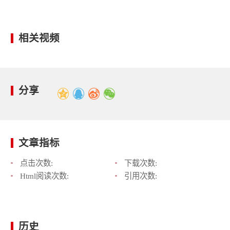
相关视频
分享
文章指标
点击次数:
下载次数:
Html阅读次数:
引用次数:
历史