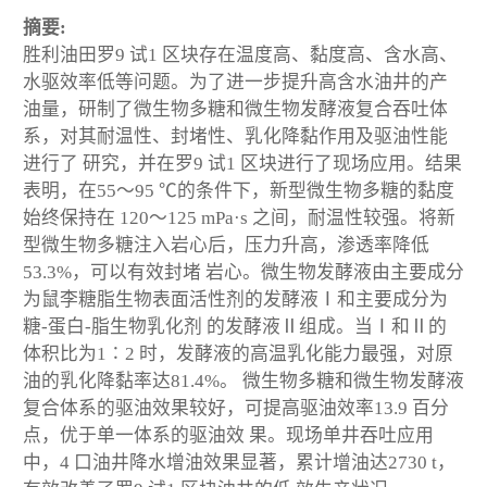
摘要:
胜利油田罗9 试1 区块存在温度高、黏度高、含水高、
水驱效率低等问题。为了进一步提升高含水油井的产
油量，研制了微生物多糖和微生物发酵液复合吞吐体
系，对其耐温性、封堵性、乳化降黏作用及驱油性能
进行了 研究，并在罗9 试1 区块进行了现场应用。结果
表明，在55～95 ℃的条件下，新型微生物多糖的黏度
始终保持在 120～125 mPa·s 之间，耐温性较强。将新
型微生物多糖注入岩心后，压力升高，渗透率降低
53.3%，可以有效封堵 岩心。微生物发酵液由主要成分
为鼠李糖脂生物表面活性剂的发酵液Ⅰ和主要成分为
糖-蛋白-脂生物乳化剂 的发酵液Ⅱ组成。当Ⅰ和Ⅱ的
体积比为1∶2 时，发酵液的高温乳化能力最强，对原
油的乳化降黏率达81.4%。 微生物多糖和微生物发酵液
复合体系的驱油效果较好，可提高驱油效率13.9 百分
点，优于单一体系的驱油效 果。现场单井吞吐应用
中，4 口油井降水增油效果显著，累计增油达2730 t，