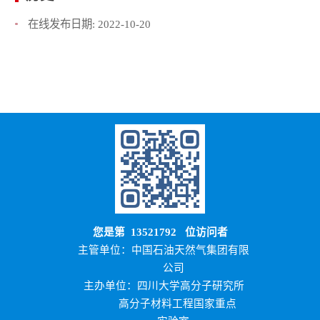
在线发布日期:
2022-10-20
您是第
13521792
位访问者
主管单位：中国石油天然气集团有限
公司
主办单位：四川大学高分子研究所
高分子材料工程国家重点