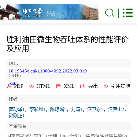
胜利油田微生物吞吐体系的性能评价
及应用
DOI:
10.19346/j.cnki.1000-4092.2022.03.019
CSTR:
[cstr]
PDF
HTML
XML
导出
引用提醒
作者
曹功泽1，李彩风1，陈琼瑶1，刘涛1，汪卫东1，汪庐山2，
孙刚正1
基金项目
国家高技术研究发展计划（863 计划）“中高温油藏微生物驱