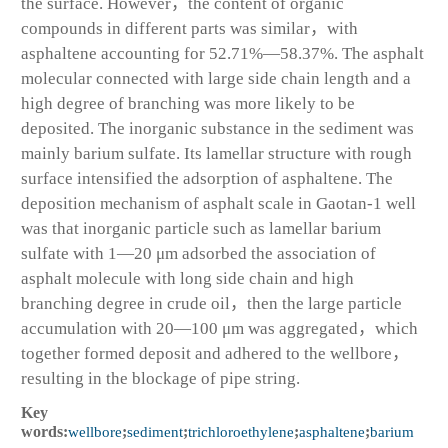
the surface. However，the content of organic
compounds in different parts was similar，with
asphaltene accounting for 52.71%—58.37%. The asphalt
molecular connected with large side chain length and a
high degree of branching was more likely to be
deposited. The inorganic substance in the sediment was
mainly barium sulfate. Its lamellar structure with rough
surface intensified the adsorption of asphaltene. The
deposition mechanism of asphalt scale in Gaotan-1 well
was that inorganic particle such as lamellar barium
sulfate with 1—20 μm adsorbed the association of
asphalt molecule with long side chain and high
branching degree in crude oil，then the large particle
accumulation with 20—100 μm was aggregated，which
together formed deposit and adhered to the wellbore，
resulting in the blockage of pipe string.
Key
words:
wellbore
;
sediment
;
trichloroethylene
;
asphaltene
;
barium