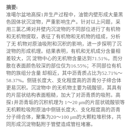
摘要:
准噶尔盆地高探1井生产过程中，油管内壁形成大量黑
色固体状沉淀物，严重影响生产。针对以上问题，采
用三氯乙烯对井壁内沉淀物的不同部位进行了有机物
和无机物提取，表征了有机物和无机物的组成，分析
了无 机物对原油吸附和沉积的影响，进一步探明了沉
淀物的形成机理。结果表明，有机和无机成分含量相
差较大，沉 淀物中心的无机物含量达到71.51%，而分
散在表面颜色较深的部位仅为16.55%；不同部位有机
物的族组分含量 却相近，其中沥青质占比为52.71%～
58.37%。侧链长度大、支化程度高的沥青分子缔合体
更易沉积。沉淀物中 的无机物主要为硫酸钡，其具有
的片层状结构表面粗糙，加大了对沥青质的吸附。高
探1井沥青垢的沉积机理为 1～20 μm的片层状硫酸钡等
无机颗粒吸附原油中侧链长度大、支化程度高的沥青
分子缔合体，聚集为20～100 μm的大颗粒堆积体，共
同形成沉淀物黏附于管壁造成管柱堵塞。