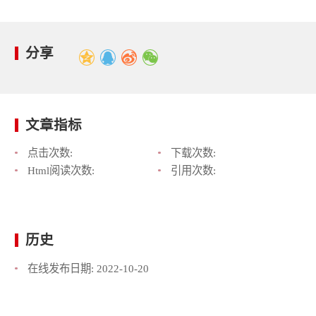
分享
文章指标
点击次数:
下载次数:
Html阅读次数:
引用次数:
历史
在线发布日期:
2022-10-20