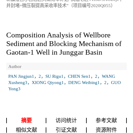
井封堵+微压裂提高采收率技术”（项目编号2020Q055）
Composition Analysis of Wellbore
Sediment and Blocking Mechanism of
Gaotan-1 Well in Junggar Basin
Author
PAN Jingjun1，2，SU Rigu1，CHEN Sen1，2，WANG
Xusheng3，XIONG Qiyong1，DENG Weibing1，2，GUO
Yong3
摘要
访问统计
参考文献
相似文献
引证文献
资源附件