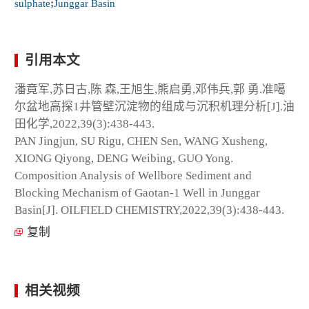
sulphate
;
Junggar Basin
引用本文
潘竟军,苏日古,陈 森,王旭生,熊启勇,邓伟兵,郭 勇.准噶
尔盆地高探1井管壁沉淀物的组成与沉积机理分析[J].油
田化学,2022,39(3):438-443.
PAN Jingjun, SU Rigu, CHEN Sen, WANG Xusheng,
XIONG Qiyong, DENG Weibing, GUO Yong.
Composition Analysis of Wellbore Sediment and
Blocking Mechanism of Gaotan-1 Well in Junggar
Basin[J]. OILFIELD CHEMISTRY,2022,39(3):438-443.
复制
相关视频