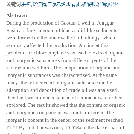
关键词:
井壁
;
沉淀物
;
三氯乙烯
;
沥青质
;
硫酸钡
;
准噶尔盆地
Abstract:
During the production of Gaotan-1 well in Junggar
Basin，a large amount of black solid-like sediments
were formed on the inner wall of oil tubing，which
seriously affected the production. Aiming at this
problem，trichloroethylene was used to extract organic
and inorganic substances from different parts of the
sediment in wellbore. The composition of organic and
inorganic substances was characterized. At the same
time，the influence of inorganic substance on the
adsorption and deposition of crude oil was analyzed，
then the formation mechanism of sediment was further
explored. The results showed that the content of organic
and inorganic components was quite different. The
inorganic content in the center of the sediment reached
71.51%，but that was only 16.55% in the darker part of