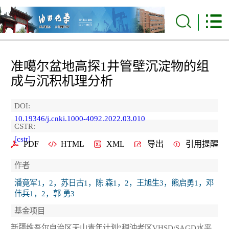
准噶尔盆地高探1井管壁沉淀物的组
成与沉积机理分析
DOI:
10.19346/j.cnki.1000-4092.2022.03.010
CSTR:
[cstr]
PDF
HTML
XML
导出
引用提醒
作者
潘竟军1，2，苏日古1，陈 森1，2，王旭生3，熊启勇1，邓
伟兵1，2，郭 勇3
基金项目
新疆维吾尔自治区天山青年计划“稠油老区VHSD/SAGD水平