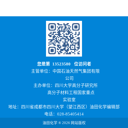
您是第
13523580
位访问者
主管单位：中国石油天然气集团有限
公司
主办单位：四川大学高分子研究所
高分子材料工程国家重点
实验室
地址：四川省成都市四川大学（望江西区）油田化学编辑部
电话：028-85405414
油田化学 ® 2026 网站版权