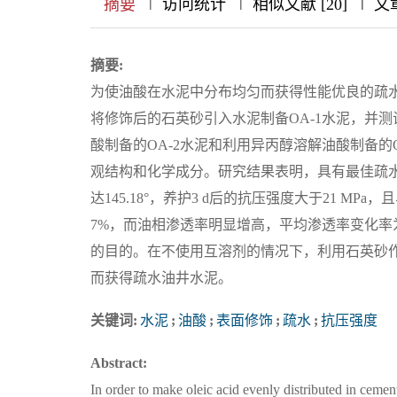
|
|
|
|
|
|
|
摘要
访问统计
相似文献 [20]
文
摘要:
为使油酸在水泥中分布均匀而获得性能优良的疏
将修饰后的石英砂引入水泥制备OA-1水泥，并
酸制备的OA-2水泥和利用异丙醇溶解油酸制备的O
观结构和化学成分。研究结果表明，具有最佳疏水
达145.18°，养护3 d后的抗压强度大于21 M
7%，而油相渗透率明显增高，平均渗透率变化率为3
的目的。在不使用互溶剂的情况下，利用石英砂
而获得疏水油井水泥。
关键词:
水泥
;
油酸
;
表面修饰
;
疏水
;
抗压强度
Abstract:
In order to make oleic acid evenly distributed in ceme