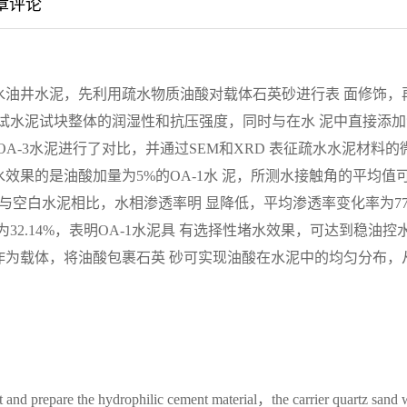
章评论
水油井水泥，先利用疏水物质油酸对载体石英砂进行表 面修饰，
测试水泥试块整体的润湿性和抗压强度，同时与在水 泥中直接添加
A-3水泥进行了对比，并通过SEM和XRD 表征疏水水泥材料的
效果的是油酸加量为5%的OA-1水 泥，所测水接触角的平均值
Pa，且与空白水泥相比，水相渗透率明 显降低，平均渗透率变化率为77
2.14%，表明OA-1水泥具 有选择性堵水效果，可达到稳油控
作为载体，将油酸包裹石英 砂可实现油酸在水泥中的均匀分布，
nt and prepare the hydrophilic cement material，the carrier quartz sand