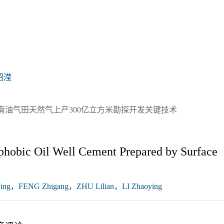
昭滢
南油气田天然气上产300亿立方米勘探开发关键技术
phobic Oil Well Cement Prepared by Surface
ng，FENG Zhigang，ZHU Lilian，LI Zhaoying