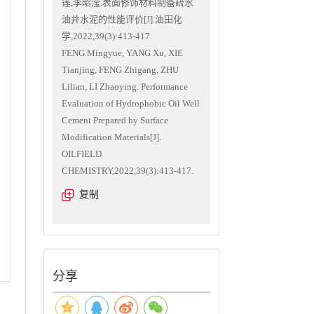
莲,李昭滢.表面修饰材料制备疏水
油井水泥的性能评价[J].油田化
学,2022,39(3):413-417.
FENG Mingyue, YANG Xu, XIE
Tianjing, FENG Zhigang, ZHU
Lilian, LI Zhaoying. Performance
Evaluation of Hydrophobic Oil Well
Cement Prepared by Surface
Modification Materials[J].
OILFIELD
CHEMISTRY,2022,39(3):413-417.
复制
分享