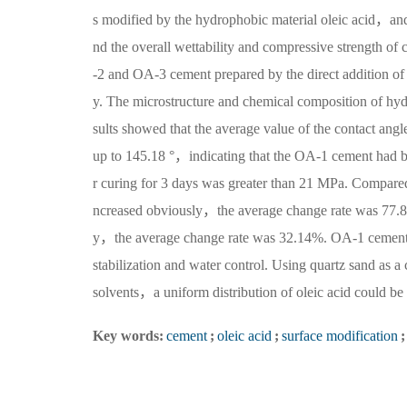
s modified by the hydrophobic material oleic acid，a
nd the overall wettability and compressive strength o
-2 and OA-3 cement prepared by the direct addition of 
y. The microstructure and chemical composition of h
sults showed that the average value of the contact ang
up to 145.18 °，indicating that the OA-1 cement had b
r curing for 3 days was greater than 21 MPa. Compare
ncreased obviously，the average change rate was 77.8
y，the average change rate was 32.14%. OA-1 cement ha
stabilization and water control. Using quartz sand as a
solvents，a uniform distribution of oleic acid could 
Key words:
cement
;
oleic acid
;
surface modification
;