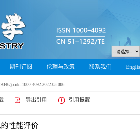
期刊订阅
伦理与政策
联系我们
Engli
9346/j.cnki.1000-4092.2022.03.006
载
导出引用
引用提醒
泥的性能评价