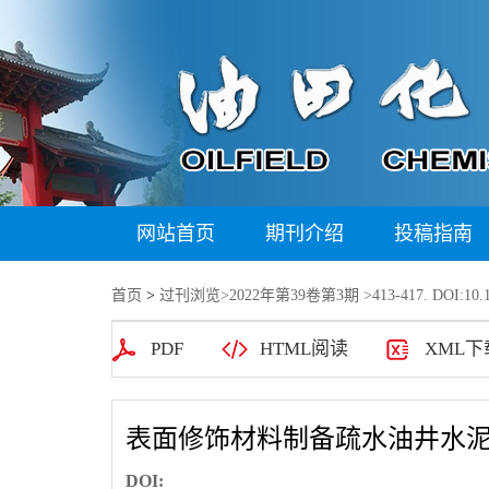
网站首页
期刊介绍
投稿指南
首页
>
过刊浏览
>
2022年第39卷第3期
>413-417. DOI:10.1
PDF
HTML阅读
XML下
表面修饰材料制备疏水油井水
DOI: