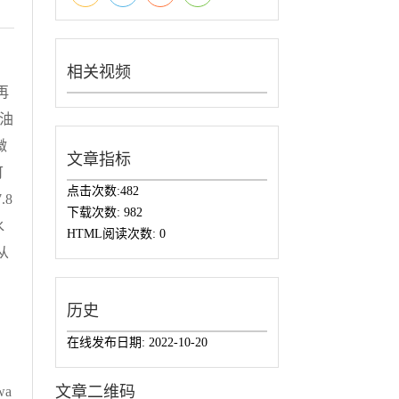
相关视频
再
油
微
文章指标
可
点击次数:
482
.8
下载次数:
982
水
HTML阅读次数:
0
从
历史
在线发布日期:
2022-10-20
文章二维码
 wa