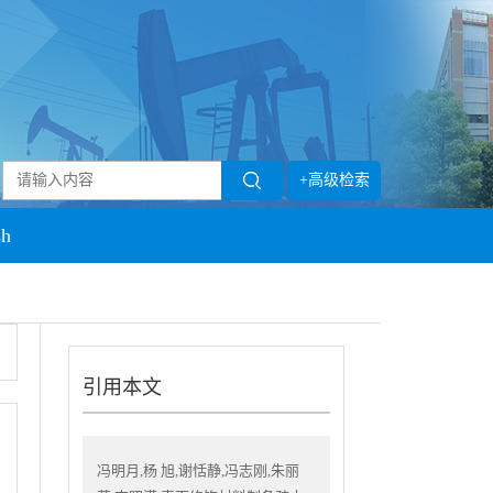
+高级检索
sh
引用本文
冯明月,杨 旭,谢恬静,冯志刚,朱丽