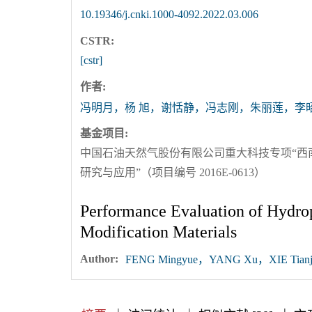
10.19346/j.cnki.1000-4092.2022.03.006
CSTR:
[cstr]
作者:
冯明月，杨 旭，谢恬静，冯志刚，朱丽莲，李
基金项目:
中国石油天然气股份有限公司重大科技专项“西
研究与应用”（项目编号 2016E-0613）
Performance Evaluation of Hydro
Modification Materials
Author:
FENG Mingyue，YANG Xu，XIE Tianji