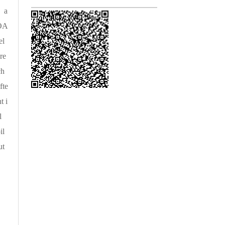
， a
 OA
el
re
ch
fte
t i
l
il
ut