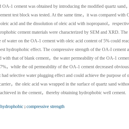
nd OA-1 cement was obtained by introducing the modified quartz sand
f cement test block was tested. At the same time，it was compared with
oleic acid and the dissolution of oleic acid with isopropanol，respectiv
ydrophobic cement materials were characterized by SEM and XRD. The 
le of water on the OA-1 cement with oleic acid content of 5% could rea
est hydrophobic effect. The compressive strength of the OA-I cement a
d with that of blank cement，the water permeability of the OA-1 cemen
7%，while the oil permeability of the OA-1 cement decreased obvious
d selective water plugging effect and could achieve the purpose of o
 carrier，the oleic acid was wrapped in the surface of quartz sand witho
be achieved in the cement，thereby obtaining hydrophobic well cement.
hydrophobic
;
compressive strength