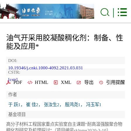
油气开采用胶凝酸稠化剂：制备、性
能及应用*
DOI:
10.19346/j.cnki.1000-4092.2021.03.031
CSTR:
[cstr]
PDF
HTML
XML
导出
引用提醒
作者
于 跃1， 崔 佳2， 张汝生2， 殷鸿尧1， 冯玉军1
基金项目
高分子材料工程国家重点实验室自主课题“耐高温强酸聚合物
稠化剂研究及机理探讨”（项目编号sklpme2020-3-10）