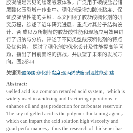
胶凝酸是常见的缓速酸液体系，广泛用于碳酸盐岩储
层酸化压裂增产作业中。稠化剂是增加酸液黏度、保
证胶凝酸性能的关键。本文回顾了胶凝酸稠化剂的研
究历程，综述了近年研究进展，重点对其分子结构设
计、合 成以及所制备的胶凝酸性能和现场应用效果进
行了归纳与分析，评述了不同类型酸液稠化剂的特点
及优劣势， 探讨了稠化剂的优化设计及性能提高等问
题，指出了目前面临的挑战，并展望了未来的发展方
向。图2参44
关键词:
胶凝酸
;
稠化剂
;
黏度
;
聚丙烯酰胺
;
耐温性能
;
综述
Abstract:
Gelled acid is a common retarded acid system，which is
widely used in acidizing and fracturing operations to
enhance oil and gas production for carbonate reservoir.
The key of gelled acid is the polymer thickening agent，
which can impart the acid solution high viscosity and
good performances，thus the research of thickener has