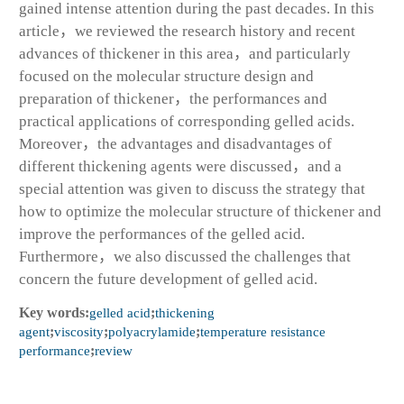
gained intense attention during the past decades. In this
article，we reviewed the research history and recent
advances of thickener in this area，and particularly
focused on the molecular structure design and
preparation of thickener，the performances and
practical applications of corresponding gelled acids.
Moreover，the advantages and disadvantages of
different thickening agents were discussed，and a
special attention was given to discuss the strategy that
how to optimize the molecular structure of thickener and
improve the performances of the gelled acid.
Furthermore，we also discussed the challenges that
concern the future development of gelled acid.
Key words:
gelled acid
;
thickening
agent
;
viscosity
;
polyacrylamide
;
temperature resistance
performance
;
review