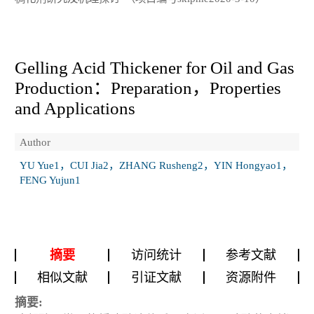
Gelling Acid Thickener for Oil and Gas
Production：Preparation，Properties
and Applications
Author
YU Yue1，CUI Jia2，ZHANG Rusheng2，YIN Hongyao1，
FENG Yujun1
摘要
访问统计
参考文献
相似文献
引证文献
资源附件
摘要: