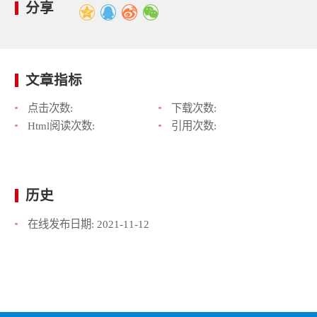
分享
文章指标
点击次数:
下载次数:
Html阅读次数:
引用次数:
历史
在线发布日期:
2021-11-12