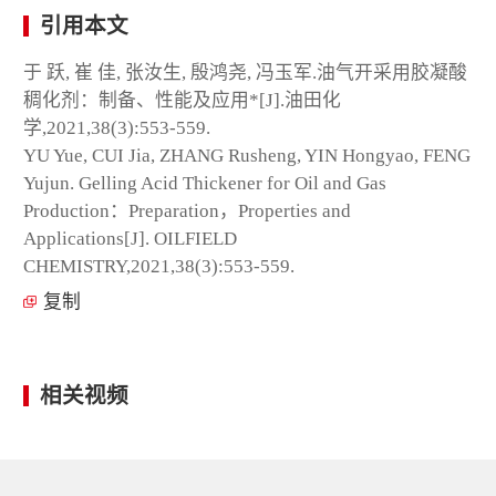
引用本文
于 跃, 崔 佳, 张汝生, 殷鸿尧, 冯玉军.油气开采用胶凝酸
稠化剂：制备、性能及应用*[J].油田化
学,2021,38(3):553-559.
YU Yue, CUI Jia, ZHANG Rusheng, YIN Hongyao, FENG
Yujun. Gelling Acid Thickener for Oil and Gas
Production：Preparation，Properties and
Applications[J]. OILFIELD
CHEMISTRY,2021,38(3):553-559.
复制
相关视频