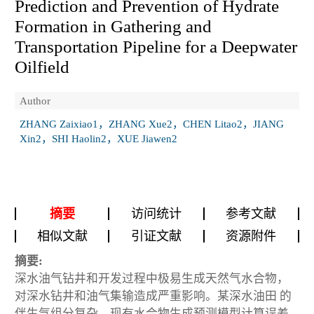
Prediction and Prevention of Hydrate
Formation in Gathering and
Transportation Pipeline for a Deepwater
Oilfield
Author
ZHANG Zaixiao1，ZHANG Xue2，CHEN Litao2，JIANG
Xin2，SHI Haolin2，XUE Jiawen2
摘要
访问统计
参考文献
相似文献
引证文献
资源附件
摘要:
深水油气钻井和开发过程中极易生成天然气水合物，
对深水钻井和油气集输造成严重影响。某深水油田 的
伴生气组分复杂，现有水合物生成预测模型计算误差