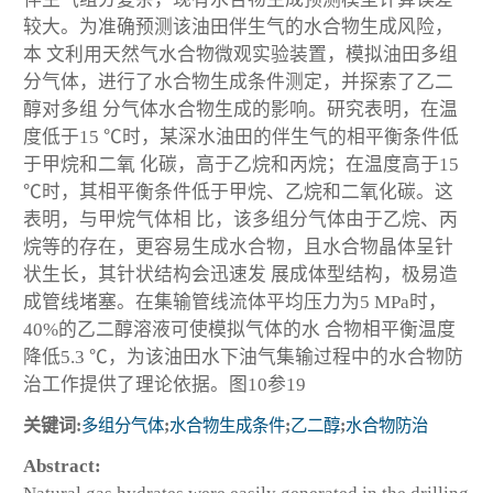
较大。为准确预测该油田伴生气的水合物生成风险，
本 文利用天然气水合物微观实验装置，模拟油田多组
分气体，进行了水合物生成条件测定，并探索了乙二
醇对多组 分气体水合物生成的影响。研究表明，在温
度低于15 ℃时，某深水油田的伴生气的相平衡条件低
于甲烷和二氧 化碳，高于乙烷和丙烷；在温度高于15
℃时，其相平衡条件低于甲烷、乙烷和二氧化碳。这
表明，与甲烷气体相 比，该多组分气体由于乙烷、丙
烷等的存在，更容易生成水合物，且水合物晶体呈针
状生长，其针状结构会迅速发 展成体型结构，极易造
成管线堵塞。在集输管线流体平均压力为5 MPa时，
40%的乙二醇溶液可使模拟气体的水 合物相平衡温度
降低5.3 ℃，为该油田水下油气集输过程中的水合物防
治工作提供了理论依据。图10参19
关键词:
多组分气体
;
水合物生成条件
;
乙二醇
;
水合物防治
Abstract: