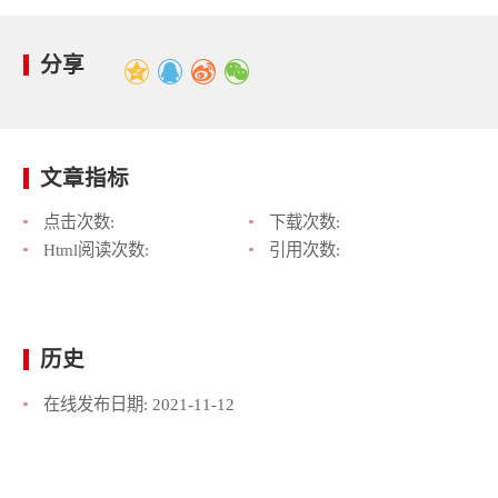
分享
文章指标
点击次数:
下载次数:
Html阅读次数:
引用次数:
历史
在线发布日期:
2021-11-12