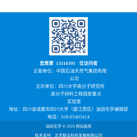
您是第
13516395
位访问者
主管单位：中国石油天然气集团有限
公司
主办单位：四川大学高分子研究所
高分子材料工程国家重点
实验室
地址：四川省成都市四川大学（望江西区）油田化学编辑部
电话：028-85405414
油田化学 ® 2026 网站版权
技术支持：北京勤云科技发展有限公司