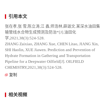
引用本文
张在孝,张 雪,陈立涛,江 鑫,师浩林,薛迦文.某深水油田集
输管线水合物生成预测及防治*[J].油田化
学,2021,38(3):524-528.
ZHANG Zaixiao, ZHANG Xue, CHEN Litao, JIANG Xin,
SHI Haolin, XUE Jiawen. Prediction and Prevention of
Hydrate Formation in Gathering and Transportation
Pipeline for a Deepwater Oilfield[J]. OILFIELD
CHEMISTRY,2021,38(3):524-528.
复制
相关视频