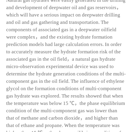
Natural gas hydrates were easily generated in the drilling
and development of deepwater oil and gas reservoirs，
which will have a serious impact on deepwater drilling
and oil and gas gathering and transportation. The
components of associated gas in a deepwater oilfield
were complex，and the existing hydrate formation
prediction models had large calculation errors. In order
to accurately measure the hydrate formation risk of the
associated gas in the oil field，a natural gas hydrate
micro-observation experimental device was used to
determine the hydrate generation conditions of the multi-
component gas in the oil field. The influence of ethylene
glycol on the formation conditions of multi-component
gas hydrate was explored. The results showed that when
the temperature was below 15 ℃，the phase equilibrium
condition of the multi-component gas was lower than
that of methane and carbon dioxide，and higher than
that of ethane and propane. When the temperature was