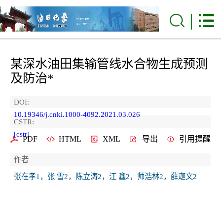
某深水油田集输管线水合物生成预测
及防治*
DOI:
10.19346/j.cnki.1000-4092.2021.03.026
CSTR:
[cstr]
PDF
HTML
XML
导出
引用提醒
作者
张在孝1，张 雪2，陈立涛2，江 鑫2，师浩林2，薛迦文2