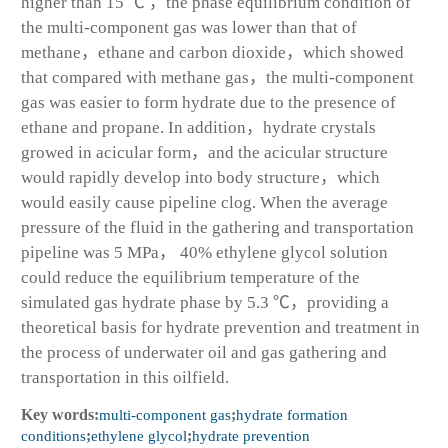
higher than 15 ℃ ，the phase equilibrium condition of
the multi-component gas was lower than that of
methane，ethane and carbon dioxide，which showed
that compared with methane gas，the multi-component
gas was easier to form hydrate due to the presence of
ethane and propane. In addition，hydrate crystals
growed in acicular form，and the acicular structure
would rapidly develop into body structure，which
would easily cause pipeline clog. When the average
pressure of the fluid in the gathering and transportation
pipeline was 5 MPa， 40% ethylene glycol solution
could reduce the equilibrium temperature of the
simulated gas hydrate phase by 5.3 ℃，providing a
theoretical basis for hydrate prevention and treatment in
the process of underwater oil and gas gathering and
transportation in this oilfield.
Key words:
multi-component gas
;
hydrate formation
conditions
;
ethylene glycol
;
hydrate prevention