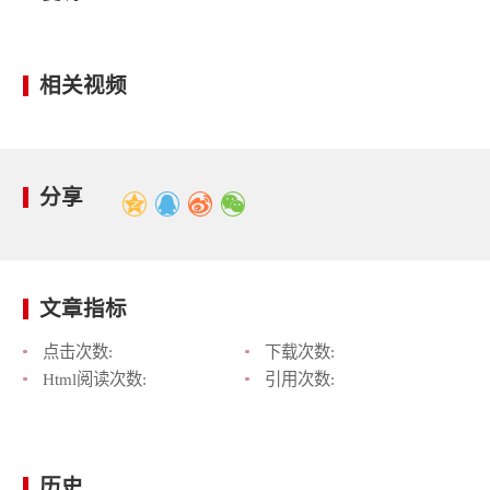
相关视频
分享
文章指标
点击次数:
下载次数:
Html阅读次数:
引用次数:
历史