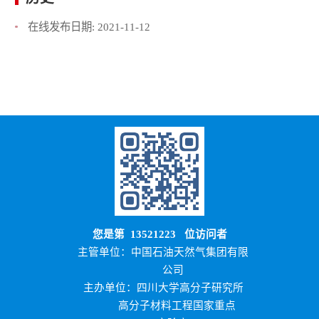
在线发布日期:
2021-11-12
您是第
13521223
位访问者
主管单位：中国石油天然气集团有限
公司
主办单位：四川大学高分子研究所
高分子材料工程国家重点