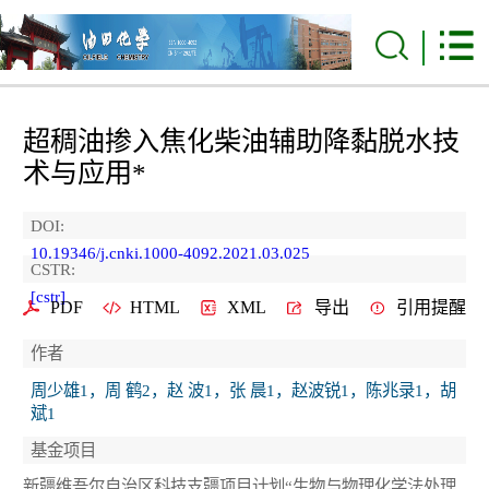
超稠油掺入焦化柴油辅助降黏脱水技
术与应用*
DOI:
10.19346/j.cnki.1000-4092.2021.03.025
CSTR:
[cstr]
PDF
HTML
XML
导出
引用提醒
作者
周少雄1，周 鹤2，赵 波1，张 晨1，赵波锐1，陈兆录1，胡
斌1
基金项目
新疆维吾尔自治区科技支疆项目计划“生物与物理化学法处理