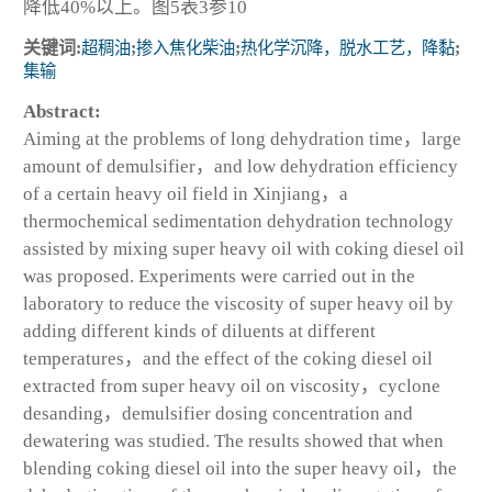
降低40%以上。图5表3参10
关键词:
超稠油
;
掺入焦化柴油
;
热化学沉降，脱水工艺，降黏
;
集输
Abstract:
Aiming at the problems of long dehydration time，large
amount of demulsifier，and low dehydration efficiency
of a certain heavy oil field in Xinjiang，a
thermochemical sedimentation dehydration technology
assisted by mixing super heavy oil with coking diesel oil
was proposed. Experiments were carried out in the
laboratory to reduce the viscosity of super heavy oil by
adding different kinds of diluents at different
temperatures，and the effect of the coking diesel oil
extracted from super heavy oil on viscosity，cyclone
desanding，demulsifier dosing concentration and
dewatering was studied. The results showed that when
blending coking diesel oil into the super heavy oil，the