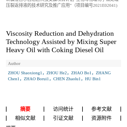
压裂返排液的技术研究及推广应用”（项目编号2021E02041)
Viscosity Reduction and Dehydration
Technology Assisted by Mixing Super
Heavy Oil with Coking Diesel Oil
Author
ZHOU Shaoxiong1，ZHOU He2，ZHAO Bo1，ZHANG
Chen1，ZHAO Borui1，CHEN Zhaolu1，HU Bin1
摘要
访问统计
参考文献
相似文献
引证文献
资源附件