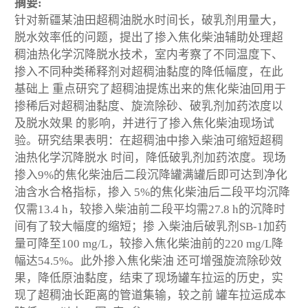
摘要:
针对新疆某油田超稠油脱水时间长，破乳剂用量大，
脱水效率低的问题，提出了掺入焦化柴油辅助处理超
稠油热化学沉降脱水技术，室内考察了不同温度下、
掺入不同种类稀释剂对超稠油黏度的降低幅度，在此
基础上 重点研究了超稠油提炼出来的焦化柴油回用于
掺稀后对超稠油黏度、旋流除砂、破乳剂加药浓度以
及脱水效果 的影响，并进行了掺入焦化柴油现场试
验。研究结果表明：在超稠油中掺入柴油可缩短超稠
油热化学沉降脱水 时间，降低破乳剂加药浓度。现场
掺入9%的焦化柴油后二段沉降罐满罐后即可达到净化
油含水合格指标，掺入 5%的焦化柴油后二段平均沉降
仅需13.4 h，较掺入柴油前二段平均需27.8 h的沉降时
间有了较大幅度的缩短；掺 入柴油后破乳剂SB-1加药
量可降至100 mg/L，较掺入焦化柴油前的220 mg/L降
幅达54.5%。此外掺入焦化柴油 还可增强旋流除砂效
果，降低原油黏度，结束了现场罐车拉运的历史，实
现了超稠油长距离的管道集输，较之前 罐车拉运成本