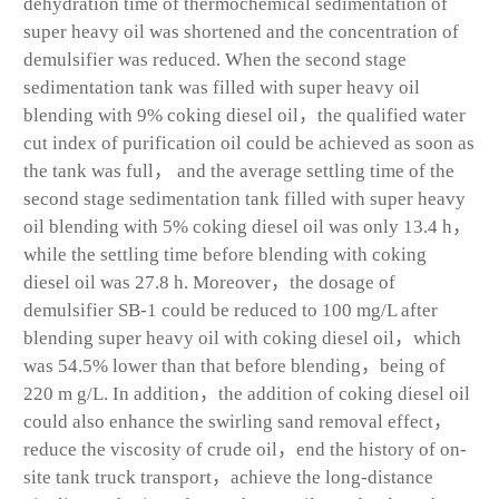
dehydration time of thermochemical sedimentation of
super heavy oil was shortened and the concentration of
demulsifier was reduced. When the second stage
sedimentation tank was filled with super heavy oil
blending with 9% coking diesel oil，the qualified water
cut index of purification oil could be achieved as soon as
the tank was full， and the average settling time of the
second stage sedimentation tank filled with super heavy
oil blending with 5% coking diesel oil was only 13.4 h，
while the settling time before blending with coking
diesel oil was 27.8 h. Moreover，the dosage of
demulsifier SB-1 could be reduced to 100 mg/L after
blending super heavy oil with coking diesel oil，which
was 54.5% lower than that before blending，being of
220 m g/L. In addition，the addition of coking diesel oil
could also enhance the swirling sand removal effect，
reduce the viscosity of crude oil，end the history of on-
site tank truck transport，achieve the long-distance