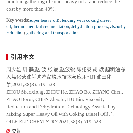
pipeline gathering of super heavy oil，and reduce the
cost by more than 40%.
Key words:
super heavy oil
;
blending with coking diesel
oil
;
thermochemical sedimentation
;
dehydration process
;
viscosity
reduction
;
gathering and transportation
引用本文
周少雄,周 鹤,赵 波,张 晨,赵波锐,陈兆录,胡 斌.超稠油掺
入焦化柴油辅助降黏脱水技术与应用*[J].油田化
学,2021,38(3):519-523.
ZHOU Shaoxiong, ZHOU He, ZHAO Bo, ZHANG Chen,
ZHAO Borui, CHEN Zhaolu, HU Bin. Viscosity
Reduction and Dehydration Technology Assisted by
Mixing Super Heavy Oil with Coking Diesel Oil[J].
OILFIELD CHEMISTRY,2021,38(3):519-523.
复制