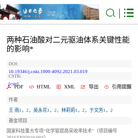
两种石油酸对二元驱油体系关键性能
的影响*
DOI:
10.19346/j.cnki.1000-4092.2021.03.019
CSTR:
[cstr]
PDF
HTML
XML
导出
引用提醒
作者
王 雨1，2，吴永花1，2，林莉莉1，2，于文芳1，2
基金项目
国家科技重大专项“化学驱提高采收率技术”（项目编号
2016ZX05010-004）