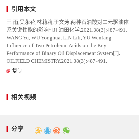
引用本文
王 雨,吴永花,林莉莉,于文芳.两种石油酸对二元驱油体
系关键性能的影响*[J].油田化学,2021,38(3):487-491.
WANG Yu, WU Yonghua, LIN Lili, YU Wenfang.
Influence of Two Petroleum Acids on the Key
Performance of Binary Oil Displacement System[J].
OILFIELD CHEMISTRY,2021,38(3):487-491.
复制
相关视频
分享