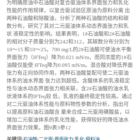
为明确原油中石油酸对复合驱油体系界面张力和乳化
性能的作用规律，以复合驱试验区原油为原料分离 出
两种石油酸和除酸油，分析了两种石油酸的结构和碳
数分布，研究了其对二元驱油体系动态界面张力和乳
状 液稳定性的影响。结果表明，1#石油酸和2#石油酸
的相对分子质量分别为242和312，其碳数分布分别为
10～15 和10～25。700 mg/L的2#石油酸可使油水平衡
界面张力（IFT
eq
）降为0.021 mN/m，而同浓度的1#石
油酸仅能使 IFT
eq
降为0.095 mN/m。混合酸对降低界面
张力有正向协同作用，两种石油酸复配可使二元驱油
体系的油水界面 张力达到超低。含酸体系的乳液稳定
性与油水动态界面张力相关联，含2#石油酸的油水乳
状液体系的IFT
eq
较 低，乳液的最终稳定性较高。通过
对二元驱油体系性能与原料物性参数的分析，指出可
以提高原料油石油酸含 量来合成二元驱用磺酸盐，以
增加二元驱油体系的乳化性能，获得较好的降低油水
界面张力效果。图9表3参12
关键词:
石油酸
;
二元驱
;
界面张力
;
乳化
;
原料油