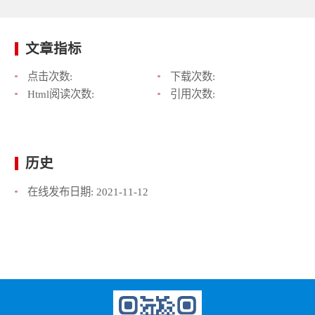
文章指标
点击次数:
下载次数:
Html阅读次数:
引用次数:
历史
在线发布日期:
2021-11-12