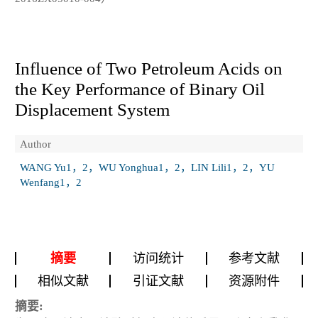
Influence of Two Petroleum Acids on
the Key Performance of Binary Oil
Displacement System
Author
WANG Yu1，2，WU Yonghua1，2，LIN Lili1，2，YU
Wenfang1，2
摘要
访问统计
参考文献
相似文献
引证文献
资源附件
摘要: