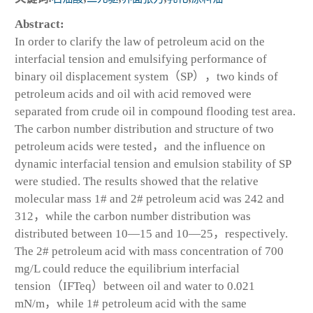
Abstract:
In order to clarify the law of petroleum acid on the
interfacial tension and emulsifying performance of
binary oil displacement system（SP），two kinds of
petroleum acids and oil with acid removed were
separated from crude oil in compound flooding test area.
The carbon number distribution and structure of two
petroleum acids were tested，and the influence on
dynamic interfacial tension and emulsion stability of SP
were studied. The results showed that the relative
molecular mass 1# and 2# petroleum acid was 242 and
312，while the carbon number distribution was
distributed between 10—15 and 10—25，respectively.
The 2# petroleum acid with mass concentration of 700
mg/L could reduce the equilibrium interfacial
tension（IFT
eq
）between oil and water to 0.021
mN/m，while 1# petroleum acid with the same