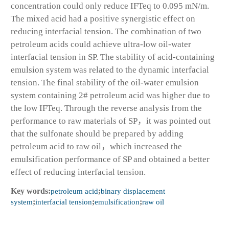
concentration could only reduce IFT
eq
to 0.095 mN/m.
The mixed acid had a positive synergistic effect on
reducing interfacial tension. The combination of two
petroleum acids could achieve ultra-low oil-water
interfacial tension in SP. The stability of acid-containing
emulsion system was related to the dynamic interfacial
tension. The final stability of the oil-water emulsion
system containing 2# petroleum acid was higher due to
the low IFT
eq
. Through the reverse analysis from the
performance to raw materials of SP，it was pointed out
that the sulfonate should be prepared by adding
petroleum acid to raw oil，which increased the
emulsification performance of SP and obtained a better
effect of reducing interfacial tension.
Key words:
petroleum acid
;
binary displacement
system
;
interfacial tension
;
emulsification
;
raw oil