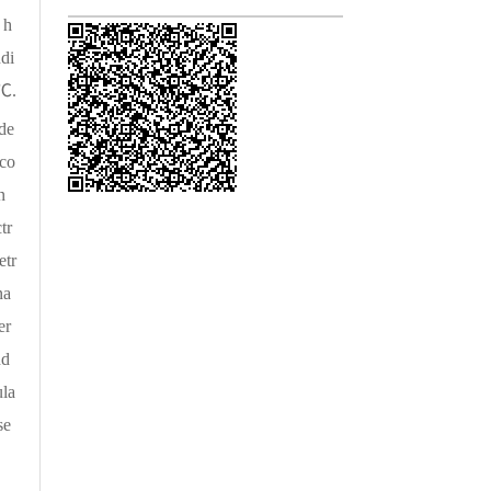
 h
ndi
 ℃.
 de
 co
n
tr
etr
na
er
nd
ula
se