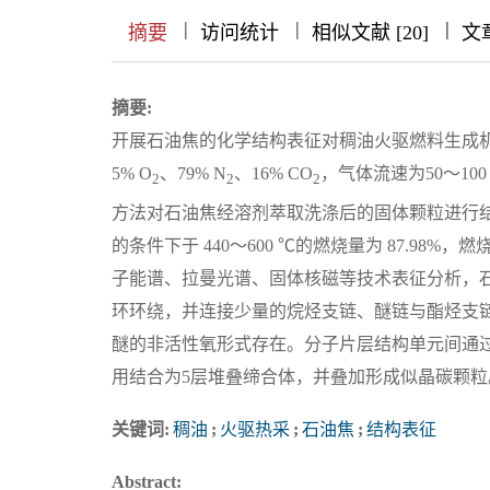
|
|
|
|
|
|
|
摘要
访问统计
相似文献 [20]
文
摘要:
开展石油焦的化学结构表征对稠油火驱燃料生成
5% O
、79% N
、16% CO
，气体流速为50～100
2
2
2
方法对石油焦经溶剂萃取洗涤后的固体颗粒进行结构
的条件下于 440～600 ℃的燃烧量为 87.98%，
子能谱、拉曼光谱、固体核磁等技术表征分析，
环环绕，并连接少量的烷烃支链、醚链与酯烃支
醚的非活性氧形式存在。分子片层结构单元间通过
用结合为5层堆叠缔合体，并叠加形成似晶碳颗粒。
关键词:
稠油
;
火驱热采
;
石油焦
;
结构表征
Abstract: