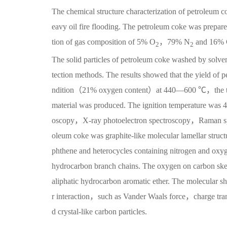
The chemical structure characterization of petroleum co
eavy oil fire flooding. The petroleum coke was prepare
tion of gas composition of 5% O
，79% N
and 16%
2
2
The solid particles of petroleum coke washed by solvent
tection methods. The results showed that the yield of
ndition（21% oxygen content）at 440—600 ℃，the tota
material was produced. The ignition temperature was 
oscopy，X-ray photoelectron spectroscopy，Raman spectr
oleum coke was graphite-like molecular lamellar struc
phthene and heterocycles containing nitrogen and oxy
hydrocarbon branch chains. The oxygen on carbon skel
aliphatic hydrocarbon aromatic ether. The molecular sh
r interaction，such as Vander Waals force，charge t
d crystal-like carbon particles.