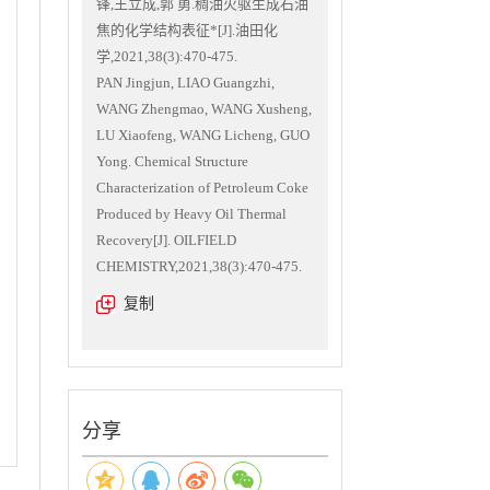
锋,王立成,郭 勇.稠油火驱生成石油
焦的化学结构表征*[J].油田化
学,2021,38(3):470-475.
PAN Jingjun, LIAO Guangzhi,
WANG Zhengmao, WANG Xusheng,
LU Xiaofeng, WANG Licheng, GUO
Yong. Chemical Structure
Characterization of Petroleum Coke
Produced by Heavy Oil Thermal
Recovery[J]. OILFIELD
CHEMISTRY,2021,38(3):470-475.
复制
分享