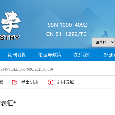
期刊订阅
伦理与政策
联系我们
Engli
9346/j.cnki.1000-4092.2021.03.016
载
导出引用
引用提醒
表征*