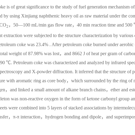
ke is of great significance to the study of fuel generation mechanism of
d by using Xinjiang naphthenic heavy oil as raw material under the co
 CO
，50—100 mL/min gas flow rate，40 min reaction time and 500
2
 extraction were subjected to the structure characterization by various
 petroleum coke was 23.4% . After petroleum coke burned under aerobic
l weight of 87.98% was lost，and 8662 J of heat per gram of carbo
490 ℃. Petroleum coke was characterized and analyzed by infrared spec
oscopy and X-powder diffraction. It inferred that the structure of p
ture with aromatic ring as core body，which surrounded by the ring of 
gen，and linked a small amount of alkane branch chains，ether and est
eton was non-reactive oxygen in the form of ketone carbonyl group a
eets were combined into 5 layers of stacked associations by intermolec
ransfer，π-π interaction，hydrogen bonding and dipole，and superimpo