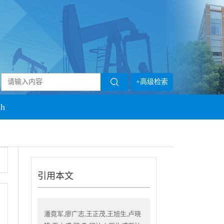
+高级检索
sh
引用本文
潘竟军,廖广志,王正茂,王旭生,卢晓