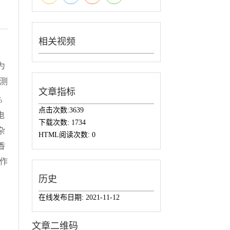
相关视频
为
检测
文章指标
%
点击次数:
3639
电
下载次数:
1734
杂
HTML阅读次数:
0
香
作
历史
在线发布日期:
2021-11-12
文章二维码