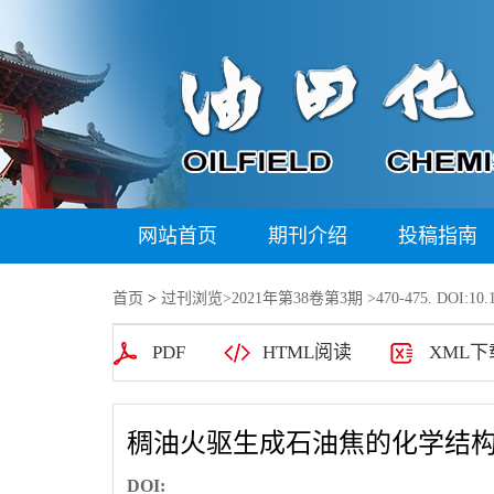
网站首页
期刊介绍
投稿指南
首页
>
过刊浏览
>
2021年第38卷第3期
>470-475. DOI:10.1
PDF
HTML阅读
XML下
稠油火驱生成石油焦的化学结构
DOI: