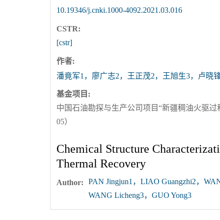
10.19346/j.cnki.1000-4092.2021.03.016
CSTR:
[cstr]
作者:
潘竟军1，廖广志2，王正茂2，王旭生3，卢晓锋
基金项目:
中国石油勘探与生产公司项目“新疆稠油火驱过程中
05）
Chemical Structure Characterizat
Thermal Recovery
PAN Jingjun1，LIAO Guangzhi2，WA
Author:
WANG Licheng3，GUO Yong3