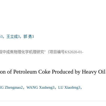
3，王立成3，郭 勇3
成焦物理化学机理研究”（项目编号KS2020-01-
ion of Petroleum Coke Produced by Heavy Oil
NG Zhengmao2，WANG Xusheng3，LU Xiaofeng3，