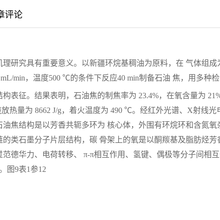
章评论
机理研究具有重要意义。以新疆环烷基稠油为原料，在 气体组成
 mL/min，温度500 ℃的条件下反应40 min制备石油 焦，用多种
表征。结果表明，石油焦的制焦率为 23.4%，在氧含量为 21
燃烧放热量为 8662 J/g，着火温度为 490 ℃。经红外光谱、X射线光
石油焦结构是以芳香共轭多环为 核心体，外围有环烷环和含氮氧
链的类石墨分子片层结构，碳 骨架上的氧是以酮羰基及脂肪烃芳
范德华力、电荷转移、 π-π相互作用、氢键、偶极等分子间相互
图9表1参12