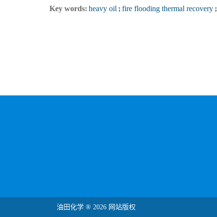
Key words:
heavy oil
;
fire flooding thermal recovery
;
油田化学 ® 2026 网站版权