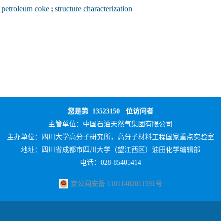
petroleum coke
;
structure characterization
您是第
13523150
位访问者
主管单位：
中国石油天然气集团有限公司
主办单位：
四川大学高分子研究所，高分子材料工程国家重点实验室
地址：四川省成都市四川大学（望江西区）油田化学编辑部
电话：028-85405414
京公网安备 11011402011591号