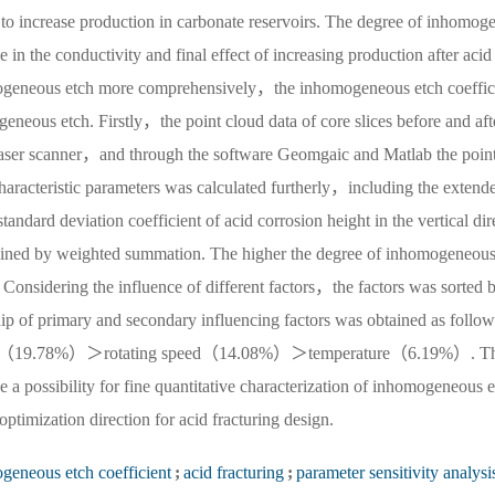
to increase production in carbonate reservoirs. The degree of inhomog
in the conductivity and final effect of increasing production after acid 
omogeneous etch more comprehensively，the inhomogeneous etch coeffic
eneous etch. Firstly，the point cloud data of core slices before and aft
 laser scanner，and through the software Geomgaic and Matlab the point
aracteristic parameters was calculated furtherly，including the extend
standard deviation coefficient of acid corrosion height in the vertical dir
ined by weighted summation. The higher the degree of inhomogeneous
Considering the influence of different factors，the factors was sorted 
hip of primary and secondary influencing factors was obtained as follow
ent（19.78%）＞rotating speed（14.08%）＞temperature（6.19%）. T
a possibility for fine quantitative characterization of inhomogeneous e
ptimization direction for acid fracturing design.
geneous etch coefficient
;
acid fracturing
;
parameter sensitivity analysi