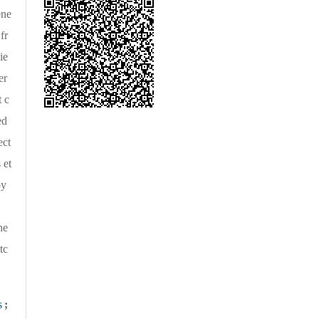
ene
fr
ie
er
 c
ed
ect
 et
by
he
tc
s
;