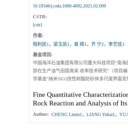
10.19346/j.cnki.1000-4092.2021.02.009
CSTR:
[cstr]
作者:
程利民1，梁玉凯1，袁 辉1，齐 宁2，李艺恬3
基金项目:
中国海洋石油集团有限公司重大科技项目“南海西部
部在生产油气田提高采 收率技术研究”（项目编号CNOOC
学基金“纳米SiO2改性树脂防砂体多尺度界面变形
Fine Quantitative Characterizati
Rock Reaction and Analysis of Its 
Author:
CHENG Limin1，LIANG Yukai1，YUAN