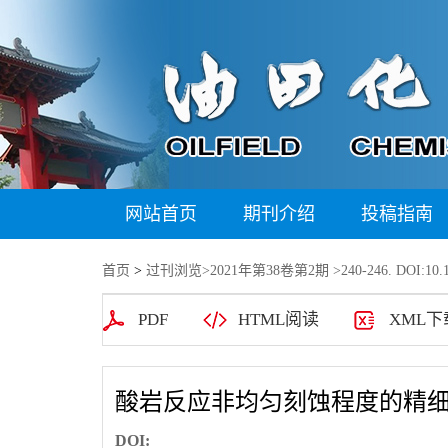
网站首页
期刊介绍
投稿指南
首页
>
过刊浏览
>
2021年第38卷第2期
>240-246. DOI:10.1
PDF
HTML阅读
XML下
酸岩反应非均匀刻蚀程度的精细
DOI: