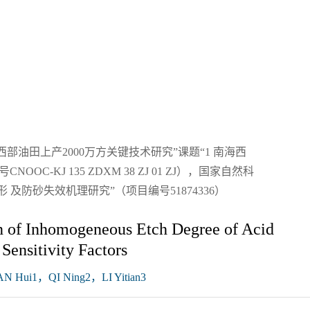
油田上产2000万方关键技术研究”课题“1 南海西
-KJ 135 ZDXM 38 ZJ 01 ZJ），国家自然科
 及防砂失效机理研究”（项目编号51874336）
on of Inhomogeneous Etch Degree of Acid
Sensitivity Factors
 Hui1，QI Ning2，LI Yitian3