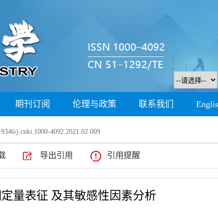
期刊订阅
伦理与政策
联系我们
Engli
9346/j.cnki.1000-4092.2021.02.009
载
导出引用
引用提醒
定量表征 及其敏感性因素分析