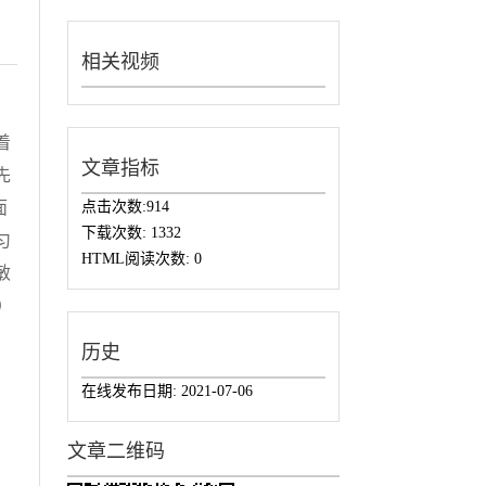
相关视频
着
文章指标
先
点击次数:
914
面
下载次数:
1332
匀
HTML阅读次数:
0
敏
）
历史
在线发布日期:
2021-07-06
文章二维码