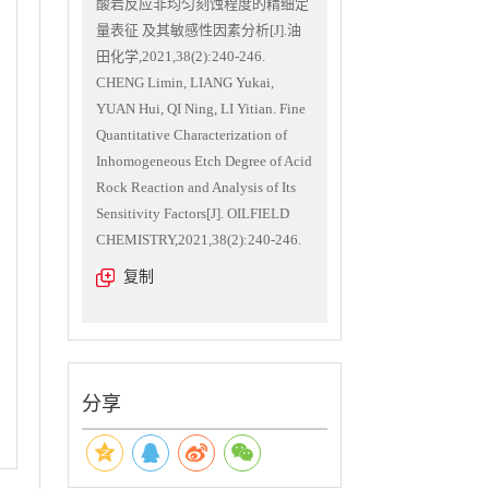
酸岩反应非均匀刻蚀程度的精细定
量表征 及其敏感性因素分析[J].油
田化学,2021,38(2):240-246.
CHENG Limin, LIANG Yukai,
YUAN Hui, QI Ning, LI Yitian. Fine
Quantitative Characterization of
Inhomogeneous Etch Degree of Acid
Rock Reaction and Analysis of Its
Sensitivity Factors[J]. OILFIELD
CHEMISTRY,2021,38(2):240-246.
复制
分享