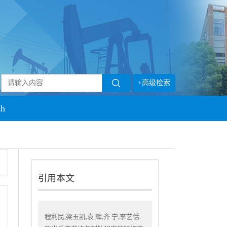
+高级检索
sh
引用本文
程利民,梁玉凯,袁 辉,齐 宁,李艺恬.