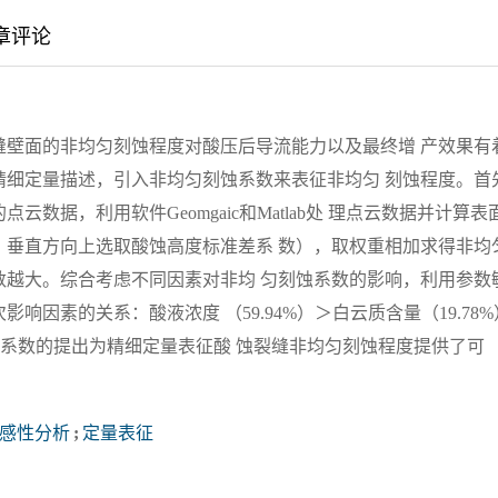
章评论
缝壁面的非均匀刻蚀程度对酸压后导流能力以及最终增 产效果有
精细定量描述，引入非均匀刻蚀系数来表征非均匀 刻蚀程度。首
据，利用软件Geomgaic和Matlab处 理点云数据并计算表
，垂直方向上选取酸蚀高度标准差系 数），取权重相加求得非均
数越大。综合考虑不同因素对非均 匀刻蚀系数的影响，利用参数
因素的关系：酸液浓度 （59.94%）＞白云质含量（19.78%
匀刻蚀系数的提出为精细定量表征酸 蚀裂缝非均匀刻蚀程度提供了可
感性分析
;
定量表征