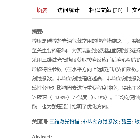
|
|
|
|
|
|
|
摘要
访问统计
相似文献 [20]
文
摘要:
酸压是碳酸盐岩油气藏常用的增产措施之一，裂
至关重要的影响，为实现酸蚀裂缝壁面刻蚀形态
采用三维激光扫描仪获取酸岩反应前后岩心切片的点云数
形貌特性参数（在水平方向上选取扩展界面系数
刻蚀系数。非均匀刻蚀程度越高，非均匀刻蚀系
感性分析对影响因素进行重要程度排序，得出主次影响
＞转速（14.08%）＞温度（6.19%）。非均
能，也为酸压设计指明了优化方向。
关键词:
三维激光扫描
;
非均匀刻蚀系数
;
酸压
;
敏
Abstract: