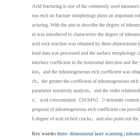
Acid fracturing is one of the commonly used measures 
ous etch on fracture morphology plays an important role 
acturing. With the aim to describe the degree of inh
nt was introduced to characterize the degree of inhomog
acid rock reaction was obtained by three-dimensional
loud data was processed and the surface morphology ch
interface coefficient in the horizontal direction and the 
ion，and the inhomogeneous etch coefficient was obta
ch，the greater the coefficient of inhomogeneous etch. 
parameter sensitivity analysis，and the order relations
s： acid concentration（59.94%）＞dolomite cont
proposal of inhomogeneous etch coefficient can provide 
h degree of acid etched cracks，and also point out the o
Key words:
three- dimensional laser scanning
;
inhomo