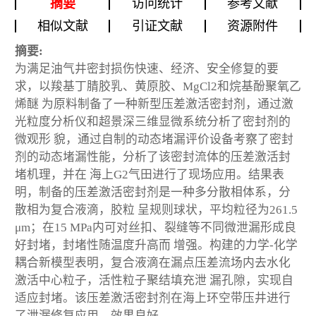
摘要
访问统计
参考文献
相似文献
引证文献
资源附件
摘要:
为满足油气井密封损伤快速、经济、安全修复的要
求，以羧基丁腈胶乳、黄原胶、MgCl2和烷基酚聚氧乙
烯醚 为原料制备了一种新型压差激活密封剂，通过激
光粒度分析仪和超景深三维显微系统分析了密封剂的
微观形 貌，通过自制的动态堵漏评价设备考察了密封
剂的动态堵漏性能，分析了该密封流体的压差激活封
堵机理，并在 海上G2气田进行了现场应用。结果表
明，制备的压差激活密封剂是一种多分散相体系，分
散相为复合液滴，胶粒 呈规则球状，平均粒径为261.5
μm；在15 MPa内可对丝扣、裂缝等不同微泄漏形成良
好封堵，封堵性随温度升高而 增强。构建的力学-化学
耦合新模型表明，复合液滴在漏点压差流场内去水化
激活中心粒子，活性粒子聚结填充泄 漏孔隙，实现自
适应封堵。该压差激活密封剂在海上环空带压井进行
了泄漏修复应用，效果良好。