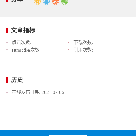
文章指标
点击次数:
下载次数:
Html阅读次数:
引用次数:
历史
在线发布日期:
2021-07-06