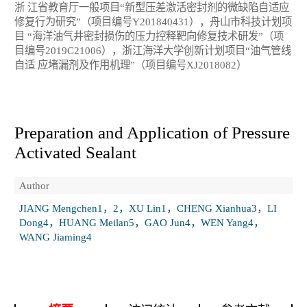
浙 江省教育厅一般项目“新型压差激活密封剂的微缺陷自适应
修复行为研究”（项目编号Y201840431），舟山市科技计划项
目 “海洋油气井密封损伤的压力控释靶向修复技术研发”（项
目编号2019C21006），浙江海洋大学创新计划项目“油气管线
自适 应堵漏剂及作用机理”（项目编号XJ2018082）
Preparation and Application of Pressure
Activated Sealant
Author
JIANG Mengchen1，2，XU Lin1，CHENG Xianhua3，LI
Dong4，HUANG Meilan5，GAO Jun4，WEN Yang4，
WANG Jiaming4