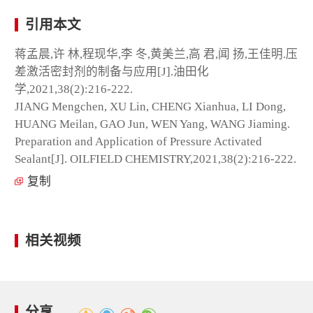
引用本文
蒋孟晨,许 林,程现华,李 冬,黄美兰,高 君,闻 扬,王佳明.压
差激活密封剂的制备与应用[J].油田化
学,2021,38(2):216-222.
JIANG Mengchen, XU Lin, CHENG Xianhua, LI Dong,
HUANG Meilan, GAO Jun, WEN Yang, WANG Jiaming.
Preparation and Application of Pressure Activated
Sealant[J]. OILFIELD CHEMISTRY,2021,38(2):216-222.
复制
相关视频
分享