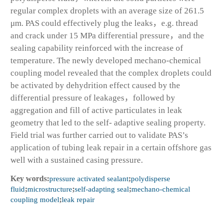
regular complex droplets with an average size of 261.5
μm. PAS could effectively plug the leaks，e.g. thread
and crack under 15 MPa differential pressure，and the
sealing capability reinforced with the increase of
temperature. The newly developed mechano-chemical
coupling model revealed that the complex droplets could
be activated by dehydrition effect caused by the
differential pressure of leakages，followed by
aggregation and fill of active particulates in leak
geometry that led to the self- adaptive sealing property.
Field trial was further carried out to validate PAS’s
application of tubing leak repair in a certain offshore gas
well with a sustained casing pressure.
Key words:
pressure activated sealant
;
polydisperse
fluid
;
microstructure
;
self-adapting seal
;
mechano-chemical
coupling model
;
leak repair