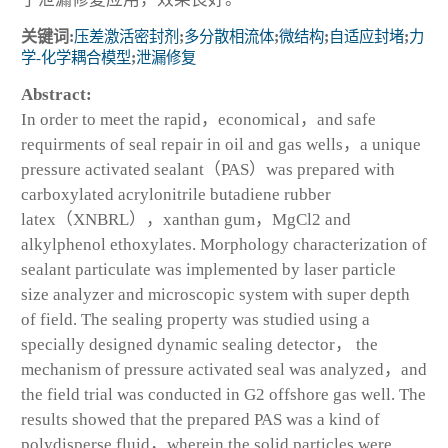
关键词:
压差激活密封剂
;
多分散相流体
;
微结构
;
自适应封堵
;
力
学-化学耦合模型
;
泄漏修复
Abstract:
In order to meet the rapid，economical，and safe
requirments of seal repair in oil and gas wells，a unique
pressure activated sealant（PAS）was prepared with
carboxylated acrylonitrile butadiene rubber
latex（XNBRL），xanthan gum，MgCl2 and
alkylphenol ethoxylates. Morphology characterization of
sealant particulate was implemented by laser particle
size analyzer and microscopic system with super depth
of field. The sealing property was studied using a
specially designed dynamic sealing detector， the
mechanism of pressure activated seal was analyzed，and
the field trial was conducted in G2 offshore gas well. The
results showed that the prepared PAS was a kind of
polydisperse fluid，wherein the solid particles were