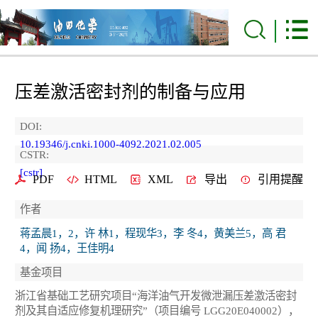
压差激活密封剂的制备与应用
DOI:
10.19346/j.cnki.1000-4092.2021.02.005
CSTR:
[cstr]
PDF
HTML
XML
导出
引用提醒
作者
蒋孟晨1，2，许 林1，程现华3，李 冬4，黄美兰5，高 君
4，闻 扬4，王佳明4
基金项目
浙江省基础工艺研究项目“海洋油气开发微泄漏压差激活密封
剂及其自适应修复机理研究”（项目编号 LGG20E040002），