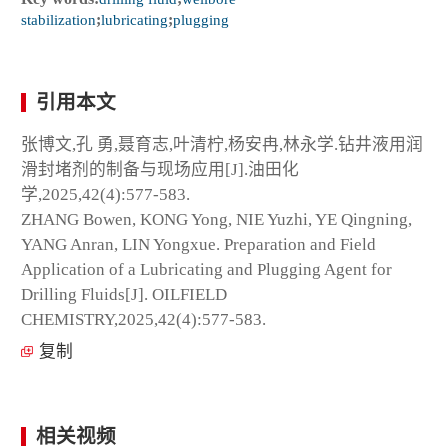
stabilization
;
lubricating
;
plugging
引用本文
张博文,孔 勇,聂育志,叶清柠,杨安冉,林永学.钻井液用润
滑封堵剂的制备与现场应用[J].油田化
学,2025,42(4):577-583.
ZHANG Bowen, KONG Yong, NIE Yuzhi, YE Qingning,
YANG Anran, LIN Yongxue. Preparation and Field
Application of a Lubricating and Plugging Agent for
Drilling Fluids[J]. OILFIELD
CHEMISTRY,2025,42(4):577-583.
复制
相关视频