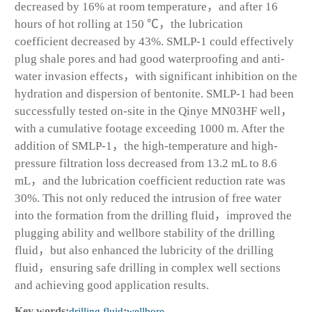
decreased by 16% at room temperature，and after 16
hours of hot rolling at 150 ℃，the lubrication
coefficient decreased by 43%. SMLP-1 could effectively
plug shale pores and had good waterproofing and anti-
water invasion effects，with significant inhibition on the
hydration and dispersion of bentonite. SMLP-1 had been
successfully tested on-site in the Qinye MN03HF well，
with a cumulative footage exceeding 1000 m. After the
addition of SMLP-1，the high-temperature and high-
pressure filtration loss decreased from 13.2 mL to 8.6
mL，and the lubrication coefficient reduction rate was
30%. This not only reduced the intrusion of free water
into the formation from the drilling fluid，improved the
plugging ability and wellbore stability of the drilling
fluid，but also enhanced the lubricity of the drilling
fluid，ensuring safe drilling in complex well sections
and achieving good application results.
Key words:
drilling fluid
;
wellbore