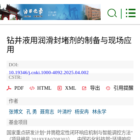
钻井液用润滑封堵剂的制备与现场应
用
DOI:
10.19346/j.cnki.1000-4092.2025.04.002
CSTR:
PDF
HTML
XML
导出
引用提醒
作者
张博文
孔 勇
聂育志
叶清柠
杨安冉
林永学
基金项目
国家重点研发计划“井筒稳定性闭环响应机制与智能调控方法”
（项目编号 2019YFA0708303），中国石化科技部“环境响应