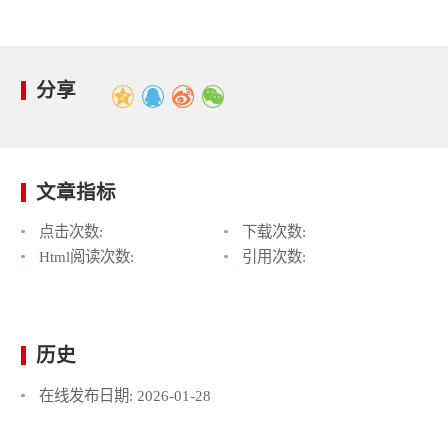
分享
文章指标
点击次数:
下载次数:
Html阅读次数:
引用次数:
历史
在线发布日期:
2026-01-28