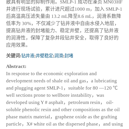
散具有明显的抑制作用。SMLP-1 成功在溱页 MN03HF
井进行现场试验，累计进尺超过1000 m，加入 SMLP-1
后高温高压滤失量由 13.2 mL降至8.6 mL，润滑系数降
低率为 30%，不仅减少了钻井液中自由水侵入地层，
提高钻井液的封堵能力、稳定井壁，还提高了钻井液
的润滑性，保障了复杂井段钻井安全，取得了良好的
应用效果。
关键词:
钻井液
;
井壁稳定
;
润滑
;
封堵
Abstract:
In response to the economic exploration and
development needs of shale oil and gas，a lubricating
and plugging agent SMLP-1，suitable for 80 —120 ℃
well sections prone to wellbore instability，was
developed using Y # asphalt，petroleum resin， oil-
soluble phenolic resin and other compositions as the oil
phase matrix material，graphene oxide as the grafting
particle，X# white oil as the dispersed phase，and using