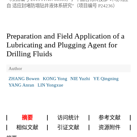
自 适应封堵防塌钻井液体系研究”（项目编号 P24236）
Preparation and Field Application of a
Lubricating and Plugging Agent for
Drilling Fluids
Author
ZHANG Bowen
KONG Yong
NIE Yuzhi
YE Qingning
YANG Anran
LIN Yongxue
摘要
访问统计
参考文献
相似文献
引证文献
资源附件