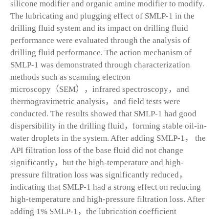
silicone modifier and organic amine modifier to modify.
The lubricating and plugging effect of SMLP-1 in the
drilling fluid system and its impact on drilling fluid
performance were evaluated through the analysis of
drilling fluid performance. The action mechanism of
SMLP-1 was demonstrated through characterization
methods such as scanning electron
microscopy（SEM），infrared spectroscopy，and
thermogravimetric analysis，and field tests were
conducted. The results showed that SMLP-1 had good
dispersibility in the drilling fluid，forming stable oil-in-
water droplets in the system. After adding SMLP-1， the
API filtration loss of the base fluid did not change
significantly，but the high-temperature and high-
pressure filtration loss was significantly reduced，
indicating that SMLP-1 had a strong effect on reducing
high-temperature and high-pressure filtration loss. After
adding 1% SMLP-1，the lubrication coefficient