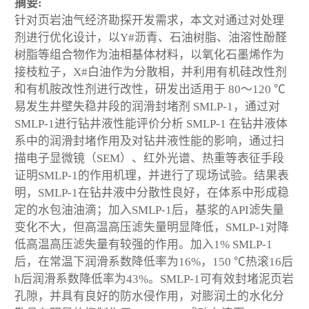
摘要:
针对页岩油气经济勘探开发需求，本文对通过对处理
剂进行优化设计，以Y#沥青、石油树脂、油溶性酚醛
树脂等组合物作为油相基体材料，以氧化石墨烯作为
接枝粒子，X#白油作为分散相，并利用有机硅改性剂
和有机胺改性剂进行改性，研发出适用于 80～120 ℃
易发生井壁失稳井段的润滑封堵剂 SMLP-1，通过对
SMLP-1进行钻井液性能评价分析 SMLP-1 在钻井液体
系中的润滑封堵作用及对钻井液性能的影响，通过扫
描电子显微镜（SEM）、红外光谱、热重等表征手段
证明SMLP-1的作用机理，并进行了现场试验。结果表
明，SMLP-1在钻井液中分散性良好，在体系中形成稳
定的水包油油滴；加入SMLP-1后，基浆的API滤失量
变化不大，但高温高压滤失量明显降低，SMLP-1对降
低高温高压滤失量有较强的作用。加入1% SMLP-1
后，在常温下润滑系数降低率为16%，150 ℃热滚16后
h后润滑系数降低率为43%。SMLP-1可有效封堵泥页岩
孔隙，并具有良好的防水侵作用，对膨润土的水化分