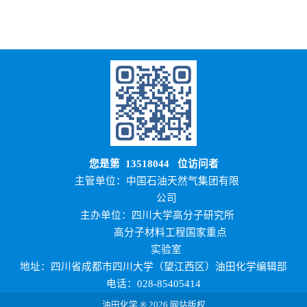
您是第
13518044
位访问者
主管单位：中国石油天然气集团有限
公司
主办单位：四川大学高分子研究所
高分子材料工程国家重点
实验室
地址：四川省成都市四川大学（望江西区）油田化学编辑部
电话：028-85405414
油田化学 ® 2026 网站版权