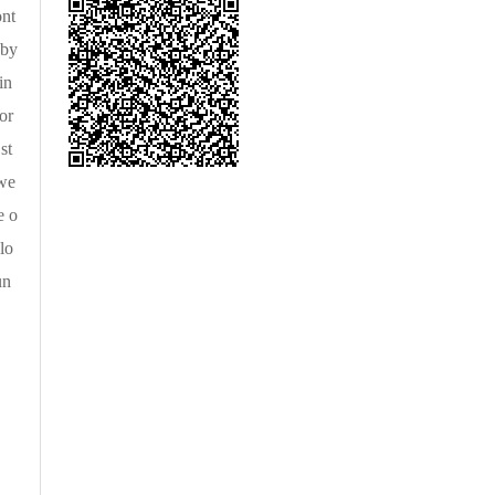
ont
 by
in
or
st
owe
e o
lo
un