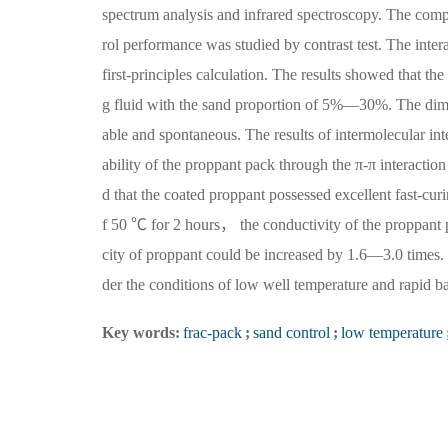
spectrum analysis and infrared spectroscopy. The compa
rol performance was studied by contrast test. The inte
first-principles calculation. The results showed that t
g fluid with the sand proportion of 5%—30%. The dim
able and spontaneous. The results of intermolecular int
ability of the proppant pack through the π-π interacti
d that the coated proppant possessed excellent fast-cur
f 50 ℃ for 2 hours， the conductivity of the proppant
city of proppant could be increased by 1.6—3.0 times. It
der the conditions of low well temperature and rapid ba
Key words:
frac-pack
;
sand control
;
low temperature