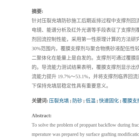
摘要:
针对压裂充填防砂施工后期返排过程中支撑剂回
电镜、能谱分析及红外光谱等手段表征了支撑剂
剂回流控制性能，采用第一性原理计算的方法研
30%范围内，覆膜支撑剂与聚合物携砂液配伍性
二聚体化在能量上是自发的。支撑剂可通过覆膜层
的。导流能力测试结果表明，覆膜支撑剂显示出优异
流能力提升 19.7%～53.1%，并将支撑剂临界
下保持充填层稳定性具有重要意义。
关键词:
压裂充填
;
防砂
;
低温
;
快速固化
;
覆膜支
Abstract:
To solve the problem of proppant backflow during frac
mperature was prepared by surface grafting modificat