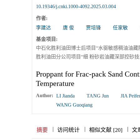
10.19346/j.cnki.1000-4092.2025.03.004
作者:
李建达
唐 俊
贾培锋
任家敏
基金项目:
中石化胜利油田博士后项目“水驱敏感稠油油藏防膨
胜利油田分公司项目“细 粉砂岩油藏深部控砂技术研
Proppant for Frac-pack Sand Contr
Temperature
Author:
LI Jianda
TANG Jun
JIA Peife
WANG Guoqiang
|
|
|
|
|
|
|
摘要
访问统计
相似文献 [20]
文