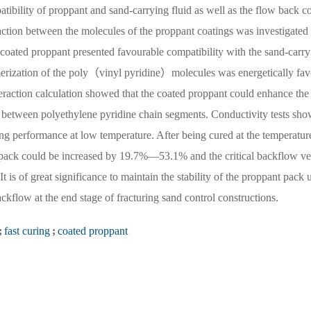
tibility of proppant and sand-carrying fluid as well as the flow back c
raction between the molecules of the proppant coatings was investigated
he coated proppant presented favourable compatibility with the sand-carry
erization of the poly（vinyl pyridine）molecules was energetically fav
eraction calculation showed that the coated proppant could enhance the 
on between polyethylene pyridine chain segments. Conductivity tests sh
ing performance at low temperature. After being cured at the temperatur
 pack could be increased by 19.7%—53.1% and the critical backflow ve
 is of great significance to maintain the stability of the proppant pack 
ckflow at the end stage of fracturing sand control constructions.
;
fast curing
;
coated proppant