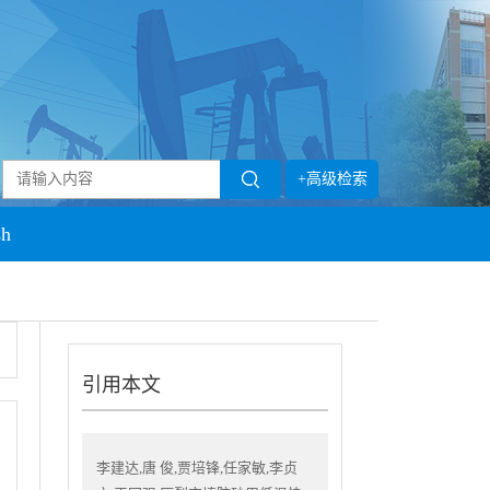
+高级检索
sh
引用本文
李建达,唐 俊,贾培锋,任家敏,李贞