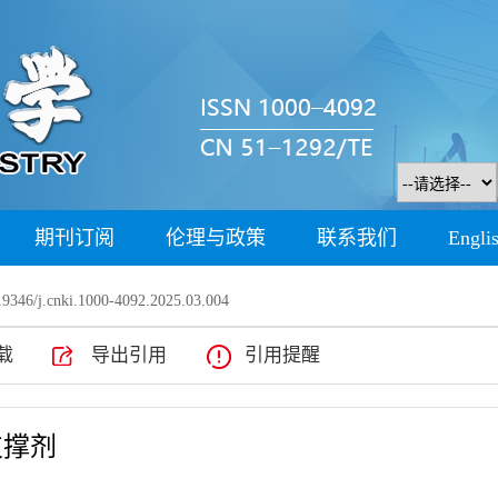
期刊订阅
伦理与政策
联系我们
Engli
9346/j.cnki.1000-4092.2025.03.004
载
导出引用
引用提醒
支撑剂