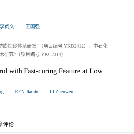
李贞文
王国强
控砂体系研发”（项目编号 YKB2412），中石化
究”（项目编号 YKC2314）
ol with Fast-curing Feature at Low
ng
REN Jiamin
LI Zhenwen
章评论