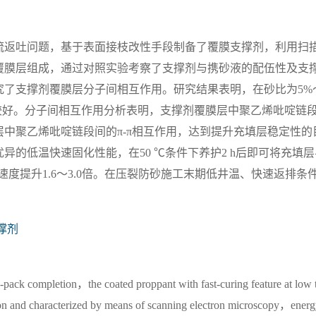
流返吐问题，基于表面接枝改性手段制备了覆膜支撑剂，利用扫
覆膜层组成，通过对照实验考察了支撑剂与携砂液的配伍性及支
究了支撑剂覆膜层分子间相互作用。研究结果表明，在砂比为5%
较好。分子间相互作用分析表明，支撑剂覆膜层中聚乙烯吡啶链
中聚乙烯吡啶链段间的π-π相互作用，达到提升充填层稳定性的
的低温快速固化性能，在50 ℃条件下养护2 h后即可将充填层
回流速度提升1.6～3.0倍。在压裂防砂施工末期低井温、快速返排条
撑剂
-pack completion，the coated proppant with fast-curing feature at low 
ion and characterized by means of scanning electron microscopy，ener