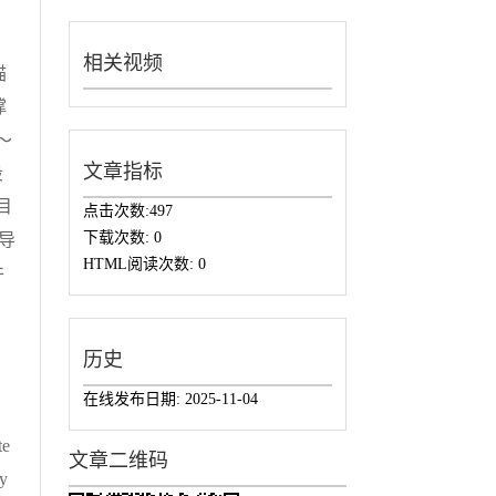
相关视频
描
撑
～
文章指标
段
目
点击次数:
497
下载次数:
0
导
HTML阅读次数:
0
件
历史
在线发布日期:
2025-11-04
te
文章二维码
gy