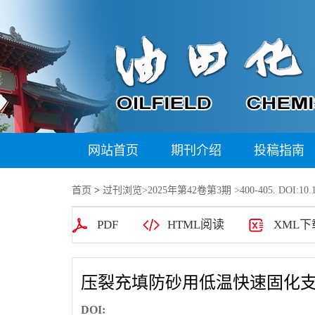
网站首页
期刊介绍
投稿指南
首页
>
过刊浏览
>
2025年第42卷第3期
>400-405. DOI:10.1
PDF
HTML阅读
XML下
压裂充填防砂用低温快速固化
DOI: