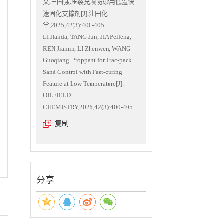
文,王国强.压裂充填防砂用低温快
速固化支撑剂[J].油田化
学,2025,42(3):400-405.
LI Jianda, TANG Jun, JIA Peifeng,
REN Jiamin, LI Zhenwen, WANG
Guoqiang. Proppant for Frac-pack
Sand Control with Fast-curing
Feature at Low Temperature[J].
OILFIELD
CHEMISTRY,2025,42(3):400-405.
复制
分享