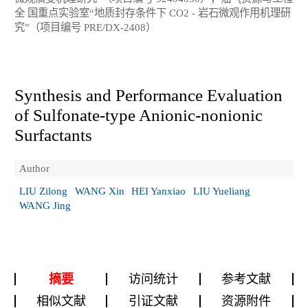
全 国重点实验室“地质封存条件下 CO2 - 岩石微观作用机理研
究”（项目编号 PRE/DX-2408）
Synthesis and Performance Evaluation
of Sulfonate-type Anionic-nonionic
Surfactants
Author
LIU Zilong
WANG Xin
HEI Yanxiao
LIU Yueliang
WANG Jing
摘要
访问统计
参考文献
相似文献
引证文献
资源附件