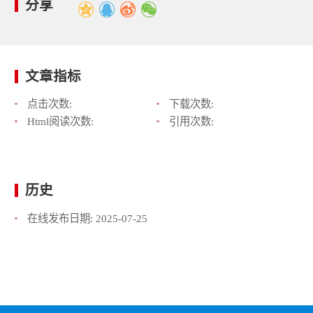
分享
文章指标
点击次数:
下载次数:
Html阅读次数:
引用次数:
历史
在线发布日期:
2025-07-25