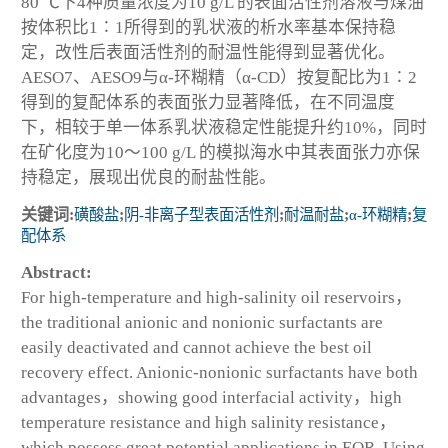
80 ℃下4种质量浓度为10 g/L 的表面活性剂溶液与煤油
按体积比1∶1所得到的乳状液的析水率基本保持稳
定，改性后表面活性剂的耐温性能得到显著优化。
AESO7、AESO9与α-环糊精（α-CD）按复配比为1∶2
得到的复配体系的表面张力显著降低，在不同温度
下，相较于单一体系乳状液稳定性能提升约10%，同时
在矿化度为10～100 g/L 的模拟海水中其表面张力亦保
持稳定，展现出优良的耐盐性能。
关键词:
磺酸盐
;
阴-非离子型表面活性剂
;
耐温耐盐
;
α-环糊精
;
复
配体系
Abstract:
For high-temperature and high-salinity oil reservoirs，
the traditional anionic and nonionic surfactants are
easily deactivated and cannot achieve the best oil
recovery effect. Anionic-nonionic surfactants have both
advantages，showing good interfacial activity，high
temperature resistance and high salinity resistance，
which possess great potential applications in EOR. Using