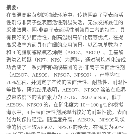
摘要:
在高温高盐苛刻的油藏环境中，传统阴离子型表面活
性剂与非离子型表面活性剂易失活，无法发挥最佳的
采油效果。阴-非离子表面活性剂兼具二者的特性，具
有良好的界面活性，耐高温耐高矿化度等优点，在提
高采收率方面具有广阔的应用前景。以乙氧基数为 7
和 9 的脂肪醇聚氧乙烯醚（AEO7、AEO9）、壬基酚
聚氧乙烯醚（NP7、NP9）为原料，通过磺烷基化法成
功合成了一系列带有磺酸基团的阴-非离子表面活性剂
（AESO7、AESO9、 NPSO7、NPSO9），产率均在
70%左右，并测定了产物的表面活性、耐盐性、耐温性
等性能。研究结果表明，AESO7、 NPSO7 溶液在临界
胶束浓度下的表面张力为 27.16、28.67 mN/m，低于
AESO9、NPSO9 的。在矿化度为 10～100 g/L 的模拟
海水中，4 种表面活性剂展现出较好的耐盐性能，表面
张力均保持稳定。随温度升高，AESO9、 NPSO9乳状
液的析水率较AESO7、NPSO7的略大，在温度为60～