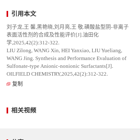
引用本文
刘子龙,王 馨,黑艳晓,刘月亮,王 敬.磺酸盐型阴-非离子
表面活性剂的合成及性能评价[J].油田化
学,2025,42(2):312-322.
LIU Zilong, WANG Xin, HEI Yanxiao, LIU Yueliang,
WANG Jing. Synthesis and Performance Evaluation of
Sulfonate-type Anionic-nonionic Surfactants[J].
OILFIELD CHEMISTRY,2025,42(2):312-322.
复制
相关视频