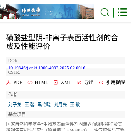
磺酸盐型阴-非离子表面活性剂的合
成及性能评价
DOI:
10.19346/j.cnki.1000-4092.2025.02.0016
CSTR:
PDF
HTML
XML
导出
引用提醒
作者
刘子龙
王 馨
黑艳晓
刘月亮
王 敬
基金项目
国家自然科学基金“生物基表面活性剂固液界面吸附特征及其
微观演变机理研究”（项目编号 52404050），油气资源与工程