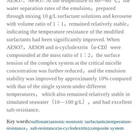
AESO7、NPSO7. At the temperature of 60—80 ℃，the
water separation rates of the emulsion，prepared
through mixing 10 g/L surfactant solutions and kerosene
with volume ratio of 1∶1，remained relatively stable，
indicating the temperature resistance of the modified
surfactants had been significantly improved. When
AESO7，AESO9 and α-cyclodextrin（α-CD）were
compounded at the mass ratio of 1∶2，the surface
tension of the complex system at the critical micelle
concentration was further reduced，and the emulsion
stability was improved by approximately 10% compared
with that of the single system under different
temperatures， which also remained relatively stable in
simulated seawater（10—100 g/L），and had excellent
salt-resistance.
Key words:
sulfonate
;
anionic-nonionic surfactants
;
temperature-
resistance，salt-resistance
;
α-cyclodextrin
;
composite system