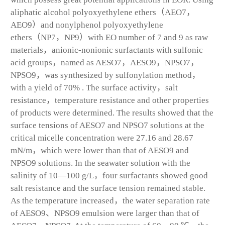
aliphatic alcohol polyoxyethylene ethers（AEO7，
AEO9）and nonylphenol polyoxyethylene
ethers（NP7，NP9）with EO number of 7 and 9 as raw
materials，anionic-nonionic surfactants with sulfonic
acid groups，named as AESO7，AESO9，NPSO7，
NPSO9，was synthesized by sulfonylation method，
with a yield of 70% . The surface activity，salt
resistance，temperature resistance and other properties
of products were determined. The results showed that the
surface tensions of AESO7 and NPSO7 solutions at the
critical micelle concentration were 27.16 and 28.67
mN/m，which were lower than that of AESO9 and
NPSO9 solutions. In the seawater solution with the
salinity of 10—100 g/L，four surfactants showed good
salt resistance and the surface tension remained stable.
As the temperature increased，the water separation rate
of AESO9、NPSO9 emulsion were larger than that of