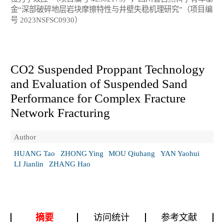
金“深部破碎地层岩块摩擦特性与井壁失稳机理研究”（项目编
号 2023NSFSC0930）
CO
2
Suspended Proppant Technology
and Evaluation of Suspended Sand
Performance for Complex Fracture
Network Fracturing
Author
HUANG Tao
ZHONG Ying
MOU Qiuhang
YAN Yaohui
LI Jianlin
ZHANG Hao
摘要
访问统计
参考文献