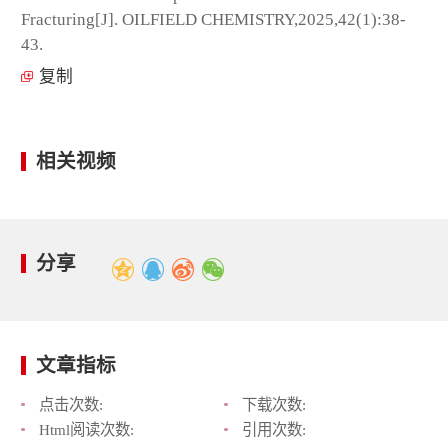
Fracturing[J]. OILFIELD CHEMISTRY,2025,42(1):38-
43.
复制
相关视频
分享
文章指标
点击次数:
下载次数:
Html阅读次数:
引用次数: