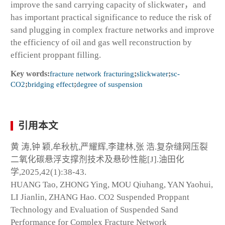
improve the sand carrying capacity of slickwater，and
has important practical significance to reduce the risk of
sand plugging in complex fracture networks and improve
the efficiency of oil and gas well reconstruction by
efficient proppant filling.
Key words:
fracture network fracturing
;
slickwater
;
sc-
CO
2
;
bridging effect
;
degree of suspension
引用本文
黄 涛,钟 颖,牟秋杭,严耀辉,李建林,张 浩.复杂缝网压裂
二氧化碳悬浮支撑剂技术及悬砂性能[J].油田化
学,2025,42(1):38-43.
HUANG Tao, ZHONG Ying, MOU Qiuhang, YAN Yaohui,
LI Jianlin, ZHANG Hao. CO
2
Suspended Proppant
Technology and Evaluation of Suspended Sand
Performance for Complex Fracture Network