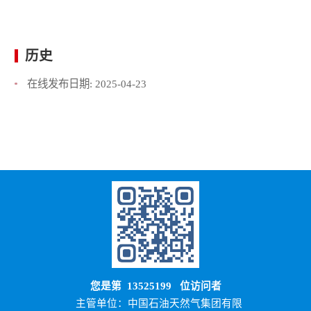
历史
在线发布日期:
2025-04-23
您是第
13525199
位访问者
主管单位：中国石油天然气集团有限