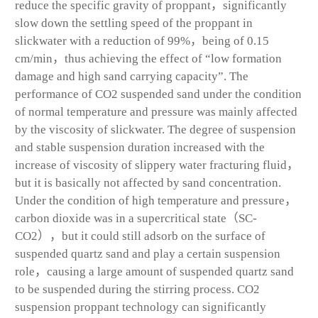
reduce the specific gravity of proppant，significantly
slow down the settling speed of the proppant in
slickwater with a reduction of 99%，being of 0.15
cm/min，thus achieving the effect of “low formation
damage and high sand carrying capacity”. The
performance of CO
2
suspended sand under the condition
of normal temperature and pressure was mainly affected
by the viscosity of slickwater. The degree of suspension
and stable suspension duration increased with the
increase of viscosity of slippery water fracturing fluid，
but it is basically not affected by sand concentration.
Under the condition of high temperature and pressure，
carbon dioxide was in a supercritical state（SC-
CO
2
），but it could still adsorb on the surface of
suspended quartz sand and play a certain suspension
role，causing a large amount of suspended quartz sand
to be suspended during the stirring process. CO
2
suspension proppant technology can significantly