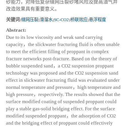
砂能力，对降低复杂缝网压裂砂堵风险及提高油气井
改造效果具有重要意义。
关键词:
缝网压裂
;
滑溜水
;
SC-CO
2
;
桥联效应
;
悬浮程度
Abstract:
Due to its low viscosity and weak sand carrying
capacity，the slickwater fracturing fluid is often unable
to meet the efficient filling of proppant in complex
fracture networks post-fracture. Based on the theory of
bubble suspended sand，a CO
2
suspension proppant
technology was proposed and the CO
2
suspension sand
effect in slickwater fracturing fluid was evaluated under
normal temperature and pressure，high temperature and
high pressure，respectively. The results showed that the
surface modified coating of suspended proppant could
play a stable gas-solid bridging effect. For the surface
modified suspended proppant，the adsorption of CO
2
and the bridging effect of proppant could effectively