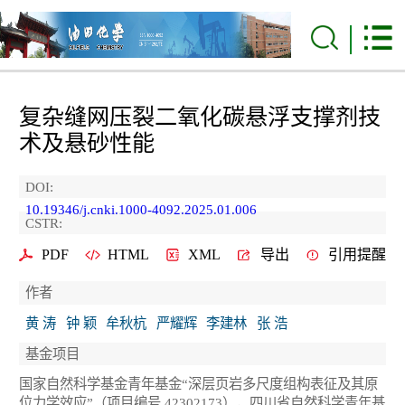
复杂缝网压裂二氧化碳悬浮支撑剂技
术及悬砂性能
DOI:
10.19346/j.cnki.1000-4092.2025.01.006
CSTR:
PDF
HTML
XML
导出
引用提醒
作者
黄 涛
钟 颖
牟秋杭
严耀辉
李建林
张 浩
基金项目
国家自然科学基金青年基金“深层页岩多尺度组构表征及其原
位力学效应”（项目编号 42302173），四川省自然科学青年基