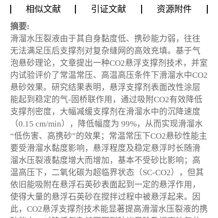
相似文献
引证文献
资源附件
摘要:
滑溜水压裂液由于其自身黏度低、携砂能力弱，往往
无法满足压后支撑剂对复杂缝网的高效充填。基于气
泡悬砂理论，文章提出一种CO
2
悬浮支撑剂技术，并室
内试验评价了常温常压、高温高压条件下滑溜水中CO
2
悬砂效果。研究结果表明，悬浮支撑剂表面改性涂层
能起到稳定的气-固桥联作用，通过吸附CO
2
有效降低
支撑剂密度，大幅减缓支撑剂在滑溜水中的沉降速度
（0.15 cm/min），降低幅度为 99%，从而实现滑溜水
“低伤害、高携砂”的效果；常温常压下CO
2
悬砂性能主
要受滑溜水黏度影响，悬浮程度及稳定悬浮时长随滑
溜水压裂液黏度增大而增加，基本不受砂比影响；高
温高压下，二氧化碳为超临界状态（SC-CO
2
），但其
依旧能吸附在悬浮石英砂表面起到一定的悬浮作用，
使得大量的悬浮石英砂在搅拌过程中被悬浮起来。因
此，CO
2
悬浮支撑剂技术能显著提高滑溜水压裂液的携