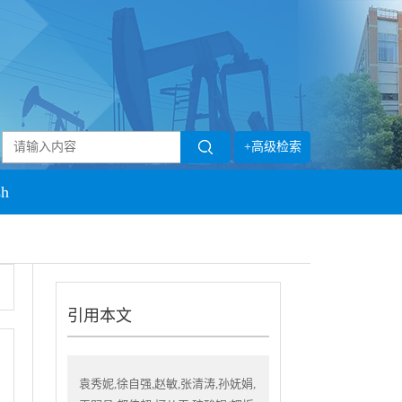
+高级检索
sh
引用本文
袁秀妮,徐自强,赵敏,张清涛,孙妩娟,