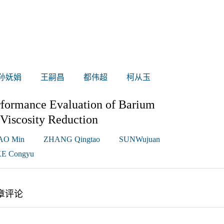
孙妩娟
王嗣昌
都伟超
柯从玉
rformance Evaluation of Barium
Viscosity Reduction
AO Min
ZHANG Qingtao
SUNWujuan
E Congyu
章评论