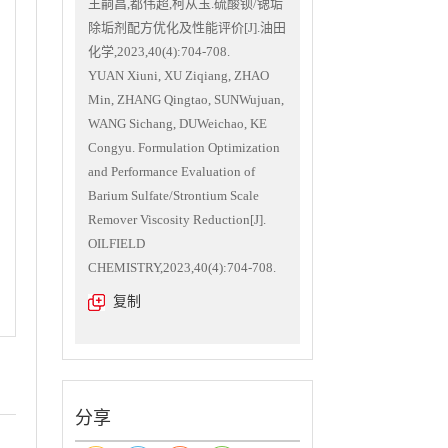
王嗣昌,都伟超,柯从玉.硫酸钡/锶垢
除垢剂配方优化及性能评价[J].油田
化学,2023,40(4):704-708.
YUAN Xiuni, XU Ziqiang, ZHAO
Min, ZHANG Qingtao, SUNWujuan,
WANG Sichang, DUWeichao, KE
Congyu. Formulation Optimization
and Performance Evaluation of
Barium Sulfate/Strontium Scale
Remover Viscosity Reduction[J].
OILFIELD
CHEMISTRY,2023,40(4):704-708.
复制
分享