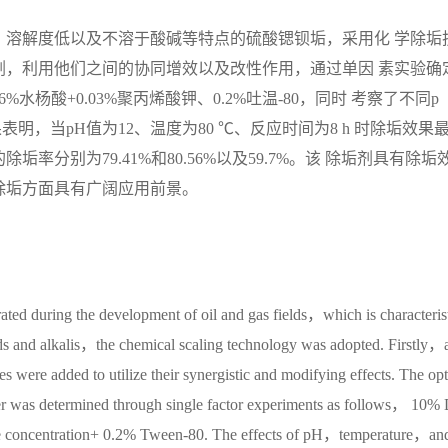
、溶解度低以及不溶于酸碱等特点的硫酸锶钡垢，采用化 学除垢
剂，利用他们之间的协同增效以及改性作用，通过单因 素实验确
%水杨酸+0.03%聚丙烯酸钾、0.2%吐温-80，同时 考察了不同p
，当pH值为12、温度为80 ℃、反应时间为8 h 时除垢效果
分别为79.41%和80.56%以及59.7%。该 除垢剂具有除垢
除垢方面具有广阔应用前景。
rated during the development of oil and gas fields，which is characteris
ds and alkalis，the chemical scaling technology was adopted. Firstly，
s were added to utilize their synergistic and modifying effects. The op
ver was determined through single factor experiments as follows， 10%
e concentration+ 0.2% Tween-80. The effects of pH，temperature，and