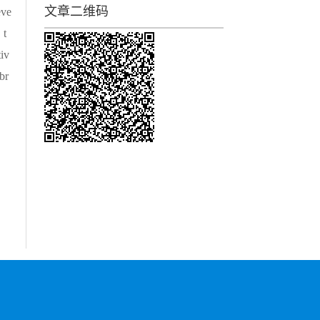
文章二维码
eve
，t
iv
br