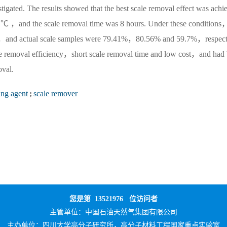
stigated. The results showed that the best scale removal effect was achi
℃ ，and the scale removal time was 8 hours. Under these conditions
fate，and actual scale samples were 79.41%，80.56% and 59.7%，respect
ale removal efficiency，short scale removal time and low cost，and had 
oval.
ing agent
;
scale remover
您是第
13521976
位访问者
主管单位：
中国石油天然气集团有限公司
主办单位：
四川大学高分子研究所，高分子材料工程国家重点实验室