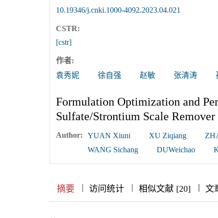
10.19346/j.cnki.1000-4092.2023.04.021
CSTR:
[cstr]
作者:
袁秀妮
徐自强
赵敏
张清涛
Formulation Optimization and Pe
Sulfate/Strontium Scale Remover 
Author:
YUAN Xiuni
XU Ziqiang
ZH
WANG Sichang
DUWeichao
K
|
|
|
|
|
|
|
摘要
访问统计
相似文献 [20]
文