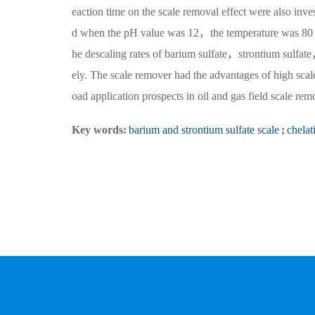
eaction time on the scale removal effect were also inve
d when the pH value was 12，the temperature was 80 
he descaling rates of barium sulfate，strontium sul
ely. The scale remover had the advantages of high sc
oad application prospects in oil and gas field scale rem
Key words:
barium and strontium sulfate scale
;
chelat