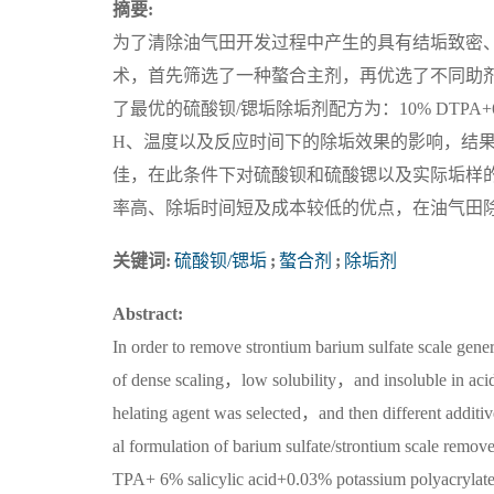
摘要:
为了清除油气田开发过程中产生的具有结垢致密
术，首先筛选了一种螯合主剂，再优选了不同助
了最优的硫酸钡/锶垢除垢剂配方为：10% DTPA+6
H、温度以及反应时间下的除垢效果的影响，结果表明
佳，在此条件下对硫酸钡和硫酸锶以及实际垢样的除垢率
率高、除垢时间短及成本较低的优点，在油气田
关键词:
硫酸钡/锶垢
;
螯合剂
;
除垢剂
Abstract:
In order to remove strontium barium sulfate scale gene
of dense scaling，low solubility，and insoluble in aci
helating agent was selected，and then different additive
al formulation of barium sulfate/strontium scale remo
TPA+ 6% salicylic acid+0.03% potassium polyacrylat