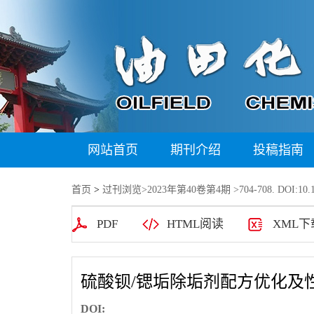
网站首页
期刊介绍
投稿指南
首页
>
过刊浏览
>
2023年第40卷第4期
>704-708. DOI:10.1
PDF
HTML阅读
XML下
硫酸钡/锶垢除垢剂配方优化及
DOI: