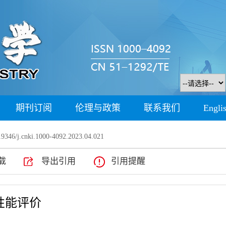
期刊订阅
伦理与政策
联系我们
Engli
9346/j.cnki.1000-4092.2023.04.021
载
导出引用
引用提醒
性能评价