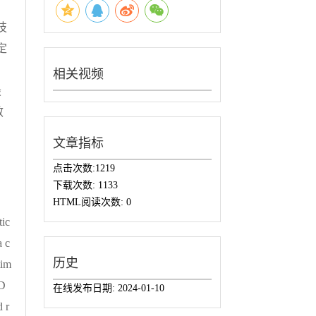
技
定
相关视频
最
效
文章指标
点击次数:
1219
下载次数:
1133
HTML阅读次数:
0
tic
a c
历史
tim
 D
在线发布日期:
2024-01-10
 r