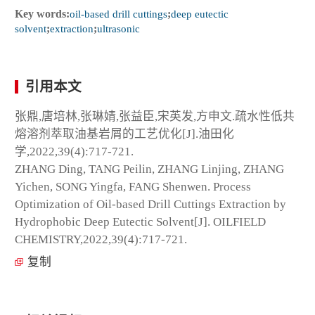
Key words:
oil-based drill cuttings
;
deep eutectic
solvent
;
extraction
;
ultrasonic
引用本文
张鼎,唐培林,张琳婧,张益臣,宋英发,方申文.疏水性低共
熔溶剂萃取油基岩屑的工艺优化[J].油田化
学,2022,39(4):717-721.
ZHANG Ding, TANG Peilin, ZHANG Linjing, ZHANG
Yichen, SONG Yingfa, FANG Shenwen. Process
Optimization of Oil-based Drill Cuttings Extraction by
Hydrophobic Deep Eutectic Solvent[J]. OILFIELD
CHEMISTRY,2022,39(4):717-721.
复制