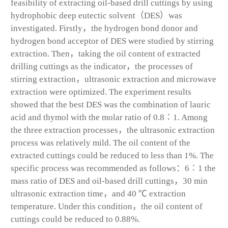
feasibility of extracting oil-based drill cuttings by using
hydrophobic deep eutectic solvent（DES）was
investigated. Firstly，the hydrogen bond donor and
hydrogen bond acceptor of DES were studied by stirring
extraction. Then，taking the oil content of extracted
drilling cuttings as the indicator，the processes of
stirring extraction，ultrasonic extraction and microwave
extraction were optimized. The experiment results
showed that the best DES was the combination of lauric
acid and thymol with the molar ratio of 0.8∶1. Among
the three extraction processes，the ultrasonic extraction
process was relatively mild. The oil content of the
extracted cuttings could be reduced to less than 1%. The
specific process was recommended as follows：6∶1 the
mass ratio of DES and oil-based drill cuttings，30 min
ultrasonic extraction time，and 40 ℃ extraction
temperature. Under this condition，the oil content of
cuttings could be reduced to 0.88%.