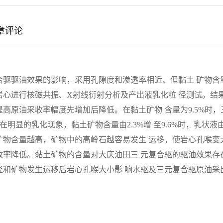
章评论
合驱驱油效果的影响，采用孔隙度和渗透率相近、但黏土 矿物含
心进行核磁共振、X射线衍射分析及产出液乳化粒 径测试。结
高原油采收率幅度先增加后降低。在黏土矿物 含量为9.5%时，
在明显的乳化现象，黏土矿物含量由2.3%增 至9.6%时，乳状液
矿物含量越高，矿物中的高岭石越容易发生 运移，使岩心孔喉变
收率降低。黏土矿物的含量对大庆油田三 元复合驱的驱油效果存
径和矿物发生运移后岩心孔喉大小影 响水驱及三元复合驱原油采