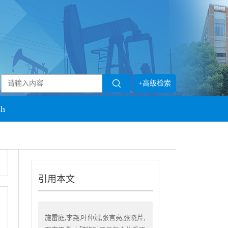
+高级检索
sh
引用本文
施雷庭,李尧,叶仲斌,张言亮,张晓芹,