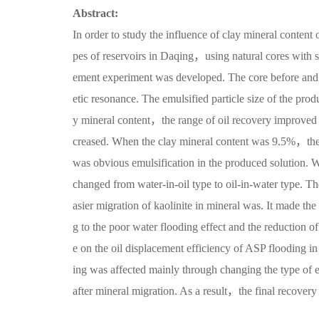
Abstract:
In order to study the influence of clay mineral content 
pes of reservoirs in Daqing，using natural cores with si
ement experiment was developed. The core before and 
etic resonance. The emulsified particle size of the prod
y mineral content，the range of oil recovery improved
creased. When the clay mineral content was 9.5%，th
was obvious emulsification in the produced solution.
changed from water-in-oil type to oil-in-water type. Th
asier migration of kaolinite in mineral was. It made th
g to the poor water flooding effect and the reduction of
e on the oil displacement efficiency of ASP flooding i
ing was affected mainly through changing the type of e
after mineral migration. As a result，the final recover