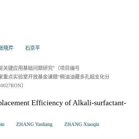
张晓芹
石京平
驱关键应用基础问题研究”（项目编号
效 开发国家重点实验室开放基金课题“稠油油藏多孔超支化分
027RON）
placement Efficiency of Alkali-surfactant-
in
ZHANG Yanliang
ZHANG Xiaoqin