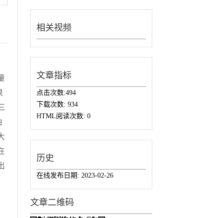
相关视频
文章指标
量
果
点击次数:
494
下载次数:
934
三
HTML阅读次数:
0
由
大
在
历史
出
在线发布日期:
2023-02-26
文章二维码