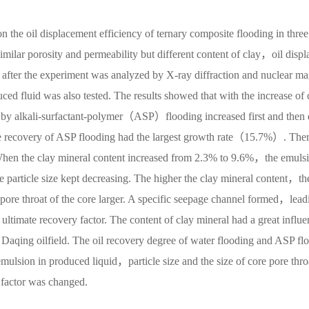
on the oil displacement efficiency of ternary composite flooding in three
milar porosity and permeability but different content of clay，oil displ
after the experiment was analyzed by X-ray diffraction and nuclear m
uced fluid was also tested. The results showed that with the increase of 
 by alkali-surfactant-polymer（ASP）flooding increased first and then 
e recovery of ASP flooding had the largest growth rate（15.7%）. The
 When the clay mineral content increased from 2.3% to 9.6%，the emuls
e particle size kept decreasing. The higher the clay mineral content，th
e pore throat of the core larger. A specific seepage channel formed，lead
 ultimate recovery factor. The content of clay mineral had a great influe
n Daqing oilfield. The oil recovery degree of water flooding and ASP fl
mulsion in produced liquid，particle size and the size of core pore thro
y factor was changed.