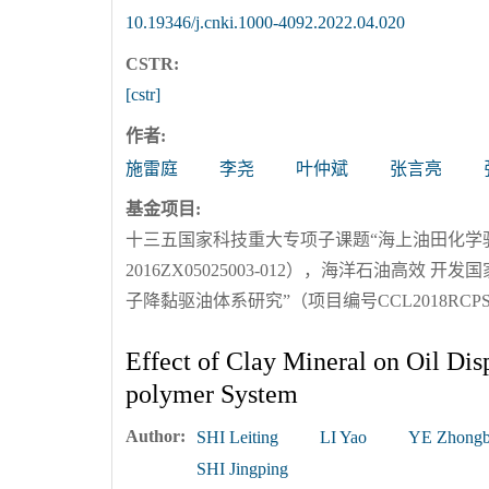
10.19346/j.cnki.1000-4092.2022.04.020
CSTR:
[cstr]
作者:
施雷庭
李尧
叶仲斌
张言亮
基金项目:
十三五国家科技重大专项子课题“海上油田化学
2016ZX05025003-012），海洋石油高
子降黏驱油体系研究”（项目编号CCL2018RCPS0
Effect of Clay Mineral on Oil Dis
polymer System
Author:
SHI Leiting
LI Yao
YE Zhongb
SHI Jingping