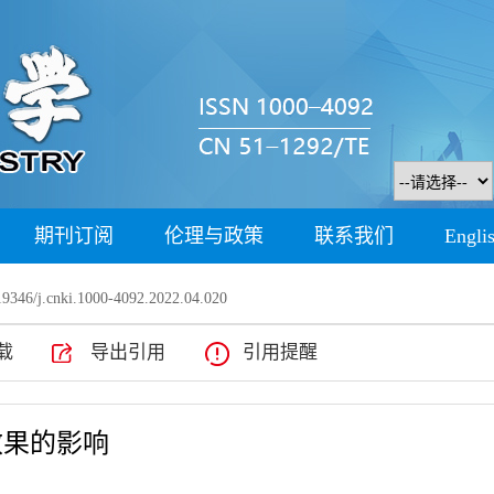
期刊订阅
伦理与政策
联系我们
Engli
9346/j.cnki.1000-4092.2022.04.020
载
导出引用
引用提醒
效果的影响