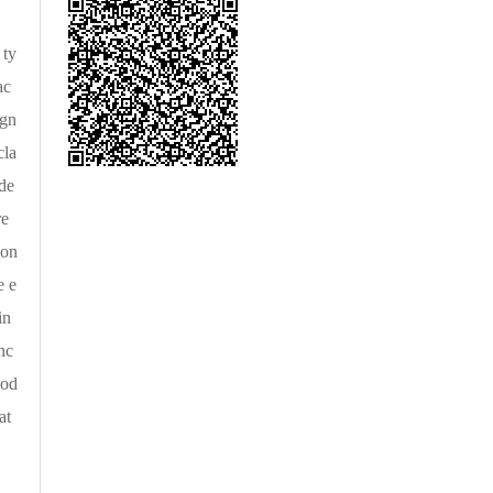
 ty
ac
agn
cla
de
re
ion
e e
in
nc
ood
at