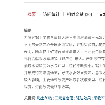
|
|
|
|
|
|
|
摘要
访问统计
相似文献 [20]
文
摘要:
为研究黏土矿物含量对大庆三类油层油藏三元复
不同的天然岩心开展驱油实验，并对实验前后的岩
表明，随着黏土矿物含量逐渐增大，三元复合驱提
元复合驱采收率增幅（15.7%）最大。产出液中存
油包水型转变为水包油型，粒径不断变小。黏土
并形成特定渗流通道，导致水驱效果变差，总采
较大影响，主要通过改变产出液乳状液类型、粒
程度，进而改变最终采收率。
关键词:
黏土矿物
;
三元复合驱
;
驱油效果
;
采收率