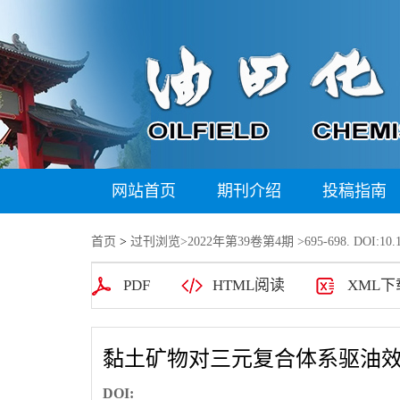
网站首页
期刊介绍
投稿指南
首页
>
过刊浏览
>
2022年第39卷第4期
>695-698. DOI:10.1
PDF
HTML阅读
XML下
黏土矿物对三元复合体系驱油
DOI: