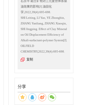
石京平.黏土矿物对三元复合体系驱
油效果的影响[J].油田化
学,2022,39(4):695-698.
SHI Leiting, LI Yao, YE Zhongbin,
ZHANG Yanliang, ZHANG Xiaoqin,
SHI Jingping. Effect of Clay Mineral
on Oil Displacement Efficiency of
Alkali-surfactant-polymer System[J].
OILFIELD
CHEMISTRY,2022,39(4):695-698.
复制
分享