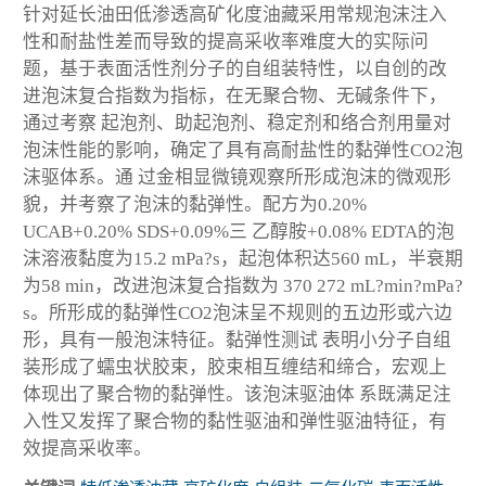
针对延长油田低渗透高矿化度油藏采用常规泡沫注入
性和耐盐性差而导致的提高采收率难度大的实际问
题，基于表面活性剂分子的自组装特性，以自创的改
进泡沫复合指数为指标，在无聚合物、无碱条件下，
通过考察 起泡剂、助起泡剂、稳定剂和络合剂用量对
泡沫性能的影响，确定了具有高耐盐性的黏弹性CO
2
泡
沫驱体系。通 过金相显微镜观察所形成泡沫的微观形
貌，并考察了泡沫的黏弹性。配方为0.20%
UCAB+0.20% SDS+0.09%三 乙醇胺+0.08% EDTA的泡
沫溶液黏度为15.2 mPa?s，起泡体积达560 mL，半衰期
为58 min，改进泡沫复合指数为 370 272 mL?min?mPa?
s。所形成的黏弹性CO
2
泡沫呈不规则的五边形或六边
形，具有一般泡沫特征。黏弹性测试 表明小分子自组
装形成了蠕虫状胶束，胶束相互缠结和缔合，宏观上
体现出了聚合物的黏弹性。该泡沫驱油体 系既满足注
入性又发挥了聚合物的黏性驱油和弹性驱油特征，有
效提高采收率。