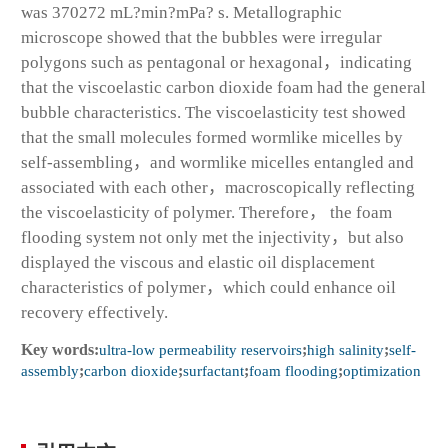
was 370272 mL?min?mPa? s. Metallographic
microscope showed that the bubbles were irregular
polygons such as pentagonal or hexagonal，indicating
that the viscoelastic carbon dioxide foam had the general
bubble characteristics. The viscoelasticity test showed
that the small molecules formed wormlike micelles by
self-assembling，and wormlike micelles entangled and
associated with each other，macroscopically reflecting
the viscoelasticity of polymer. Therefore， the foam
flooding system not only met the injectivity，but also
displayed the viscous and elastic oil displacement
characteristics of polymer，which could enhance oil
recovery effectively.
Key words:
ultra-low permeability reservoirs
;
high salinity
;
self-
assembly
;
carbon dioxide
;
surfactant
;
foam flooding
;
optimization