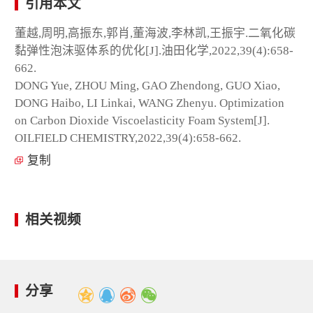
引用本文
董越,周明,高振东,郭肖,董海波,李林凯,王振宇.二氧化碳
黏弹性泡沫驱体系的优化[J].油田化学,2022,39(4):658-
662.
DONG Yue, ZHOU Ming, GAO Zhendong, GUO Xiao,
DONG Haibo, LI Linkai, WANG Zhenyu. Optimization
on Carbon Dioxide Viscoelasticity Foam System[J].
OILFIELD CHEMISTRY,2022,39(4):658-662.
复制
相关视频
分享