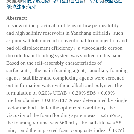
关键词:
特低渗透油藏
;
高矿化度
;
自组装
;
二氧化碳
;
表面活性
剂
;
泡沫驱
;
优化
Abstract:
In view of the practical problems of low permeability
and high salinity reservoirs in Yanchang oilfield，such
as poor salt tolerance of conventional foam injection and
bad oil displacement efficiency，a viscoelastic carbon
dioxide foam flooding system was studied in this paper.
Based on the self-assembly characteristics of
surfactants，the main foaming agent，auxiliary foaming
agent，stabilizer and complexing agents were screened
out in formation water without alkali and polymer. The
formulation of 0.20% UCAB + 0.20% SDS + 0.09%
triethanolamine + 0.08% EDTA was determined by single
factor method. Under the optimized condition，the
viscosity of the foam flooding system was 15.2 mPa?s，
the foaming volume was 560 mL，the half-life was 58
min， and the improved foam composite index（IFCV）