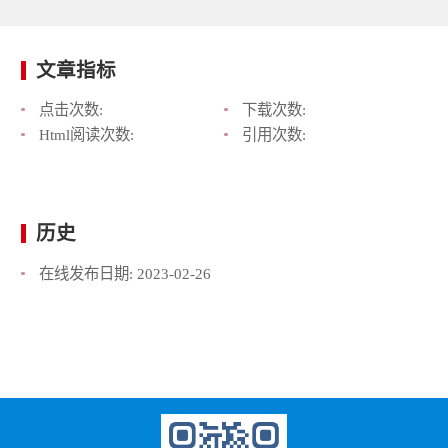
文章指标
点击次数:
下载次数:
Html阅读次数:
引用次数:
历史
在线发布日期:
2023-02-26