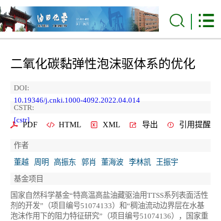
二氧化碳黏弹性泡沫驱体系的优化
DOI:
10.19346/j.cnki.1000-4092.2022.04.014
CSTR:
[cstr]
PDF
HTML
XML
导出
引用提醒
作者
董越
周明
高振东
郭肖
董海波
李林凯
王振宇
基金项目
国家自然科学基金“特高温高盐油藏驱油用TTSS系列表面活性
剂的开发”（项目编号51074133）和“稠油流动边界层在水基
泡沫作用下的阻力特征研究”（项目编号51074136），国家重