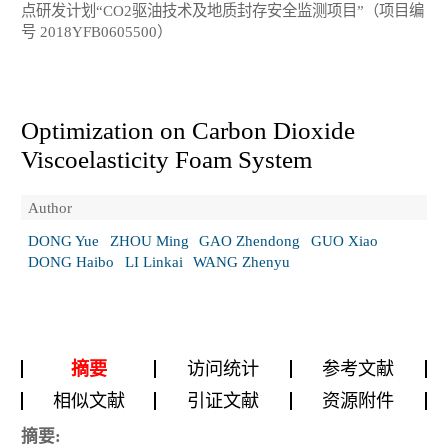
点研发计划“CO2驱油技术及地质封存安全监测项目”（项目编
号 2018YFB0605500）
Optimization on Carbon Dioxide
Viscoelasticity Foam System
Author
DONG Yue
ZHOU Ming
GAO Zhendong
GUO Xiao
DONG Haibo
LI Linkai
WANG Zhenyu
摘要
访问统计
参考文献
相似文献
引证文献
资源附件
摘要: