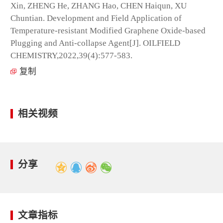
Xin, ZHENG He, ZHANG Hao, CHEN Haiqun, XU
Chuntian. Development and Field Application of
Temperature-resistant Modified Graphene Oxide-based
Plugging and Anti-collapse Agent[J]. OILFIELD
CHEMISTRY,2022,39(4):577-583.
复制
相关视频
分享
文章指标