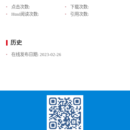
点击次数:
下载次数:
Html阅读次数:
引用次数:
历史
在线发布日期:
2023-02-26