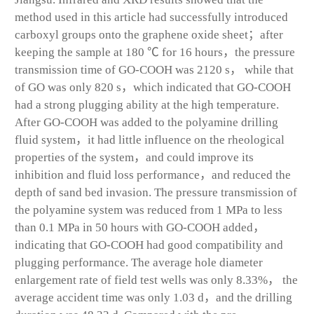
method used in this article had successfully introduced
carboxyl groups onto the graphene oxide sheet；after
keeping the sample at 180 ℃ for 16 hours，the pressure
transmission time of GO-COOH was 2120 s， while that
of GO was only 820 s，which indicated that GO-COOH
had a strong plugging ability at the high temperature.
After GO-COOH was added to the polyamine drilling
fluid system，it had little influence on the rheological
properties of the system，and could improve its
inhibition and fluid loss performance，and reduced the
depth of sand bed invasion. The pressure transmission of
the polyamine system was reduced from 1 MPa to less
than 0.1 MPa in 50 hours with GO-COOH added，
indicating that GO-COOH had good compatibility and
plugging performance. The average hole diameter
enlargement rate of field test wells was only 8.33%， the
average accident time was only 1.03 d，and the drilling