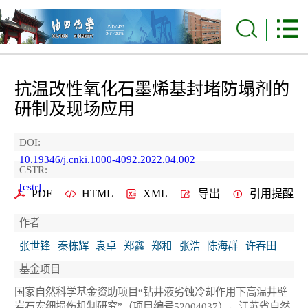
抗温改性氧化石墨烯基封堵防塌剂的
研制及现场应用
DOI:
10.19346/j.cnki.1000-4092.2022.04.002
CSTR:
[cstr]
PDF
HTML
XML
导出
引用提醒
作者
张世锋
秦栋辉
袁卓
郑鑫
郑和
张浩
陈海群
许春田
基金项目
国家自然科学基金资助项目“钻井液劣蚀冷却作用下高温井壁
岩石宏细损伤机制研究”（项目编号52004037），江苏省自然