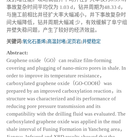
事故复杂时间平均仅为 1.03 d，钻井周期为48.33 d，
与施工前相比井径扩大率大幅减小，井下事故复杂时
间大幅降低，钻井周期大幅减 少，有效缓解了阜宁组
井壁失稳问题，产生了较好的经济效益。
关键词:
氧化石墨烯
;
高温封堵
;
泥页岩
;
井壁稳定
Abstract:
Graphene oxide（GO）can realize film-forming
covering and plugging of nano-micro pores in shale. In
order to improve its temperature resistance，
carboxylated graphene oxide（GO-COOH）was
prepared by an improved carboxylation reaction，its
structure was characterized and its performance of
reducing pore pressure transmission and its
compatibility with the drilling fluid was evaluated. The
carboxylated graphene oxide was applied in the mud
shale interval of Funing Formation in Yancheng area，
Jiangsu. Infrared and XRD results showed that the