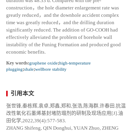
duration was 48.33 d. Compared with the pre-
construction，the hole diameter enlargement rate was
greatly reduced，and the downhole accident complex
time was greatly reduced，and the drilling duration
significantly reduced. The addition of GO-COOH had
effectively alleviated the problem of borehole wall
instability of the Funing Formation and produced good
economic benefits.
Key words:
graphene oxide
;
high-temperature
plugging
;
shale
;
wellbore stability
引用本文
张世锋,秦栋辉,袁卓,郑鑫,郑和,张浩,陈海群,许春田.抗温
改性氧化石墨烯基封堵防塌剂的研制及现场应用[J].油
田化学,2022,39(4):577-583.
ZHANG Shifeng, QIN Donghui, YUAN Zhuo, ZHENG