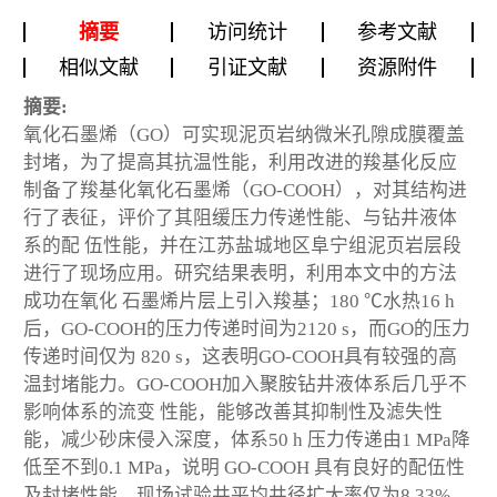
摘要
访问统计
参考文献
相似文献
引证文献
资源附件
摘要:
氧化石墨烯（GO）可实现泥页岩纳微米孔隙成膜覆盖
封堵，为了提高其抗温性能，利用改进的羧基化反应
制备了羧基化氧化石墨烯（GO-COOH），对其结构进
行了表征，评价了其阻缓压力传递性能、与钻井液体
系的配 伍性能，并在江苏盐城地区阜宁组泥页岩层段
进行了现场应用。研究结果表明，利用本文中的方法
成功在氧化 石墨烯片层上引入羧基；180 ℃水热16 h
后，GO-COOH的压力传递时间为2120 s，而GO的压力
传递时间仅为 820 s，这表明GO-COOH具有较强的高
温封堵能力。GO-COOH加入聚胺钻井液体系后几乎不
影响体系的流变 性能，能够改善其抑制性及滤失性
能，减少砂床侵入深度，体系50 h 压力传递由1 MPa降
低至不到0.1 MPa，说明 GO-COOH 具有良好的配伍性
及封堵性能。现场试验井平均井径扩大率仅为8.33%，