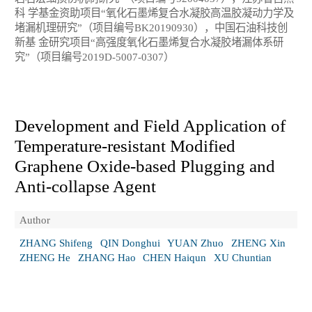
科 学基金资助项目“氧化石墨烯复合水凝胶高温胶凝动力学及
堵漏机理研究”（项目编号BK20190930），中国石油科技创
新基 金研究项目“高强度氧化石墨烯复合水凝胶堵漏体系研
究”（项目编号2019D-5007-0307）
Development and Field Application of
Temperature-resistant Modified
Graphene Oxide-based Plugging and
Anti-collapse Agent
Author
ZHANG Shifeng
QIN Donghui
YUAN Zhuo
ZHENG Xin
ZHENG He
ZHANG Hao
CHEN Haiqun
XU Chuntian