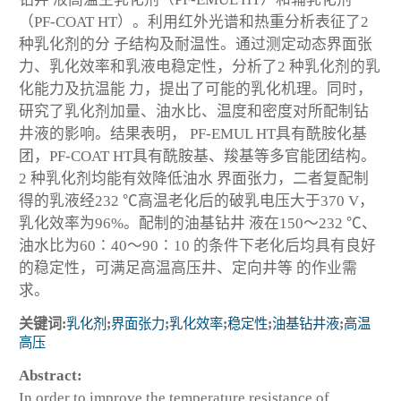
（PF-COAT HT）。利用红外光谱和热重分析表征了2
种乳化剂的分 子结构及耐温性。通过测定动态界面张
力、乳化效率和乳液电稳定性，分析了2 种乳化剂的乳
化能力及抗温能 力，提出了可能的乳化机理。同时，
研究了乳化剂加量、油水比、温度和密度对所配制钻
井液的影响。结果表明， PF-EMUL HT具有酰胺化基
团，PF-COAT HT具有酰胺基、羧基等多官能团结构。
2 种乳化剂均能有效降低油水 界面张力，二者复配制
得的乳液经232 ℃高温老化后的破乳电压大于370 V，
乳化效率为96%。配制的油基钻井 液在150～232 ℃、
油水比为60∶40～90∶10 的条件下老化后均具有良好
的稳定性，可满足高温高压井、定向井等 的作业需
求。
关键词:
乳化剂
;
界面张力
;
乳化效率
;
稳定性
;
油基钻井液
;
高温
高压
Abstract:
In order to improve the temperature resistance of