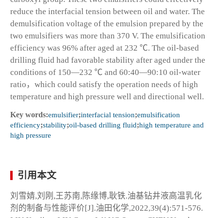
reduce the interfacial tension between oil and water. The
demulsification voltage of the emulsion prepared by the
two emulsifiers was more than 370 V. The emulsification
efficiency was 96% after aged at 232 ℃. The oil-based
drilling fluid had favorable stability after aged under the
conditions of 150—232 ℃ and 60:40—90:10 oil-water
ratio，which could satisfy the operation needs of high
temperature and high pressure well and directional well.
Key words:
emulsifier
;
interfacial tension
;
emulsification
efficiency
;
stability
;
oil-based drilling fluid
;
high temperature and
high pressure
引用本文
刘雪婧,刘刚,王苏南,陈缘博,耿铁.油基钻井液高温乳化
剂的制备与性能评价[J].油田化学,2022,39(4):571-576.