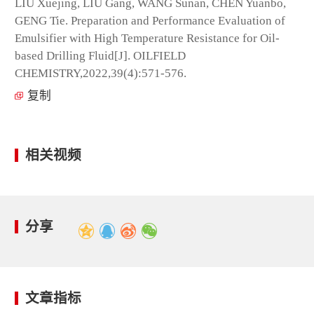
LIU Xuejing, LIU Gang, WANG Sunan, CHEN Yuanbo,
GENG Tie. Preparation and Performance Evaluation of
Emulsifier with High Temperature Resistance for Oil-
based Drilling Fluid[J]. OILFIELD
CHEMISTRY,2022,39(4):571-576.
复制
相关视频
分享
文章指标