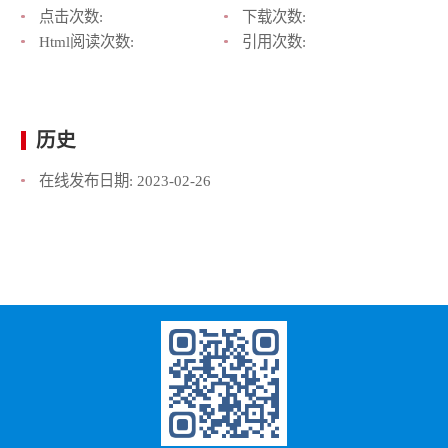
点击次数:
下载次数:
Html阅读次数:
引用次数:
历史
在线发布日期:
2023-02-26