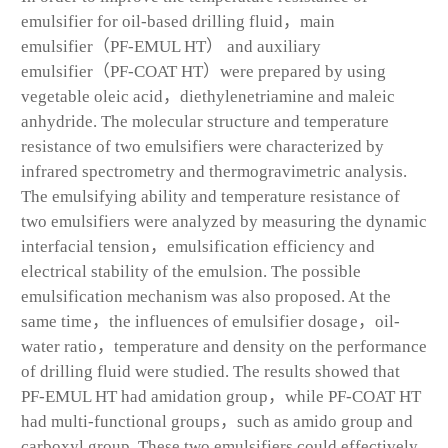
emulsifier for oil-based drilling fluid，main
emulsifier（PF-EMUL HT） and auxiliary
emulsifier（PF-COAT HT）were prepared by using
vegetable oleic acid，diethylenetriamine and maleic
anhydride. The molecular structure and temperature
resistance of two emulsifiers were characterized by
infrared spectrometry and thermogravimetric analysis.
The emulsifying ability and temperature resistance of
two emulsifiers were analyzed by measuring the dynamic
interfacial tension，emulsification efficiency and
electrical stability of the emulsion. The possible
emulsification mechanism was also proposed. At the
same time，the influences of emulsifier dosage，oil-
water ratio，temperature and density on the performance
of drilling fluid were studied. The results showed that
PF-EMUL HT had amidation group，while PF-COAT HT
had multi-functional groups，such as amido group and
carboxyl group. These two emulsifiers could effectively