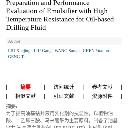
Preparation and Performance
Evaluation of Emulsifier with High
Temperature Resistance for Oil-based
Drilling Fluid
Author
LIU Xuejing
LIU Gang
WANG Sunan
CHEN Yuanbo
GENG Tie
摘要
访问统计
参考文献
相似文献
引证文献
资源附件
摘要:
为了提高油基钻井液用乳化剂的抗温性，以植物油
酸、二乙烯三胺、马来酸酐为主要原料，制备了油基
钻井 液高温主乳化剂（PF-EMUL HT）和辅乳化剂