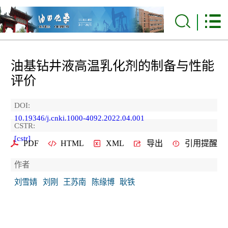
油基钻井液高温乳化剂的制备与性能
评价
DOI:
10.19346/j.cnki.1000-4092.2022.04.001
CSTR:
[cstr]
PDF
HTML
XML
导出
引用提醒
作者
刘雪婧
刘刚
王苏南
陈缘博
耿铁