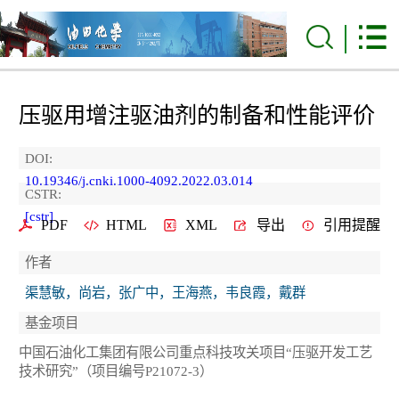
压驱用增注驱油剂的制备和性能评价
DOI:
10.19346/j.cnki.1000-4092.2022.03.014
CSTR:
[cstr]
PDF
HTML
XML
导出
引用提醒
作者
渠慧敏，尚岩，张广中，王海燕，韦良霞，戴群
基金项目
中国石油化工集团有限公司重点科技攻关项目“压驱开发工艺
技术研究”（项目编号P21072-3）