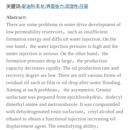
关键词:
驱油剂
;
乳化
;
界面张力
;
润湿性
;
压驱
Abstract:
There are some problems in water drive development of
low permeability reservoirs，such as insufficient
formation energy and difficult water injection. On the
one hand，the water injection pressure is high and the
under injection is serious. On the other hand，the
formation pressure drop is large，the production
capacity decreases rapidly. The oil production rate and
recovery degree are low. There are still various forms of
residual oil such as film or oil drop after water flooding.
Aiming at such problems， the asymmetric Gemini
surfactant was prepared from epichlorohydrin，dodecyl
dimethyl amine and metronidazole. It was compounded
with dehydrogenated rosin surfactant，cetyl alcohol and
ethanol to obtain a functional injection increasing oil
displacement agent. The emulsifying ability，