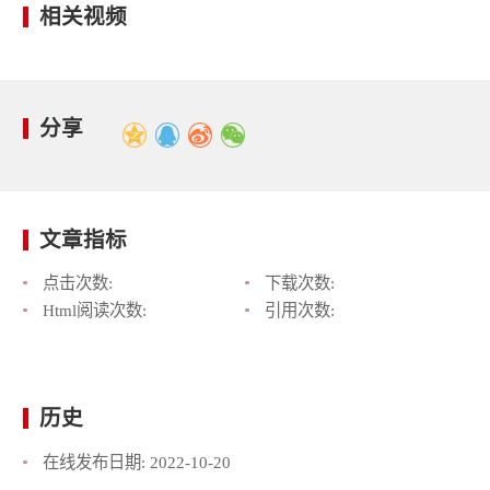
相关视频
分享
文章指标
点击次数:
下载次数:
Html阅读次数:
引用次数:
历史
在线发布日期:
2022-10-20