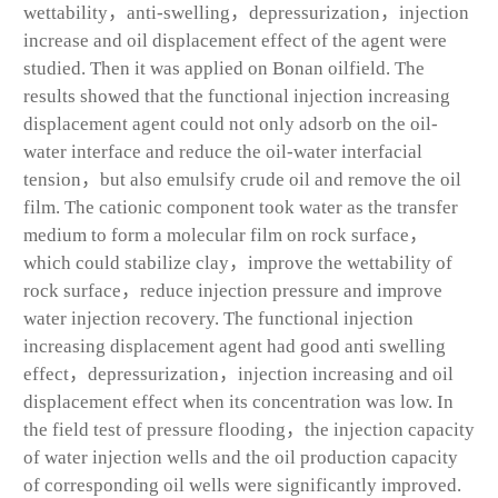
wettability，anti-swelling，depressurization，injection
increase and oil displacement effect of the agent were
studied. Then it was applied on Bonan oilfield. The
results showed that the functional injection increasing
displacement agent could not only adsorb on the oil-
water interface and reduce the oil-water interfacial
tension，but also emulsify crude oil and remove the oil
film. The cationic component took water as the transfer
medium to form a molecular film on rock surface，
which could stabilize clay，improve the wettability of
rock surface，reduce injection pressure and improve
water injection recovery. The functional injection
increasing displacement agent had good anti swelling
effect，depressurization，injection increasing and oil
displacement effect when its concentration was low. In
the field test of pressure flooding，the injection capacity
of water injection wells and the oil production capacity
of corresponding oil wells were significantly improved.