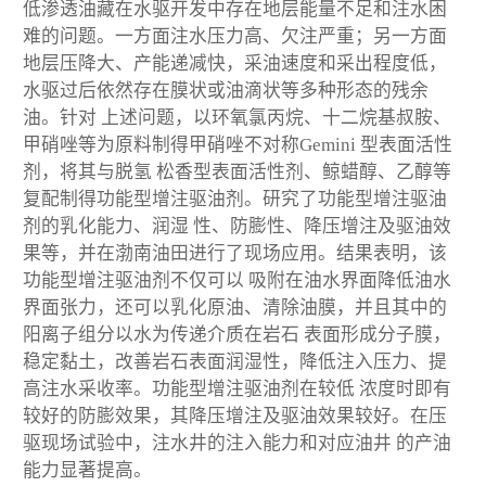
低渗透油藏在水驱开发中存在地层能量不足和注水困
难的问题。一方面注水压力高、欠注严重；另一方面
地层压降大、产能递减快，采油速度和采出程度低，
水驱过后依然存在膜状或油滴状等多种形态的残余
油。针对 上述问题，以环氧氯丙烷、十二烷基叔胺、
甲硝唑等为原料制得甲硝唑不对称Gemini 型表面活性
剂，将其与脱氢 松香型表面活性剂、鲸蜡醇、乙醇等
复配制得功能型增注驱油剂。研究了功能型增注驱油
剂的乳化能力、润湿 性、防膨性、降压增注及驱油效
果等，并在渤南油田进行了现场应用。结果表明，该
功能型增注驱油剂不仅可以 吸附在油水界面降低油水
界面张力，还可以乳化原油、清除油膜，并且其中的
阳离子组分以水为传递介质在岩石 表面形成分子膜，
稳定黏土，改善岩石表面润湿性，降低注入压力、提
高注水采收率。功能型增注驱油剂在较低 浓度时即有
较好的防膨效果，其降压增注及驱油效果较好。在压
驱现场试验中，注水井的注入能力和对应油井 的产油
能力显著提高。