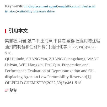
Key words:
oil displacement agent
;
emulsification
;
interfacial
tension
;
wettability
;
pressure drive
引用本文
渠慧敏,尚岩,张广中,王海燕,韦良霞,戴群.压驱用增注驱
油剂的制备和性能评价[J].油田化学,2022,39(3):461-
518.
QU Huimin, SHANG Yan, ZHANG Guangzhong, WANG
Haiyan, WEI Liangxia, DAI Qun. Preparation and
Performance Evaluation of Depressurization and Oil-
displacing Agent in Low Permeability Reservoir[J].
OILFIELD CHEMISTRY,2022,39(3):461-518.
复制