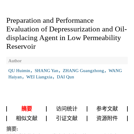
Preparation and Performance
Evaluation of Depressurization and Oil-
displacing Agent in Low Permeability
Reservoir
Author
QU Huimin，SHANG Yan，ZHANG Guangzhong，WANG
Haiyan，WEI Liangxia，DAI Qun
摘要
访问统计
参考文献
相似文献
引证文献
资源附件
摘要: