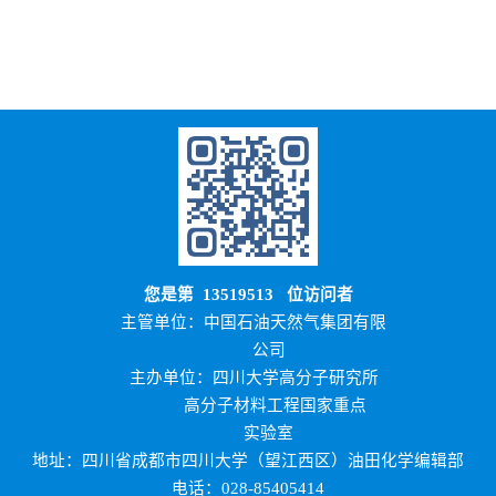
您是第
13519513
位访问者
主管单位：中国石油天然气集团有限
公司
主办单位：四川大学高分子研究所
高分子材料工程国家重点
实验室
地址：四川省成都市四川大学（望江西区）油田化学编辑部
电话：028-85405414