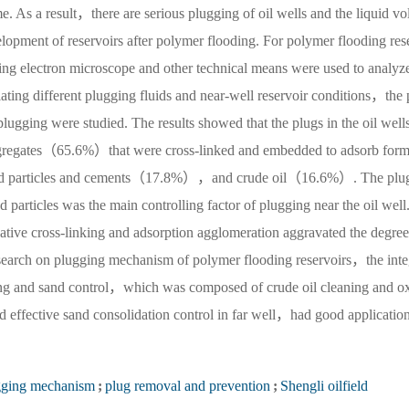
me. As a result，there are serious plugging of oil wells and the liquid vo
lopment of reservoirs after polymer flooding. For polymer flooding res
ng electron microscope and other technical means were used to analyze
ating different plugging fluids and near-well reservoir conditions，the 
plugging were studied. The results showed that the plugs in the oil well
ggregates（65.6%）that were cross-linked and embedded to adsorb form
sand particles and cements（17.8%），and crude oil（16.6%）. The plu
 particles was the main controlling factor of plugging near the oil well
tive cross-linking and adsorption agglomeration aggravated the degree
research on plugging mechanism of polymer flooding reservoirs，the inte
ging and sand control，which was composed of crude oil cleaning and o
 effective sand consolidation control in far well，had good applicatio
gging mechanism
;
plug removal and prevention
;
Shengli oilfield