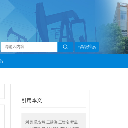
+高级检索
sh
引用本文
刘 盈,陈安胜,王建海,王增宝,程显