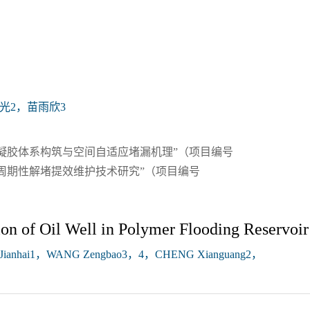
光2，苗雨欣3
凝胶体系构筑与空间自适应堵漏机理”（项目编号
砂井周期性解堵提效维护技术研究”（项目编号
n of Oil Well in Polymer Flooding Reservoir
Jianhai1，WANG Zengbao3，4，CHENG Xianguang2，