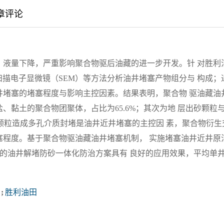
章评论
，液量下降，严重影响聚合物驱后油藏的进一步开发。针 对胜利
扫描电子显微镜（SEM）等方法分析油井堵塞产物组分与 构成；
井堵塞的堵塞程度与影响主控因素。结果表明，聚合物 驱油藏油
黏土的聚合物团聚体，占比为65.6%；其次为地 层出砂颗粒
出砂颗粒造成多孔介质封堵是油井近井堵塞的主控因 素，聚合物衍生
塞程度。基于聚合物驱油藏油井堵塞机制， 实施堵塞油井近井原
的油井解堵防砂一体化防治方案具有 良好的应用效果，平均单
;
胜利油田