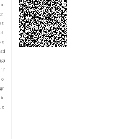
lu
er
 t
pl
s o
ati
ggi
. T
 o
gr
xid
n e