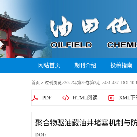
网站首页
期刊介绍
投稿指南
首页
>
过刊浏览
>
2022年第39卷第3期
>431-437. DOI:10.1
PDF
HTML阅读
XML下
聚合物驱油藏油井堵塞机制与
DOI: