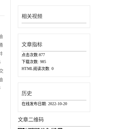
相关视频
油
文章指标
通
井
点击次数:
877
下载次数:
985
与
HTML阅读次数:
0
交
油
井
历史
在线发布日期:
2022-10-20
文章二维码