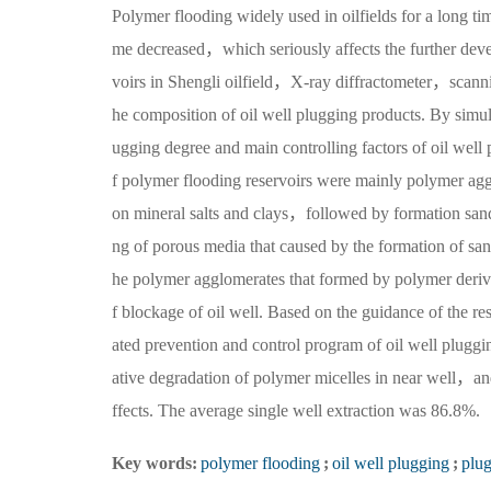
Polymer flooding widely used in oilfields for a long ti
me decreased，which seriously affects the further deve
voirs in Shengli oilfield，X-ray diffractometer，scanni
he composition of oil well plugging products. By simul
ugging degree and main controlling factors of oil well 
f polymer flooding reservoirs were mainly polymer a
on mineral salts and clays，followed by formation 
ng of porous media that caused by the formation of sand
he polymer agglomerates that formed by polymer deriva
f blockage of oil well. Based on the guidance of the 
ated prevention and control program of oil well plug
ative degradation of polymer micelles in near well，and
ffects. The average single well extraction was 86.8%.
Key words:
polymer flooding
;
oil well plugging
;
plu