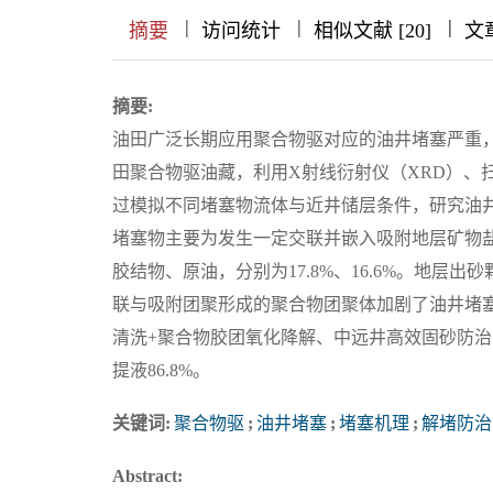
|
|
|
|
|
|
|
摘要
访问统计
相似文献 [20]
文
摘要:
油田广泛长期应用聚合物驱对应的油井堵塞严重
田聚合物驱油藏，利用X射线衍射仪（XRD）、
过模拟不同堵塞物流体与近井储层条件，研究油
堵塞物主要为发生一定交联并嵌入吸附地层矿物盐、
胶结物、原油，分别为17.8%、16.6%。地层
联与吸附团聚形成的聚合物团聚体加剧了油井堵
清洗+聚合物胶团氧化降解、中远井高效固砂防治
提液86.8%。
关键词:
聚合物驱
;
油井堵塞
;
堵塞机理
;
解堵防治
Abstract: