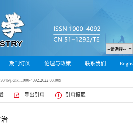
期刊订阅
伦理与政策
联系我们
Engli
9346/j.cnki.1000-4092.2022.03.009
载
导出引用
引用提醒
防治