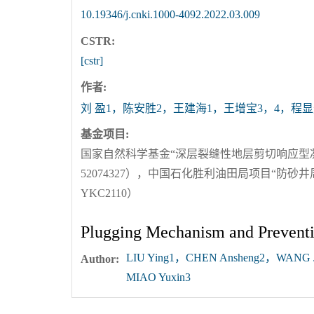
10.19346/j.cnki.1000-4092.2022.03.009
CSTR:
[cstr]
作者:
刘 盈1，陈安胜2，王建海1，王增宝3，4，程显
基金项目:
国家自然科学基金“深层裂缝性地层剪切响应型
52074327），中国石化胜利油田局项目“防
YKC2110）
Plugging Mechanism and Preventio
LIU Ying1，CHEN Ansheng2，WANG 
Author:
MIAO Yuxin3