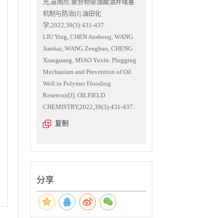
光,苗雨欣.聚合物驱油藏油井堵塞
机制与防治[J].油田化
学,2022,39(3):431-437.
LIU Ying, CHEN Ansheng, WANG
Jianhai, WANG Zengbao, CHENG
Xianguang, MIAO Yuxin. Plugging
Mechanism and Prevention of Oil
Well in Polymer Flooding
Reservoir[J]. OILFIELD
CHEMISTRY,2022,39(3):431-437.
复制
分享