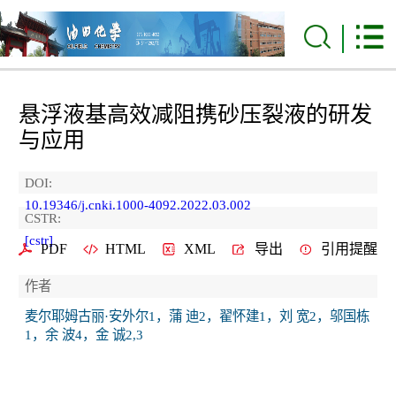
悬浮液基高效减阻携砂压裂液的研发
与应用
DOI:
10.19346/j.cnki.1000-4092.2022.03.002
CSTR:
[cstr]
PDF
HTML
XML
导出
引用提醒
作者
麦尔耶姆古丽·安外尔1，蒲 迪2，翟怀建1，刘 宽2，邬国栋
1，余 波4，金 诚2,3