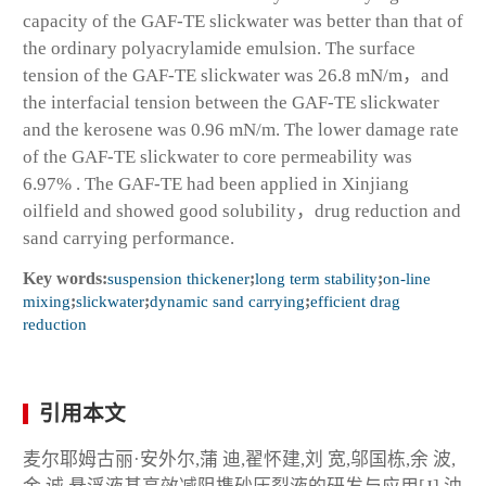
capacity of the GAF-TE slickwater was better than that of
the ordinary polyacrylamide emulsion. The surface
tension of the GAF-TE slickwater was 26.8 mN/m，and
the interfacial tension between the GAF-TE slickwater
and the kerosene was 0.96 mN/m. The lower damage rate
of the GAF-TE slickwater to core permeability was
6.97% . The GAF-TE had been applied in Xinjiang
oilfield and showed good solubility，drug reduction and
sand carrying performance.
Key words:
suspension thickener
;
long term stability
;
on-line
mixing
;
slickwater
;
dynamic sand carrying
;
efficient drag
reduction
引用本文
麦尔耶姆古丽·安外尔,蒲 迪,翟怀建,刘 宽,邬国栋,余 波,