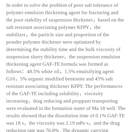
In order to solve the problem of poor salt tolerance of
polymer emulsion thickening agent for fracturing and
the poor stability of suspension thickener，based on the
salt resistant associating polymer KFPY，the
stabilizer，the particle size and proportion of the
powder polymer thickener were optimized by
determining the stability time and the bulk viscosity of
suspension slurry thickener，the suspension emulsion
thickening agent GAF-TE formula was formed as
follows：48.5% white oil，1.5% emulsifying agent
G10，5% organic modified bentonite and 45% salt
resistant associating thickener KFPY. The performances
of the GAF-TE including solubility，viscosity
increasing，drag reducing and proppant transporting
were evaluated in the formation water of Ma 18 well. The
results showed that the dissolution time of 0.1% GAF-TE
was 18 s，the viscosity was 2.19 mPa·s，and the drug
reduction rate was 76.8% . The dynamic carrying