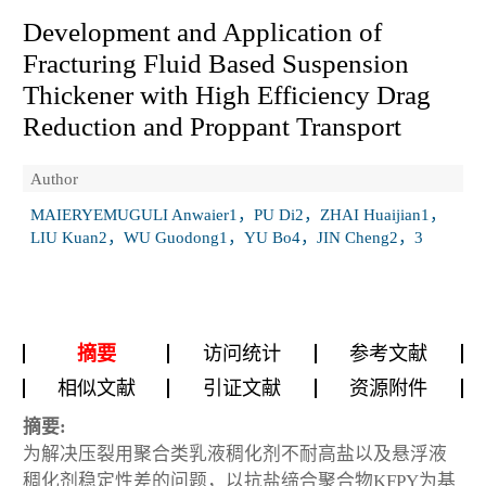
Development and Application of
Fracturing Fluid Based Suspension
Thickener with High Efficiency Drag
Reduction and Proppant Transport
Author
MAIERYEMUGULI Anwaier1，PU Di2，ZHAI Huaijian1，
LIU Kuan2，WU Guodong1，YU Bo4，JIN Cheng2，3
摘要
访问统计
参考文献
相似文献
引证文献
资源附件
摘要:
为解决压裂用聚合类乳液稠化剂不耐高盐以及悬浮液
稠化剂稳定性差的问题，以抗盐缔合聚合物KFPY为基