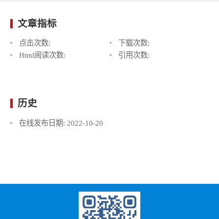
文章指标
点击次数:
下载次数:
Html阅读次数:
引用次数:
历史
在线发布日期:
2022-10-20