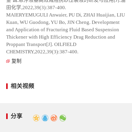
金 诚.悬浮液基高效减阻携砂压裂液的研发与应用[J].油
田化学,2022,39(3):387-400.
MAIERYEMUGULI Anwaier, PU Di, ZHAI Huaijian, LIU
Kuan, WU Guodong, YU Bo, JIN Cheng. Development
and Application of Fracturing Fluid Based Suspension
Thickener with High Efficiency Drag Reduction and
Proppant Transport[J]. OILFIELD
CHEMISTRY,2022,39(3):387-400.
复制
相关视频
分享