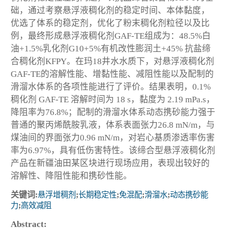
础，通过考察悬浮液稠化剂的稳定时间、本体黏度，
优选了体系的稳定剂，优化了粉末稠化剂粒径以及比
例，最终形成悬浮液稠化剂GAF-TE组成为：48.5%白
油+1.5%乳化剂G10+5%有机改性膨润土+45% 抗盐缔
合稠化剂KFPY。在玛18井水水质下，对悬浮液稠化剂
GAF-TE的溶解性能、增黏性能、减阻性能以及配制的
滑溜水体系的各项性能进行了评价。结果表明，0.1%
稠化剂 GAF-TE 溶解时间为 18 s，黏度为 2.19 mPa.s，
降阻率为76.8%；配制的滑溜水体系动态携砂能力强于
普通的聚丙烯酰胺乳液，体系表面张力26.8 mN/m，与
煤油间的界面张力0.96 mN/m，对岩心基质渗透率伤害
率为6.97%，具有低伤害特性。该缔合型悬浮液稠化剂
产品在新疆油田某区块进行现场应用，表现出较好的
溶解性、降阻性能和携砂性能。
关键词:
悬浮增稠剂
;
长期稳定性
;
免混配
;
滑溜水
;
动态携砂能
力
;
高效减阻
Abstract: