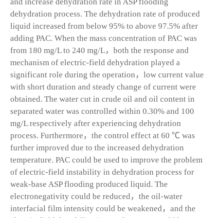
and increase dehydration rate in ASP flooding
dehydration process. The dehydration rate of produced
liquid increased from below 95% to above 97.5% after
adding PAC. When the mass concentration of PAC was
from 180 mg/L to 240 mg/L，both the response and
mechanism of electric-field dehydration played a
significant role during the operation，low current value
with short duration and steady change of current were
obtained. The water cut in crude oil and oil content in
separated water was controlled within 0.30% and 100
mg/L respectively after experiencing dehydration
process. Furthermore，the control effect at 60 ℃ was
further improved due to the increased dehydration
temperature. PAC could be used to improve the problem
of electric-field instability in dehydration process for
weak-base ASP flooding produced liquid. The
electronegativity could be reduced，the oil-water
interfacial film intensity could be weakened，and the