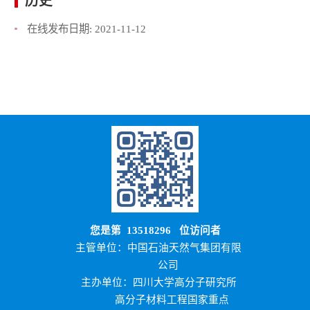
历史
在线发布日期:
2021-11-12
您是第
13518296
位访问者
主管单位：中国石油天然气集团有限
公司
主办单位：四川大学高分子研究所
高分子材料工程国家重点