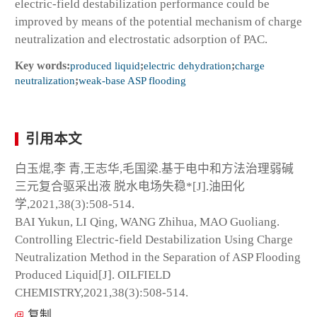
electric-field destabilization performance could be
improved by means of the potential mechanism of charge
neutralization and electrostatic adsorption of PAC.
Key words:
produced liquid
;
electric dehydration
;
charge
neutralization
;
weak-base ASP flooding
引用本文
白玉焜,李 青,王志华,毛国梁.基于电中和方法治理弱碱
三元复合驱采出液 脱水电场失稳*[J].油田化
学,2021,38(3):508-514.
BAI Yukun, LI Qing, WANG Zhihua, MAO Guoliang.
Controlling Electric-field Destabilization Using Charge
Neutralization Method in the Separation of ASP Flooding
Produced Liquid[J]. OILFIELD
CHEMISTRY,2021,38(3):508-514.
复制