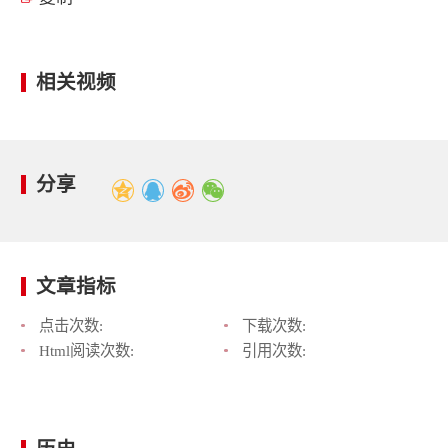
相关视频
分享
文章指标
点击次数:
下载次数:
Html阅读次数:
引用次数: