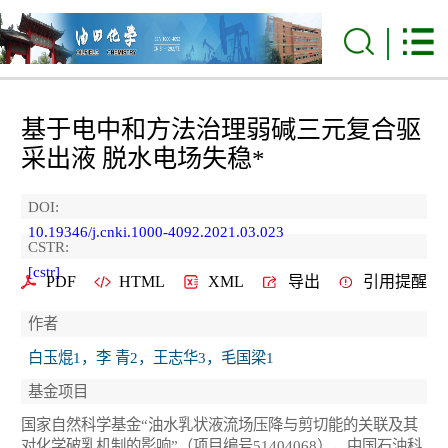
基于电中和方法治理弱碱三元复合驱
采出液 脱水电场失稳*
DOI:
10.19346/j.cnki.1000-4092.2021.03.023
CSTR:
[cstr]
PDF
HTML
XML
导出
引用提醒
作者
白玉焜1，李 青2，王志华3，毛国梁1
基金项目
国家自然科学基金“油水乳状液流场压降与剪切能的关联及其
对化学破乳机制的影响”（项目编号51404068），中国石油科