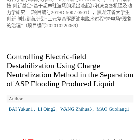
技 创新基金“基于超声驻波场的采出液起泡泡沫衰变机理及动
力学研究”（项目编号2019D-5007-0501），黑龙江省大学生
创新 创业训练计划“三元复合驱原油电脱水过程“垮电场”现象
的治理”（项目编号202010220069）
Controlling Electric-field
Destabilization Using Charge
Neutralization Method in the Separation
of ASP Flooding Produced Liquid
Author
BAI Yukun1，LI Qing2，WANG Zhihua3，MAO Guoliang1