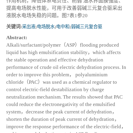
作用机制，降低体系电负性、削弱 油水界面膜强度、
提高电场脱水性能，可用于改善弱碱三元复合驱采出
液脱水电场失稳的问题。图7表1参20
关键词:
采出液
;
电场脱水
;
电中和
;
弱碱三元复合驱
Abstract:
Alkali/surfactant/polymer（ASP）flooding produced
liquid has high emulsification stability，which affects
the stable operation and effective dehydration
performance of crude oil electric dehydration process. In
order to improve this problem， polyaluminium
chloride（PAC）was used as a chemical regulator to
control electric-field destabilization by charge
neutralization mechanism. The results showed that PAC
could reduce the electronegativity of the emulsified
system，decrease the peak current of dehydration，
shorten the duration of peak current of dehydration，
improve the response performance of the electric-field，