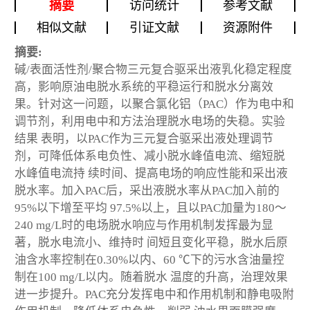
摘要
访问统计
参考文献
相似文献
引证文献
资源附件
摘要:
碱/表面活性剂/聚合物三元复合驱采出液乳化稳定程度
高，影响原油电脱水系统的平稳运行和脱水分离效
果。针对这一问题，以聚合氯化铝（PAC）作为电中和
调节剂，利用电中和方法治理脱水电场的失稳。实验
结果 表明，以PAC作为三元复合驱采出液处理调节
剂，可降低体系电负性、减小脱水峰值电流、缩短脱
水峰值电流持 续时间、提高电场的响应性能和采出液
脱水率。加入PAC后，采出液脱水率从PAC加入前的
95%以下增至平均 97.5%以上，且以PAC加量为180～
240 mg/L时的电场脱水响应与作用机制发挥最为显
著，脱水电流小、维持时 间短且变化平稳，脱水后原
油含水率控制在0.30%以内、60 ℃下的污水含油量控
制在100 mg/L以内。随着脱水 温度的升高，治理效果
进一步提升。PAC充分发挥电中和作用机制和静电吸附