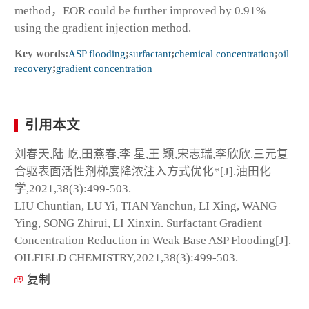
method，EOR could be further improved by 0.91%
using the gradient injection method.
Key words:
ASP flooding
;
surfactant
;
chemical concentration
;
oil
recovery
;
gradient concentration
引用本文
刘春天,陆 屹,田燕春,李 星,王 颖,宋志瑞,李欣欣.三元复
合驱表面活性剂梯度降浓注入方式优化*[J].油田化
学,2021,38(3):499-503.
LIU Chuntian, LU Yi, TIAN Yanchun, LI Xing, WANG
Ying, SONG Zhirui, LI Xinxin. Surfactant Gradient
Concentration Reduction in Weak Base ASP Flooding[J].
OILFIELD CHEMISTRY,2021,38(3):499-503.
复制