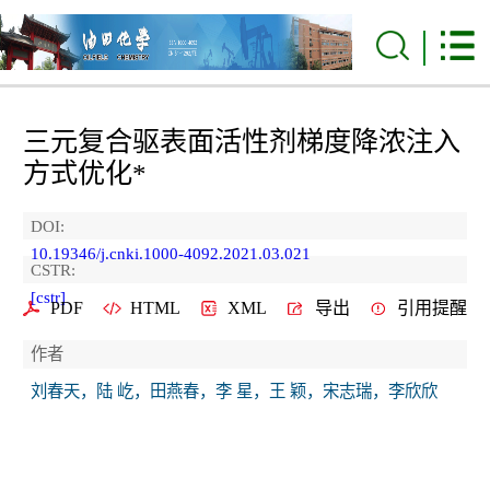
三元复合驱表面活性剂梯度降浓注入
方式优化*
DOI:
10.19346/j.cnki.1000-4092.2021.03.021
CSTR:
[cstr]
PDF
HTML
XML
导出
引用提醒
作者
刘春天，陆 屹，田燕春，李 星，王 颖，宋志瑞，李欣欣