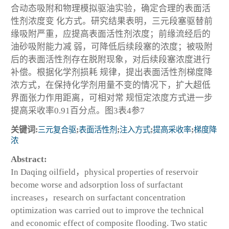
合动态吸附和物理模拟驱油实验，确定合理的表面活
性剂浓度变 化方式。研究结果表明，三元段塞驱替前
缘吸附严重，应提高表面活性剂浓度；前缘流经后的
油砂吸附能力减 弱，可降低后续段塞的浓度；被吸附
后的表面活性剂存在脱附现象，对后续段塞浓度进行
补偿。根据化学剂损耗 规律，提出表面活性剂梯度降
浓方式，在保持化学剂用量不变的情况下，扩大超低
界面张力作用距离，可相对常 规恒定浓度方式进一步
提高采收率0.91百分点。图3表4参7
关键词:
三元复合驱
;
表面活性剂
;
注入方式
;
提高采收率
;
梯度降
浓
Abstract:
In Daqing oilfield，physical properties of reservoir
become worse and adsorption loss of surfactant
increases，research on surfactant concentration
optimization was carried out to improve the technical
and economic effect of composite flooding. Two static