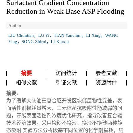
Surfactant Gradient Concentration
Reduction in Weak Base ASP Flooding
Author
LIU Chuntian，LU Yi，TIAN Yanchun，LI Xing，WANG
Ying，SONG Zhirui，LI Xinxin
摘要
访问统计
参考文献
相似文献
引证文献
资源附件
摘要:
为了缓解大庆油田复合驱开发区块储层物性变差，表
面活性剂损耗量增大、三元体系抗吸附性能减弱的问
题，开展表面活性剂浓度优化研究，指导改善复合驱
技术经济效果。采用换砂不换液、换液不换砂两种静
态吸附 实验方法分析段塞不同位置的化学剂损耗，结