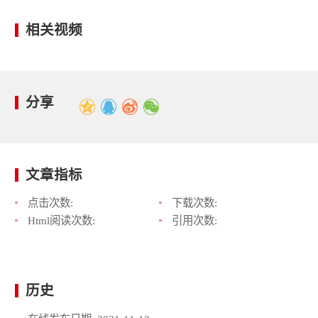
相关视频
分享
文章指标
点击次数:
下载次数:
Html阅读次数:
引用次数:
历史