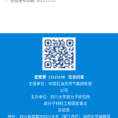
在线发布日期:
2021-11-12
您是第
13523190
位访问者
主管单位：中国石油天然气集团有限
公司
主办单位：四川大学高分子研究所
高分子材料工程国家重点
实验室
地址：四川省成都市四川大学（望江西区）油田化学编辑部