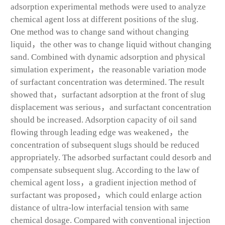
adsorption experimental methods were used to analyze
chemical agent loss at different positions of the slug.
One method was to change sand without changing
liquid，the other was to change liquid without changing
sand. Combined with dynamic adsorption and physical
simulation experiment，the reasonable variation mode
of surfactant concentration was determined. The result
showed that，surfactant adsorption at the front of slug
displacement was serious，and surfactant concentration
should be increased. Adsorption capacity of oil sand
flowing through leading edge was weakened，the
concentration of subsequent slugs should be reduced
appropriately. The adsorbed surfactant could desorb and
compensate subsequent slug. According to the law of
chemical agent loss，a gradient injection method of
surfactant was proposed，which could enlarge action
distance of ultra-low interfacial tension with same
chemical dosage. Compared with conventional injection