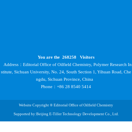
You are the
268258
Visitors
Address：Editorial Office of Oilfield Chemistry, Polymer Research In
stitute, Sichuan University, No. 24, South Section 1, Yihuan Road, Che
ngdu, Sichuan Province, China
Phone：+86 28 8540 5414
Website Copyright ® Editorial Office of Oilfield Chemistry
Supported by:Beijing E-Tiller Technology Development Co., Ltd.