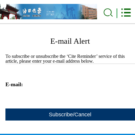
E-mail Alert
To subscribe or unsubscribe the ‘Cite Reminder’ service of this
article, please enter your e-mail address below.
E-mail: