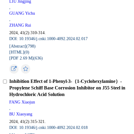
LIU Jingjing
,
GUANG Yichu
,
ZHANG Rui
2024, 41(2):310-314.
DOI: 10.19346/j.cnki.1000-4092.2024.02.017
[Abstract](
798
)
[HTML](
0
)
[PDF 2.69 M](
636
)
Inhibition Effect of 1-Phenyl-3-（1-Cyclohexylamine）-
Propylene Schiff Base Corrosion Inhibitor on J55 Steel in
Hydrochloric Acid Solution
FANG Xiaojun
,
BU Xiaoyang
2024, 41(2):315-321.
DOI: 10.19346/j.cnki.1000-4092.2024.02.018