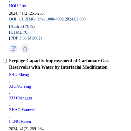
,
HOU Jirui
2024, 41(2):251-258.
DOI: 10.19346/j.cnki.1000-4092.2024.02.009
[Abstract](
879
)
[HTML](
0
)
[PDF 3.98 M](
662
)
Seepage Capacity Improvement of Carbonate Gas
Reservoirs with Water by Interfacial Modification
SHU Zheng
,
XIONG Ying
,
XU Chengjun
,
ZHAO Wanwei
,
FENG Rusen
2024, 41(2):259-264.