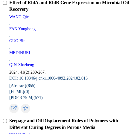
Effect of RhlA and RhlB Gene Expression on Microbial Oil
Recovery
WANG Qie
,
FAN Yonghong
,
GUO Bin
,
MEDINUEL
,
QIN Xinzheng
2024, 41(2):280-287.
DOI: 10.19346/j.cnki.1000-4092.2024.02.013
[Abstract](
855
)
[HTML](
0
)
[PDF 3.75 M](
571
)
Seepage and Oil Displacement Rules of Polymers with
Different Curing Degrees in Porous Media