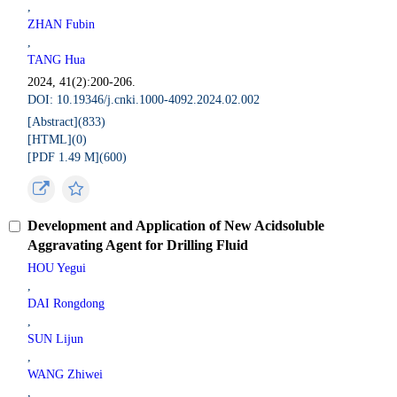
,
ZHAN Fubin
,
TANG Hua
2024, 41(2):200-206.
DOI: 10.19346/j.cnki.1000-4092.2024.02.002
[Abstract](
833
)
[HTML](
0
)
[PDF 1.49 M](
600
)
Development and Application of New Acidsoluble
Aggravating Agent for Drilling Fluid
HOU Yegui
,
DAI Rongdong
,
SUN Lijun
,
WANG Zhiwei
,