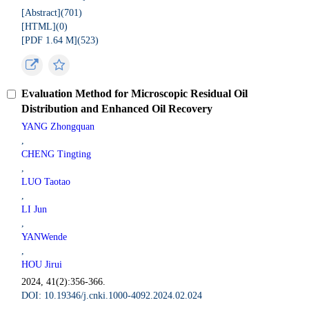
[Abstract](
701
)
[HTML](
0
)
[PDF 1.64 M](
523
)
Evaluation Method for Microscopic Residual Oil
Distribution and Enhanced Oil Recovery
YANG Zhongquan
,
CHENG Tingting
,
LUO Taotao
,
LI Jun
,
YANWende
,
HOU Jirui
2024, 41(2):356-366.
DOI: 10.19346/j.cnki.1000-4092.2024.02.024