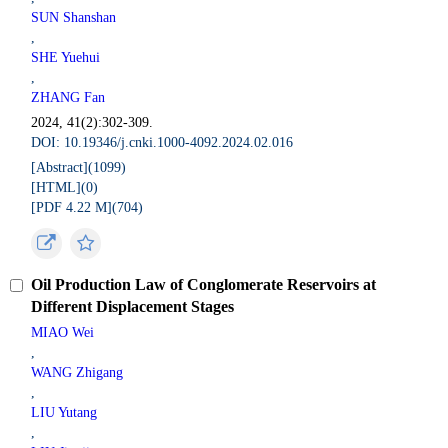
SUN Shanshan
,
SHE Yuehui
,
ZHANG Fan
2024, 41(2):302-309.
DOI: 10.19346/j.cnki.1000-4092.2024.02.016
[Abstract](
1099
)
[HTML](
0
)
[PDF 4.22 M](
704
)
Oil Production Law of Conglomerate Reservoirs at
Different Displacement Stages
MIAO Wei
,
WANG Zhigang
,
LIU Yutang
,