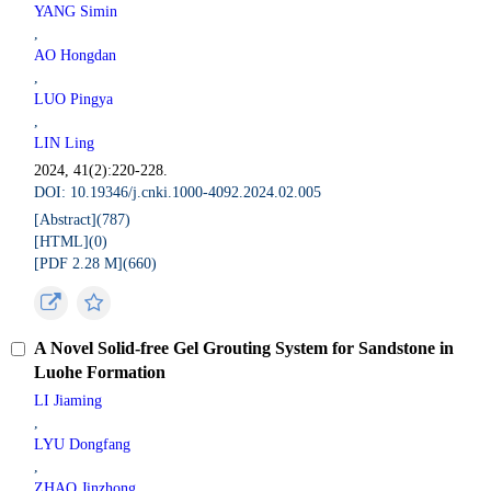
YANG Simin
,
AO Hongdan
,
LUO Pingya
,
LIN Ling
2024, 41(2):220-228.
DOI: 10.19346/j.cnki.1000-4092.2024.02.005
[Abstract](
787
)
[HTML](
0
)
[PDF 2.28 M](
660
)
A Novel Solid-free Gel Grouting System for Sandstone in
Luohe Formation
LI Jiaming
,
LYU Dongfang
,
ZHAO Jinzhong