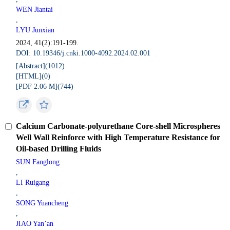
WEN Jiantai
,
LYU Junxian
2024, 41(2):191-199.
DOI: 10.19346/j.cnki.1000-4092.2024.02.001
[Abstract](
1012
)
[HTML](
0
)
[PDF 2.06 M](
744
)
Calcium Carbonate-polyurethane Core-shell Microspheres
Well Wall Reinforce with High Temperature Resistance for
Oil-based Drilling Fluids
SUN Fanglong
,
LI Ruigang
,
SONG Yuancheng
,
JIAO Yan’an