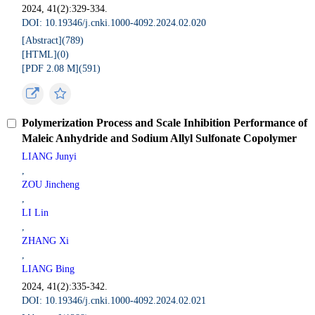
2024, 41(2):329-334.
DOI: 10.19346/j.cnki.1000-4092.2024.02.020
[Abstract](
789
)
[HTML](
0
)
[PDF 2.08 M](
591
)
Polymerization Process and Scale Inhibition Performance of
Maleic Anhydride and Sodium Allyl Sulfonate Copolymer
LIANG Junyi
,
ZOU Jincheng
,
LI Lin
,
ZHANG Xi
,
LIANG Bing
2024, 41(2):335-342.
DOI: 10.19346/j.cnki.1000-4092.2024.02.021