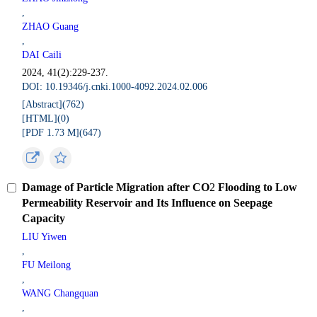
,
ZHAO Guang
,
DAI Caili
2024, 41(2):229-237.
DOI: 10.19346/j.cnki.1000-4092.2024.02.006
[Abstract](
762
)
[HTML](
0
)
[PDF 1.73 M](
647
)
Damage of Particle Migration after CO
2
Flooding to Low
Permeability Reservoir and Its Influence on Seepage
Capacity
LIU Yiwen
,
FU Meilong
,
WANG Changquan
,