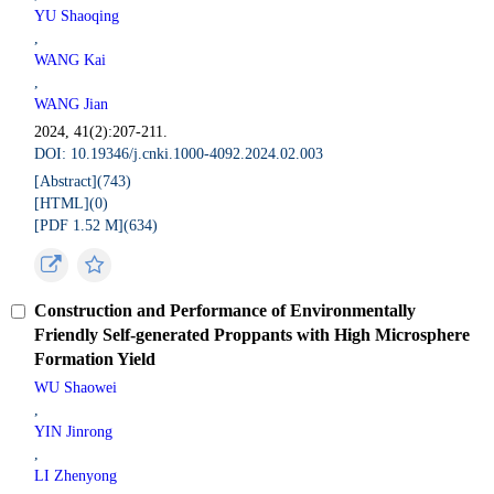
YU Shaoqing
,
WANG Kai
,
WANG Jian
2024, 41(2):207-211.
DOI: 10.19346/j.cnki.1000-4092.2024.02.003
[Abstract](
743
)
[HTML](
0
)
[PDF 1.52 M](
634
)
Construction and Performance of Environmentally
Friendly Self-generated Proppants with High Microsphere
Formation Yield
WU Shaowei
,
YIN Jinrong
,
LI Zhenyong