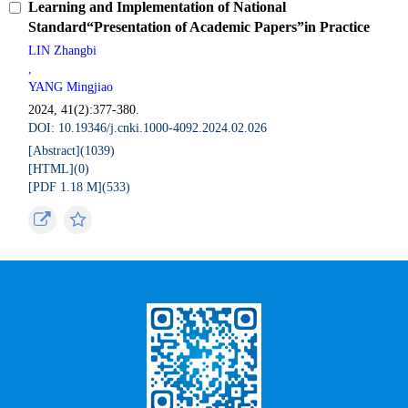
Learning and Implementation of National
Standard“Presentation of Academic Papers”in Practice
LIN Zhangbi
,
YANG Mingjiao
2024, 41(2):377-380.
DOI: 10.19346/j.cnki.1000-4092.2024.02.026
[Abstract](
1039
)
[HTML](
0
)
[PDF 1.18 M](
533
)