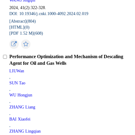
WANG Jingqin
2024, 41(2):322-328.
DOI: 10.19346/j.cnki.1000-4092.2024.02.019
[Abstract](
804
)
[HTML](
0
)
[PDF 1.52 M](
608
)
Performance Optimization and Mechanism of Descaling
Agent for Oil and Gas Wells
LIUWan
,
SUN Tao
,
WU Hongjun
,
ZHANG Liang
,
BAI Xiaofei
,
ZHANG Lingqian