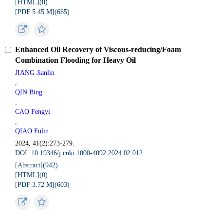
[HTML](
0
)
[PDF 5.45 M](
665
)
Enhanced Oil Recovery of Viscous-reducing/Foam
Combination Flooding for Heavy Oil
JIANG Jianlin
,
QIN Bing
,
CAO Fengyi
,
QIAO Fulin
2024, 41(2):273-279.
DOI: 10.19346/j.cnki.1000-4092.2024.02.012
[Abstract](
942
)
[HTML](
0
)
[PDF 3.72 M](
603
)