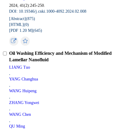
2024, 41(2):245-250.
DOI: 10.19346/j.cnki.1000-4092.2024.02.008
[Abstract](
875
)
[HTML](
0
)
[PDF 1.20 M](
645
)
Oil Washing Efficiency and Mechanism of Modified
Lamellar Nanofluid
LIANG Tuo
,
YANG Changhua
,
WANG Huipeng
,
ZHANG Yongwei
,
WANG Chen
,
QU Ming