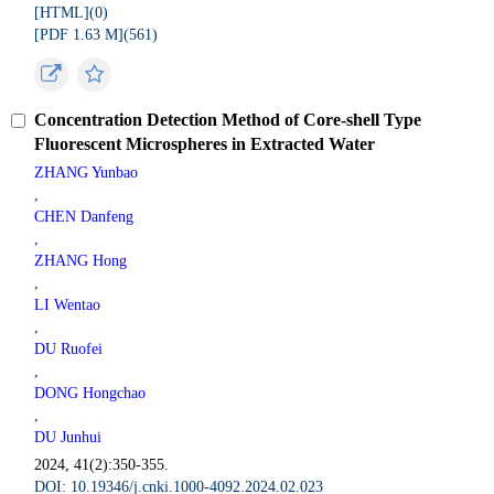
[HTML](
0
)
[PDF 1.63 M](
561
)
Concentration Detection Method of Core-shell Type
Fluorescent Microspheres in Extracted Water
ZHANG Yunbao
,
CHEN Danfeng
,
ZHANG Hong
,
LI Wentao
,
DU Ruofei
,
DONG Hongchao
,
DU Junhui
2024, 41(2):350-355.
DOI: 10.19346/j.cnki.1000-4092.2024.02.023