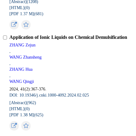
[Abstract](
1208
)
[HTML](
0
)
[PDF 1.37 M](
681
)
Application of Ionic Liquids on Chemical Demulsification
ZHANG Zejun
,
WANG Zhansheng
,
ZHANG Hua
,
WANG Qingji
2024, 41(2):367-376.
DOI: 10.19346/j.cnki.1000-4092.2024.02.025
[Abstract](
962
)
[HTML](
0
)
[PDF 1.38 M](
625
)