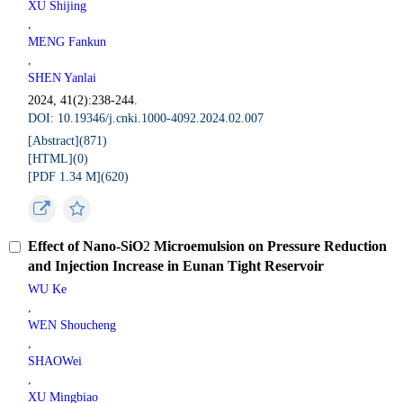
XU Shijing
,
MENG Fankun
,
SHEN Yanlai
2024, 41(2):238-244.
DOI: 10.19346/j.cnki.1000-4092.2024.02.007
[Abstract](
871
)
[HTML](
0
)
[PDF 1.34 M](
620
)
Effect of Nano-SiO
2
Microemulsion on Pressure Reduction
and Injection Increase in Eunan Tight Reservoir
WU Ke
,
WEN Shoucheng
,
SHAOWei
,
XU Mingbiao