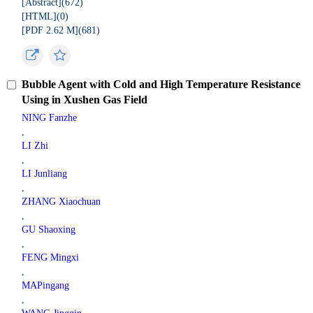
[Abstract](
672
)
[HTML](
0
)
[PDF 2.62 M](
681
)
Bubble Agent with Cold and High Temperature Resistance
Using in Xushen Gas Field
NING Fanzhe
,
LI Zhi
,
LI Junliang
,
ZHANG Xiaochuan
,
GU Shaoxing
,
FENG Mingxi
,
MAPingang
,