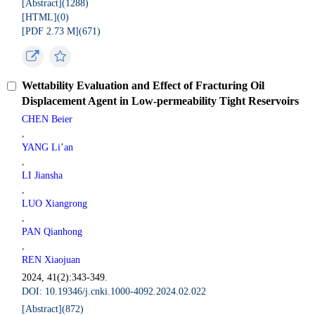
[Abstract](
1288
)
[HTML](
0
)
[PDF 2.73 M](
671
)
Wettability Evaluation and Effect of Fracturing Oil
Displacement Agent in Low-permeability Tight Reservoirs
CHEN Beier
,
YANG Li’an
,
LI Jiansha
,
LUO Xiangrong
,
PAN Qianhong
,
REN Xiaojuan
2024, 41(2):343-349.
DOI: 10.19346/j.cnki.1000-4092.2024.02.022
[Abstract](
872
)