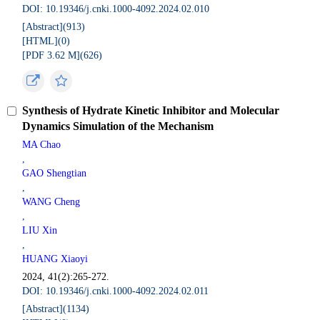
DOI: 10.19346/j.cnki.1000-4092.2024.02.010
[Abstract](
913
)
[HTML](
0
)
[PDF 3.62 M](
626
)
Synthesis of Hydrate Kinetic Inhibitor and Molecular
Dynamics Simulation of the Mechanism
MA Chao
,
GAO Shengtian
,
WANG Cheng
,
LIU Xin
,
HUANG Xiaoyi
2024, 41(2):265-272.
DOI: 10.19346/j.cnki.1000-4092.2024.02.011
[Abstract](
1134
)