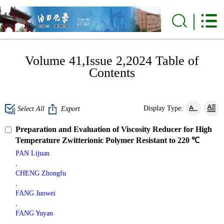
Volume 41,Issue 2,2024 Table of
Contents
Display Type:
Select All
Export
Preparation and Evaluation of Viscosity Reducer for High
Temperature Zwitterionic Polymer Resistant to 220 ℃
PAN Lijuan
,
CHENG Zhongfu
,
FANG Junwei
,
FANG Yuyan
,