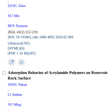
,
ZENG Zhen
,
XU Min
,
REN Xianyan
2024, 41(2):212-219.
DOI: 10.19346/j.cnki.1000-4092.2024.02.004
[Abstract](
785
)
[HTML](
0
)
[PDF 1.54 M](
587
)
Adsorption Behavior of Acrylamide Polymers on Reservoir
Rock Surface
YANG Yukun
,
LI Junhan
,
YU Ming
,