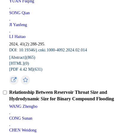
YUAN Fuqing
,
SONG Qian
,
JI Yanfeng
,
LI Haitao
2024, 41(2):288-295.
DOI: 10.19346/j.cnki.1000-4092.2024.02.014
[Abstract](
865
)
[HTML](
0
)
[PDF 4.42 M](
631
)
Relationship Between Reservoir Throat Size and
Hydrodynamic Size for Binary Compound Flooding
WANG Zhengbo
,
CONG Sunan
,
CHEN Weidong