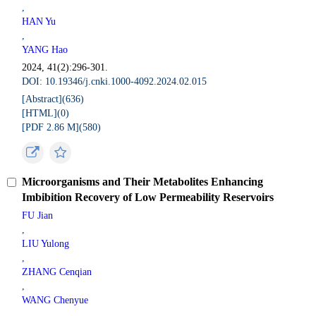
,
HAN Yu
,
YANG Hao
2024, 41(2):296-301.
DOI: 10.19346/j.cnki.1000-4092.2024.02.015
[Abstract](
636
)
[HTML](
0
)
[PDF 2.86 M](
580
)
Microorganisms and Their Metabolites Enhancing
Imbibition Recovery of Low Permeability Reservoirs
FU Jian
,
LIU Yulong
,
ZHANG Cenqian
,
WANG Chenyue
,