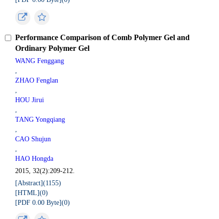
Performance Comparison of Comb Polymer Gel and
Ordinary Polymer Gel
WANG Fenggang
,
ZHAO Fenglan
,
HOU Jirui
,
TANG Yongqiang
,
CAO Shujun
,
HAO Hongda
2015, 32(2):209-212.
[Abstract](
1155
)
[HTML](
0
)
[PDF 0.00 Byte](
0
)