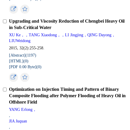
Upgrading and Viscosity Reduction of Chengbei Heavy Oil
in Sub-Critical Water
XU Ke，，TANG Xiaodong，，LI Jingjing，QING Dayong，
LIUWeidong
2015, 32(2):255-258.
[Abstract](
1197
)
[HTML](
0
)
[PDF 0.00 Byte](
0
)
Optimization on Injection Timing and Pattern of Binary
Composite Flooding after Polymer Flooding of Heavy Oil in
Offshore Field
YANG Erlong，
,
JIA Juquan
,