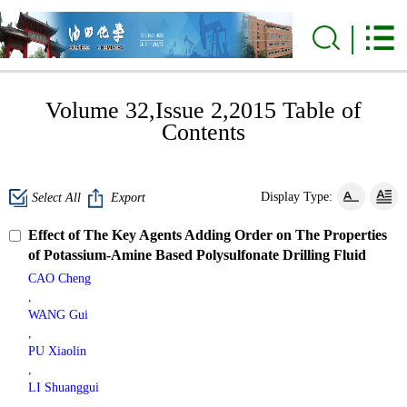
Volume 32,Issue 2,2015 Table of
Contents
Display Type:
Select All
Export
Effect of The Key Agents Adding Order on The Properties
of Potassium-Amine Based Polysulfonate Drilling Fluid
CAO Cheng
,
WANG Gui
,
PU Xiaolin
,
LI Shuanggui
,