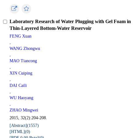
Laboratory Research of Water Plugging with Gel Foam in
Thin-Layered Bottom-Water Reservoir
FENG Xuan
,
WANG Zhongwu
,
MAO Tiancong
,
XIN Cuiping
,
DAI Caili
,
WU Haoyang
,
ZHAO Mingwei
2015, 32(2):204-208.
[Abstract](
1557
)
[HTML](
0
)
[PDF 0.00 Byte](
0
)