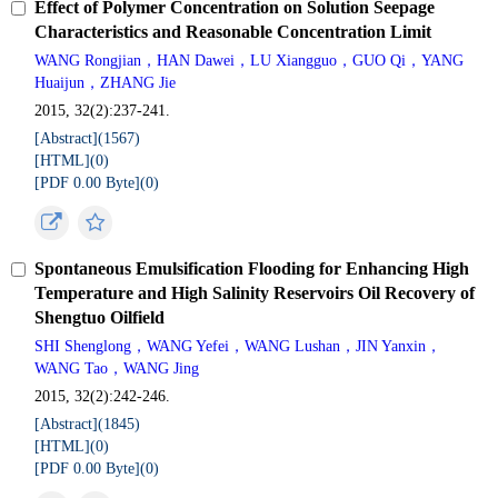
Effect of Polymer Concentration on Solution Seepage
Characteristics and Reasonable Concentration Limit
WANG Rongjian，HAN Dawei，LU Xiangguo，GUO Qi，YANG
Huaijun，ZHANG Jie
2015, 32(2):237-241.
[Abstract](
1567
)
[HTML](
0
)
[PDF 0.00 Byte](
0
)
Spontaneous Emulsification Flooding for Enhancing High
Temperature and High Salinity Reservoirs Oil Recovery of
Shengtuo Oilfield
SHI Shenglong，WANG Yefei，WANG Lushan，JIN Yanxin，
WANG Tao，WANG Jing
2015, 32(2):242-246.
[Abstract](
1845
)
[HTML](
0
)
[PDF 0.00 Byte](
0
)