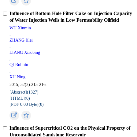
Influence of Bottom-Hole Filter Cake on Injection Capacity
of Water Injection Wells in Low Permeability Oilfield
WU Xinmin
,
ZHANG Jilei
,
LIANG Xiaobing
,
QI Ruimin
,
XU Ning
2015, 32(2):213-216.
[Abstract](
1327
)
[HTML](
0
)
[PDF 0.00 Byte](
0
)
Influence of Supercritical CO
2
on the Physical Property of
Unconsolidated Sandstone Reservoir