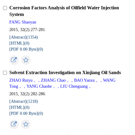
Corrosion Factors Analysis of Oilfield Water Injection
System
FANG Shaoyan
2015, 32(2):277-281.
[Abstract](
1354
)
[HTML](
0
)
[PDF 0.00 Byte](
0
)
Solvent Extraction Investigation on Xinjiang Oil Sands
ZHAO Ruiyu，，ZHANG Chao，，BAO Yanxu，，WANG
Tong，，YANG Chaohe，，LIU Chenguang，
2015, 32(2):282-286.
[Abstract](
1218
)
[HTML](
0
)
[PDF 0.00 Byte](
0
)