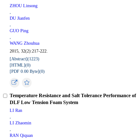
ZHOU Linsong
,
DU Jianfen
,
GUO Ping
,
WANG Zhouhua
2015, 32(2):217-222.
[Abstract](
1223
)
[HTML](
0
)
[PDF 0.00 Byte](
0
)
Temperature Resistance and Salt Tolerance Performance of
DLF Low Tension Foam System
LI Ran
,
LI Zhaomin
,
RAN Qiquan