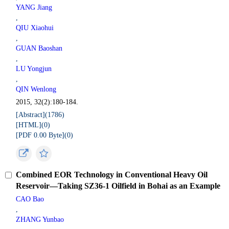
YANG Jiang
,
QIU Xiaohui
,
GUAN Baoshan
,
LU Yongjun
,
QIN Wenlong
2015, 32(2):180-184.
[Abstract](
1786
)
[HTML](
0
)
[PDF 0.00 Byte](
0
)
Combined EOR Technology in Conventional Heavy Oil
Reservoir—Taking SZ36-1 Oilfield in Bohai as an Example
CAO Bao
,
ZHANG Yunbao