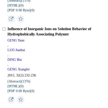
[Abstract](
1370
)
[HTML](
0
)
[PDF 0.00 Byte](
0
)
Influence of Inorganic Ions on Solution Behavior of
Hydrophobically Associating Polymer
GENG Yuan
,
LUO Jianhui
,
DING Bin
,
GENG Xiangfei
2015, 32(2):232-236.
[Abstract](
1376
)
[HTML](
0
)
[PDF 0.00 Byte](
0
)