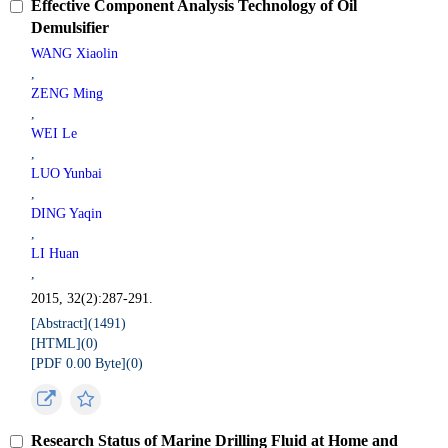
Effective Component Analysis Technology of Oil
Demulsifier
WANG Xiaolin
,
ZENG Ming
,
WEI Le
,
LUO Yunbai
,
DING Yaqin
,
LI Huan
,
2015, 32(2):287-291.
[Abstract](
1491
)
[HTML](
0
)
[PDF 0.00 Byte](
0
)
Research Status of Marine Drilling Fluid at Home and