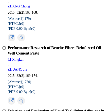
,
ZHANG Chong
2015, 32(2):163-168.
[Abstract](
1179
)
[HTML](
0
)
[PDF 0.00 Byte](
0
)
Performance Research of Brucite Fibers Reinforced Oil
Well Cement Paste
LI Xingkui
,
ZHUANG Jia
2015, 32(2):169-174.
[Abstract](
1720
)
[HTML](
0
)
[PDF 0.00 Byte](
0
)
Selection and Evaluation of Novel Tackifying Adjuvant in