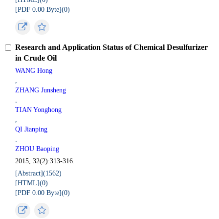
[PDF 0.00 Byte](
0
)
Research and Application Status of Chemical Desulfurizer
in Crude Oil
WANG Hong
,
ZHANG Junsheng
,
TIAN Yonghong
,
QI Jianping
,
ZHOU Baoping
2015, 32(2):313-316.
[Abstract](
1562
)
[HTML](
0
)
[PDF 0.00 Byte](
0
)