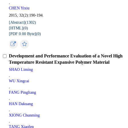
,
CHEN Yixiu
2015, 32(2):190-194.
[Abstract](
1302
)
[HTML](
0
)
[PDF 0.00 Byte](
0
)
Development and Performance Evaluation of a Novel High
Temperature Resistant Expansive Polymer Material
SHAO Liming
,
WU Xingcai
,
FANG Pingliang
,
HAN Dakuang
,
XIONG Chunming
,
TANG Xiaofen