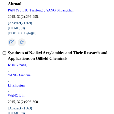
Abroad
PAN Yi，LIU Tianlong，YANG Shuangchun
2015, 32(2):292-295.
[Abstract](
1269
)
[HTML](
0
)
[PDF 0.00 Byte](
0
)
Synthesis of N-alkyl Acrylamides and Their Research and
Applications on Oilfield Chemicals
KONG Yong
,
YANG Xiaohua
,
LI Zhoujun
,
WANG Lin
2015, 32(2):296-300.
[Abstract](
1563
)
[HTML](
0
)