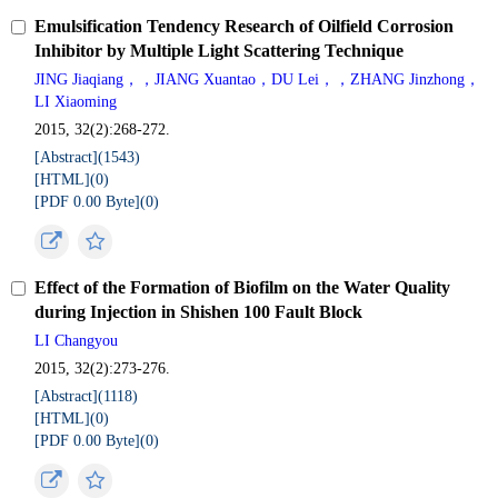
Emulsification Tendency Research of Oilfield Corrosion
Inhibitor by Multiple Light Scattering Technique
JING Jiaqiang，，JIANG Xuantao，DU Lei，，ZHANG Jinzhong，
LI Xiaoming
2015, 32(2):268-272.
[Abstract](
1543
)
[HTML](
0
)
[PDF 0.00 Byte](
0
)
Effect of the Formation of Biofilm on the Water Quality
during Injection in Shishen 100 Fault Block
LI Changyou
2015, 32(2):273-276.
[Abstract](
1118
)
[HTML](
0
)
[PDF 0.00 Byte](
0
)