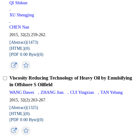
QI Shikun
,
XU Shengjing
,
CHEN Nan
2015, 32(2):259-262.
[Abstract](
1473
)
[HTML](
0
)
[PDF 0.00 Byte](
0
)
Viscosity Reducing Technology of Heavy Oil by Emulsifying
in Offshore S Oilfield
WANG Dawei. ，ZHANG Jian. ，CUI Yingxian. ，TAN Yebang
2015, 32(2):263-267.
[Abstract](
1325
)
[HTML](
0
)
[PDF 0.00 Byte](
0
)