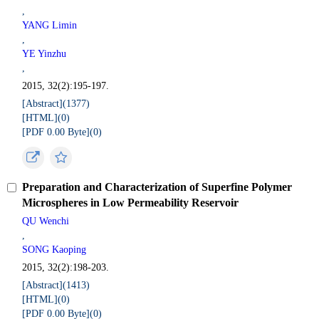
,
YANG Limin
,
YE Yinzhu
,
2015, 32(2):195-197.
[Abstract](
1377
)
[HTML](
0
)
[PDF 0.00 Byte](
0
)
Preparation and Characterization of Superfine Polymer
Microspheres in Low Permeability Reservoir
QU Wenchi
,
SONG Kaoping
2015, 32(2):198-203.
[Abstract](
1413
)
[HTML](
0
)
[PDF 0.00 Byte](
0
)