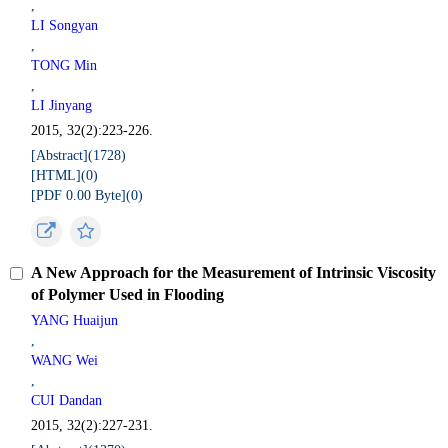
,
LI Songyan
,
TONG Min
,
LI Jinyang
2015, 32(2):223-226.
[Abstract](
1728
)
[HTML](
0
)
[PDF 0.00 Byte](
0
)
A New Approach for the Measurement of Intrinsic Viscosity
of Polymer Used in Flooding
YANG Huaijun
,
WANG Wei
,
CUI Dandan
2015, 32(2):227-231.