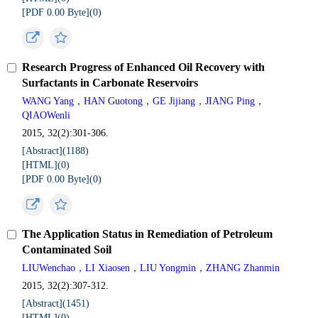
[PDF 0.00 Byte](
0
)
Research Progress of Enhanced Oil Recovery with
Surfactants in Carbonate Reservoirs
WANG Yang，HAN Guotong，GE Jijiang，JIANG Ping，
QIAOWenli
2015, 32(2):301-306.
[Abstract](
1188
)
[HTML](
0
)
[PDF 0.00 Byte](
0
)
The Application Status in Remediation of Petroleum
Contaminated Soil
LIUWenchao，LI Xiaosen，LIU Yongmin，ZHANG Zhanmin
2015, 32(2):307-312.
[Abstract](
1451
)
[HTML](
0
)