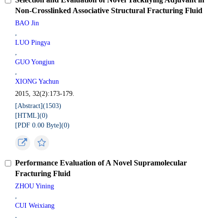
Non-Crosslinked Associative Structural Fracturing Fluid
BAO Jin
,
LUO Pingya
,
GUO Yongjun
,
XIONG Yachun
2015, 32(2):173-179.
[Abstract](
1503
)
[HTML](
0
)
[PDF 0.00 Byte](
0
)
Performance Evaluation of A Novel Supramolecular
Fracturing Fluid
ZHOU Yining
,
CUI Weixiang
,