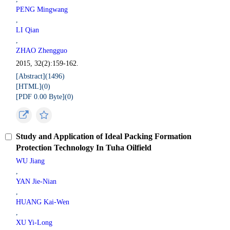
PENG Mingwang
,
LI Qian
,
ZHAO Zhengguo
2015, 32(2):159-162.
[Abstract](
1496
)
[HTML](
0
)
[PDF 0.00 Byte](
0
)
Study and Application of Ideal Packing Formation
Protection Technology In Tuha Oilfield
WU Jiang
,
YAN Jie-Nian
,
HUANG Kai-Wen
,
XU Yi-Long