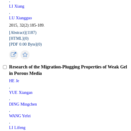
,
LI Xiang
,
LU Xiangguo
2015, 32(2):185-189.
[Abstract](
1187
)
[HTML](
0
)
[PDF 0.00 Byte](
0
)
Research of the Migration-Plugging Properties of Weak Gel
in Porous Media
HE Je
,
YUE Xiangan
,
DING Mingchen
,
WANG Yefei
,
LI Lifeng