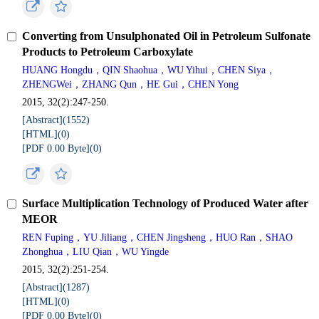
Converting from Unsulphonated Oil in Petroleum Sulfonate
Products to Petroleum Carboxylate
HUANG Hongdu，QIN Shaohua，WU Yihui，CHEN Siya，
ZHENGWei，ZHANG Qun，HE Gui，CHEN Yong
2015, 32(2):247-250.
[Abstract](
1552
)
[HTML](
0
)
[PDF 0.00 Byte](
0
)
Surface Multiplication Technology of Produced Water after
MEOR
REN Fuping，YU Jiliang，CHEN Jingsheng，HUO Ran，SHAO
Zhonghua，LIU Qian，WU Yingde
2015, 32(2):251-254.
[Abstract](
1287
)
[HTML](
0
)
[PDF 0.00 Byte](
0
)