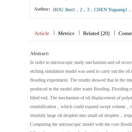
Author:
HOU Jirui1，2，3，CHEN Yuguang
|
|
|
|
|
|
|
Article
Metrics
Related [20]
Comm
Abstract:
In order to microscopic study mechanism and oil recov
etching simulation model was used to carry out the oi
flooding experiment. The results showed that in the mi
produced in the model after water flooding. Flooding ef
blind end. The mechanism of oil displacement of polyme
emulsification，which could expand swept volume，redu
emulsify large oil droplets into small oil droplets，res
Comparing the microscopic model with the core floodin