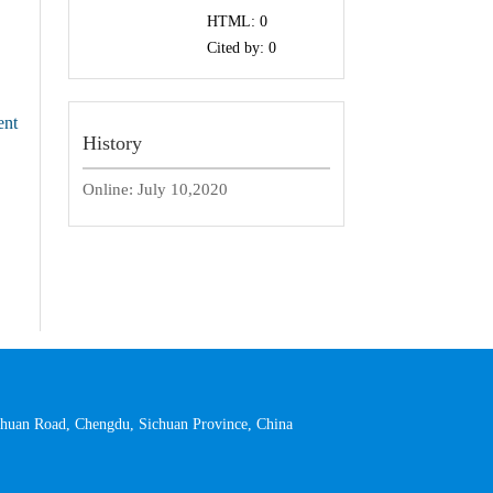
HTML:
0
Cited by:
0
ent
History
Online:
July 10,2020
 Yihuan Road, Chengdu, Sichuan Province, China