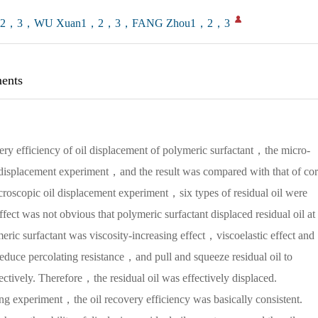
1，2，3，WU Xuan1，2，3，FANG Zhou1，2，3
ents
ery efficiency of oil displacement of polymeric surfactant，the micro-
l displacement experiment，and the result was compared with that of co
croscopic oil displacement experiment，six types of residual oil were
fect was not obvious that polymeric surfactant displaced residual oil at
ric surfactant was viscosity-increasing effect，viscoelastic effect and
ce percolating resistance，and pull and squeeze residual oil to
pectively. Therefore，the residual oil was effectively displaced.
g experiment，the oil recovery efficiency was basically consistent.