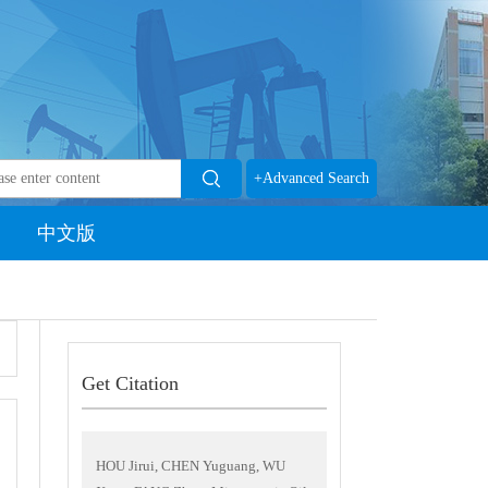
+Advanced Search
中文版
Get Citation
HOU Jirui, CHEN Yuguang, WU