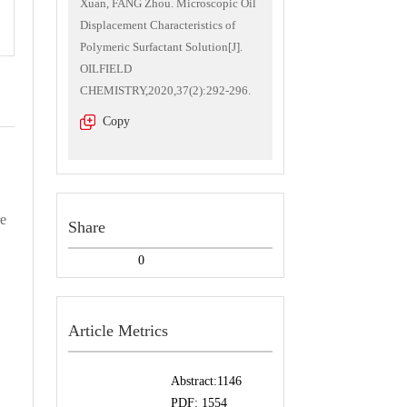
Xuan, FANG Zhou. Microscopic Oil
Displacement Characteristics of
Polymeric Surfactant Solution[J].
OILFIELD
CHEMISTRY,2020,37(2):292-296.
Copy
re
Share
0
Article Metrics
Abstract:
1146
PDF:
1554