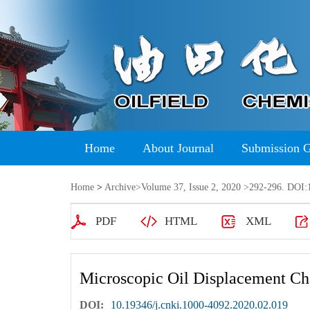
Home
About Journal
Submission 
Home
>
Archive
>
Volume 37, Issue 2, 2020
>292-296. DOI:1
PDF
HTML
XML
Microscopic Oil Displacement Char
DOI:
10.19346/j.cnki.1000-4092.2020.02.019