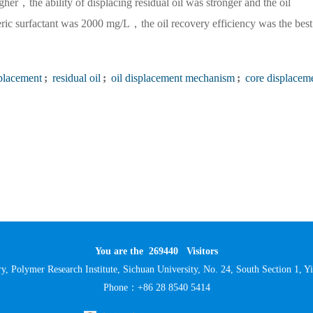
her，the ability of displacing residual oil was stronger and the oil
ric surfactant was 2000 mg/L，the oil recovery efficiency was the best
splacement
;
residual oil
;
oil displacement mechanism
;
core displacem
You are the
269440
Visitors
y, Polymer Research Institute, Sichuan University, No. 24, South Section 1,
Phone：+86 28 8540 5414