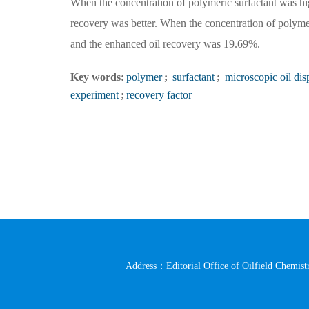
When the concentration of polymeric surfactant was hig
recovery was better. When the concentration of polyme
and the enhanced oil recovery was 19.69%.
Key words:
polymer
;
surfactant
;
microscopic oil di
experiment
;
recovery factor
Address：Editorial Office of Oilfield Chemistr