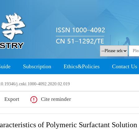
Guide
Subscription
Ethics&Policies
Contact Us
0.19346/j.cnki.1000-4092.2020.02.019
Export
Cite reminder
acteristics of Polymeric Surfactant Solution