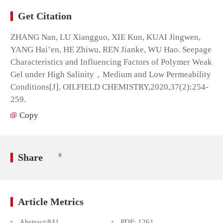
Get Citation
ZHANG Nan, LU Xiangguo, XIE Kun, KUAI Jingwen,
YANG Hai’en, HE Zhiwu, REN Jianke, WU Hao. Seepage
Characteristics and Influencing Factors of Polymer Weak
Gel under High Salinity，Medium and Low Permeability
Conditions[J]. OILFIELD CHEMISTRY,2020,37(2):254-
259.
Copy
Share
0
Article Metrics
Abstract:
841
PDF:
1261