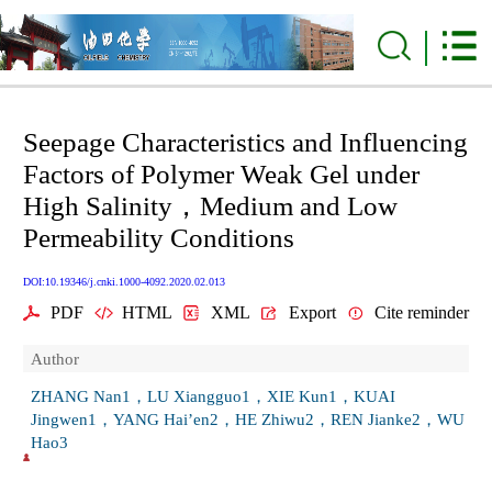
Seepage Characteristics and Influencing
Factors of Polymer Weak Gel under
High Salinity，Medium and Low
Permeability Conditions
DOI:10.19346/j.cnki.1000-4092.2020.02.013
PDF
HTML
XML
Export
Cite reminder
Author
ZHANG Nan1，LU Xiangguo1，XIE Kun1，KUAI
Jingwen1，YANG Hai’en2，HE Zhiwu2，REN Jianke2，WU
Hao3