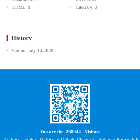
HTML:
0
Cited by:
0
History
Online:
July 10,2020
You are the
268044
Visitors
Address：Editorial Office of Oilfield Chemistry, Polymer Research In