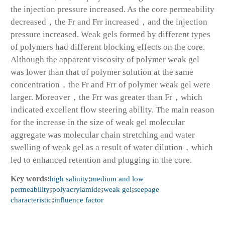
the injection pressure increased. As the core permeability
decreased，the Fr and Frr increased，and the injection
pressure increased. Weak gels formed by different types
of polymers had different blocking effects on the core.
Although the apparent viscosity of polymer weak gel
was lower than that of polymer solution at the same
concentration，the Fr and Frr of polymer weak gel were
larger. Moreover，the Frr was greater than Fr，which
indicated excellent flow steering ability. The main reason
for the increase in the size of weak gel molecular
aggregate was molecular chain stretching and water
swelling of weak gel as a result of water dilution，which
led to enhanced retention and plugging in the core.
Key words:
high salinity
;
medium and low
permeability
;
polyacrylamide
;
weak gel
;
seepage
characteristic
;
influence factor