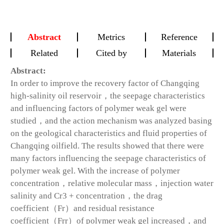
Abstract
Metrics
Reference
Related
Cited by
Materials
Abstract:
In order to improve the recovery factor of Changqing
high-salinity oil reservoir，the seepage characteristics
and influencing factors of polymer weak gel were
studied，and the action mechanism was analyzed basing
on the geological characteristics and fluid properties of
Changqing oilfield. The results showed that there were
many factors influencing the seepage characteristics of
polymer weak gel. With the increase of polymer
concentration，relative molecular mass，injection water
salinity and Cr3 + concentration，the drag
coefficient（Fr）and residual resistance
coefficient（Frr）of polymer weak gel increased，and