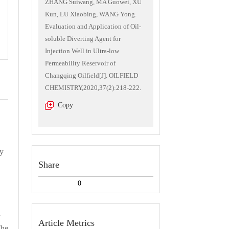
ZHANG Suiwang, MA Guowei, XU
Kun, LU Xiaobing, WANG Yong.
Evaluation and Application of Oil-
soluble Diverting Agent for
Injection Well in Ultra-low
Permeability Reservoir of
Changqing Oilfield[J]. OILFIELD
CHEMISTRY,2020,37(2):218-222.
Copy
ty
Share
，
0
d
Article Metrics
The