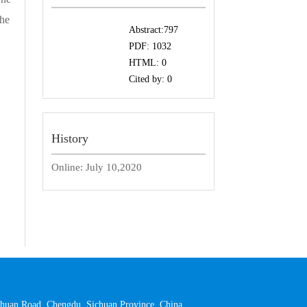
the
Abstract:
797
PDF:
1032
HTML:
0
Cited by:
0
History
Online:
July 10,2020
 Yihuan Road, Chengdu, Sichuan Province, China