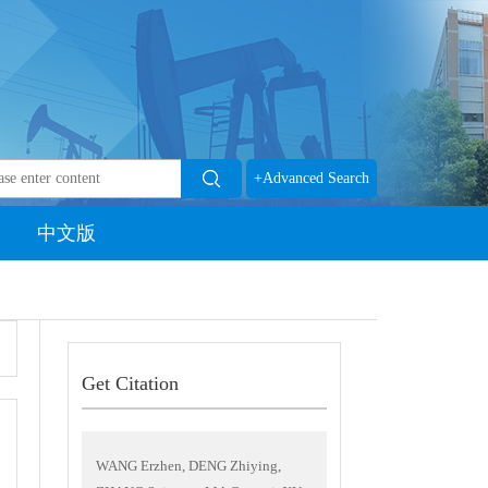
+Advanced Search
中文版
Get Citation
WANG Erzhen, DENG Zhiying,