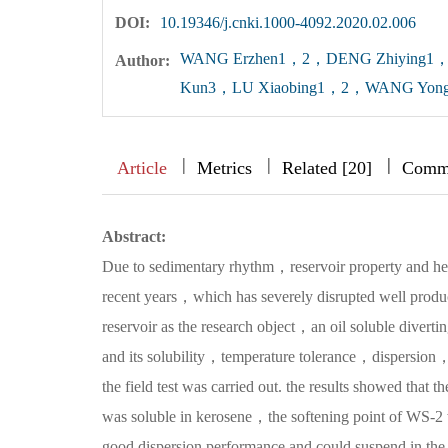
DOI:
10.19346/j.cnki.1000-4092.2020.02.006
WANG Erzhen1，2，DENG Zhiying
Author:
Kun3，LU Xiaobing1，2，WANG Yon
|
|
|
|
|
|
|
Article
Metrics
Related [20]
Comm
Abstract:
Due to sedimentary rhythm，reservoir property and het
recent years，which has severely disrupted well produc
reservoir as the research object，an oil soluble divert
and its solubility，temperature tolerance，dispersion，p
the field test was carried out. the results showed that
was soluble in kerosene，the softening point of WS-
good dispersion performance and could suspend in the 