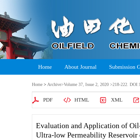
Home
About Journal
Submission 
Home
>
Archive
>
Volume 37, Issue 2, 2020
>218-222. DOI:1
PDF
HTML
XML
Evaluation and Application of Oil
Ultra-low Permeability Reservoir