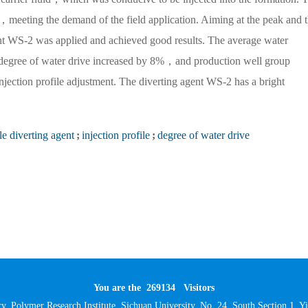
meeting the demand of the field application. Aiming at the peak and 
nt WS-2 was applied and achieved good results. The average water
 degree of water drive increased by 8%，and production well group
injection profile adjustment. The diverting agent WS-2 has a bright
le diverting agent
;
injection profile
;
degree of water drive
You are the
269134
Visitors
y, Polymer Research Institute, Sichuan University, No. 24, South Section 1,