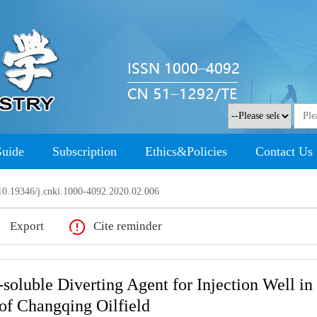
Guide
Subscription
Ethics&Policies
Contact Us
0.19346/j.cnki.1000-4092.2020.02.006
Export
Cite reminder
-soluble Diverting Agent for Injection Well in
 of Changqing Oilfield