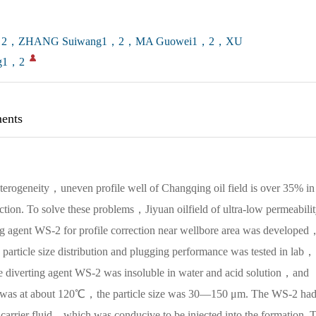
1，2，ZHANG Suiwang1，2，MA Guowei1，2，XU
g1，2
ents
erogeneity，uneven profile well of Changqing oil field is over 35% in
tion. To solve these problems，Jiyuan oilfield of ultra-low permeabili
ing agent WS-2 for profile correction near wellbore area was developed
article size distribution and plugging performance was tested in lab，
 the diverting agent WS-2 was insoluble in water and acid solution，and
2 was at about 120℃，the particle size was 30—150 μm. The WS-2 ha
carrier fluid，which was conducive to be injected into the formation. 