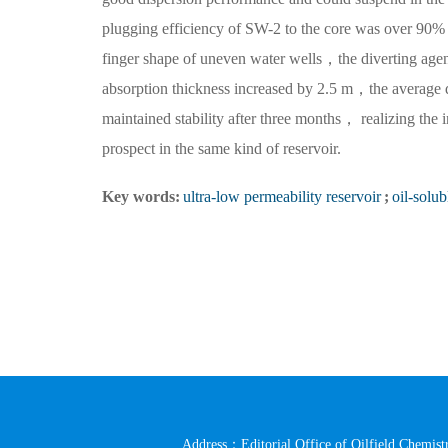
plugging efficiency of SW-2 to the core was over 90%，
finger shape of uneven water wells，the diverting age
absorption thickness increased by 2.5 m，the average
maintained stability after three months， realizing the 
prospect in the same kind of reservoir.
Key words:
ultra-low permeability reservoir
;
oil-solub
Address：Editorial Office of Oilfield Chemistr