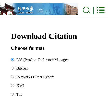
Download Citation
Choose format
RIS (ProCite, Reference Manager)
BibTex
RefWorks Direct Export
XML
Txt