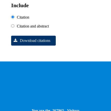
Include
Citation
Citation and abstract
Download citations
You are the
267965
Visitors