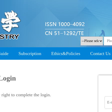
Guide
Subscription
Ethics&Policies
Contact Us
Login
right to complete the login.
E-