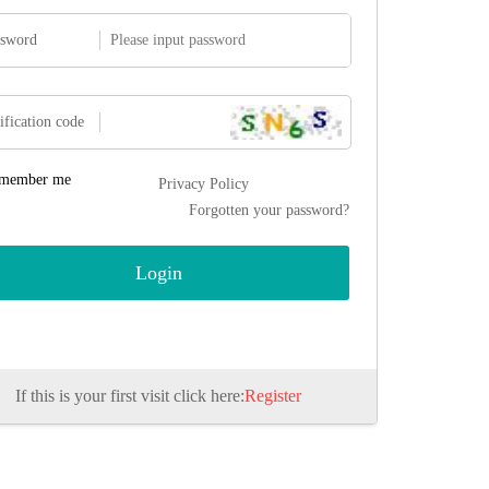
ssword
ification code
member me
Privacy Policy
Forgotten your password?
If this is your first visit click here:
Register