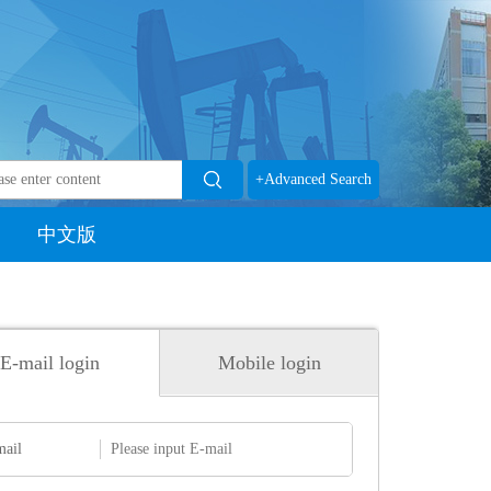
+Advanced Search
中文版
E-mail login
Mobile login
mail