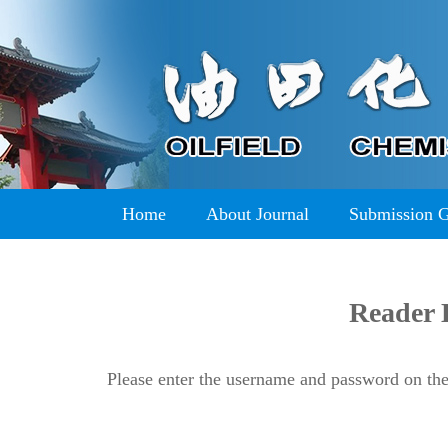
Home
About Journal
Submission 
Reader 
Please enter the username and password on the 