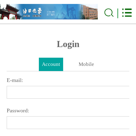
Login
Account
Mobile
E-mail:
Password: