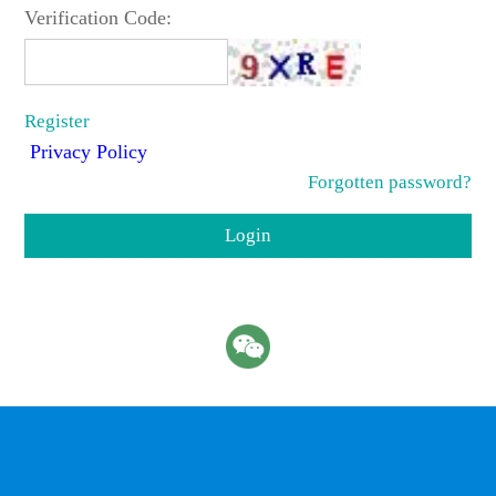
Verification Code:
Register
Privacy Policy
Forgotten password?
Login