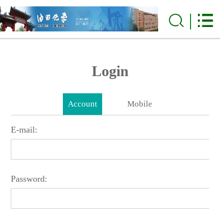
Login
Account
Mobile
E-mail:
Password: