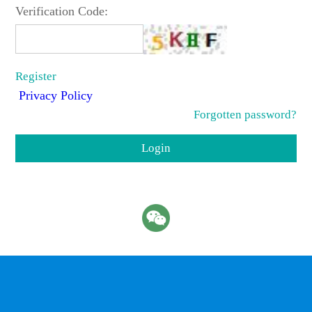
Verification Code:
Register
Privacy Policy
Forgotten password?
Login