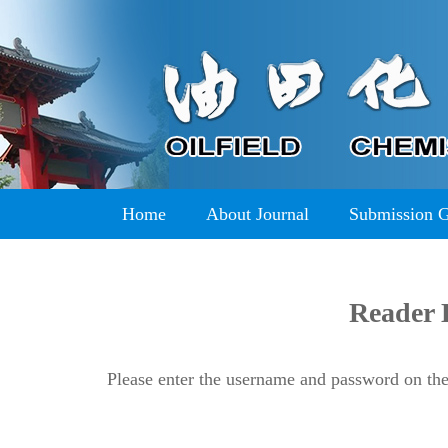
Home
About Journal
Submission 
Reader 
Please enter the username and password on the 