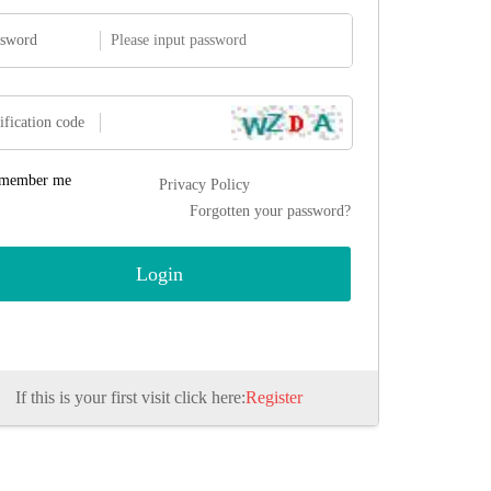
ssword
ification code
member me
Privacy Policy
Forgotten your password?
If this is your first visit click here:
Register