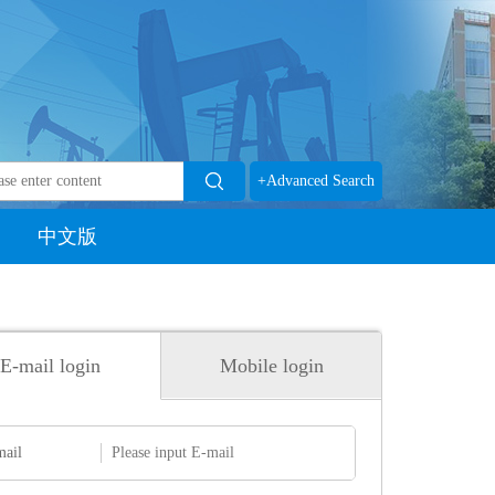
+Advanced Search
中文版
E-mail login
Mobile login
mail