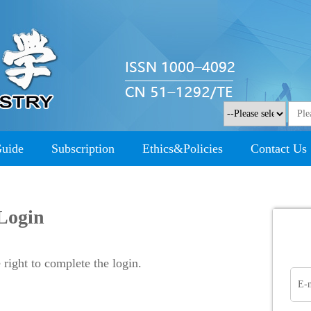
Guide
Subscription
Ethics&Policies
Contact Us
Login
right to complete the login.
E-