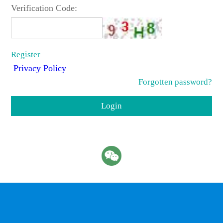
Verification Code:
Register
Privacy Policy
Forgotten password?
Login