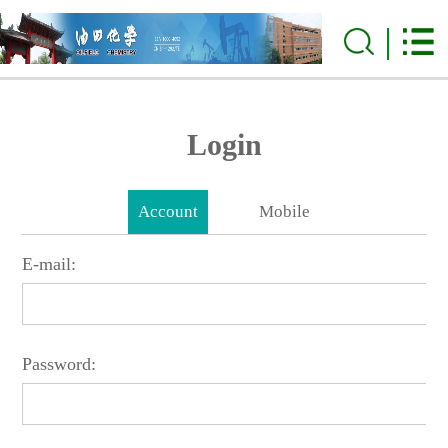
Login
Account
Mobile
E-mail:
Password: